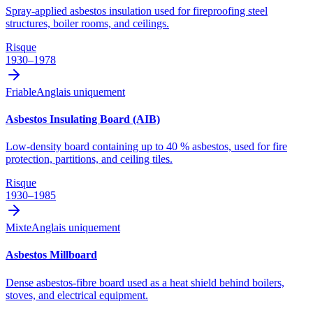
Spray-applied asbestos insulation used for fireproofing steel
structures, boiler rooms, and ceilings.
Risque
1930–1978
Friable
Anglais uniquement
Asbestos Insulating Board (AIB)
Low-density board containing up to 40 % asbestos, used for fire
protection, partitions, and ceiling tiles.
Risque
1930–1985
Mixte
Anglais uniquement
Asbestos Millboard
Dense asbestos-fibre board used as a heat shield behind boilers,
stoves, and electrical equipment.