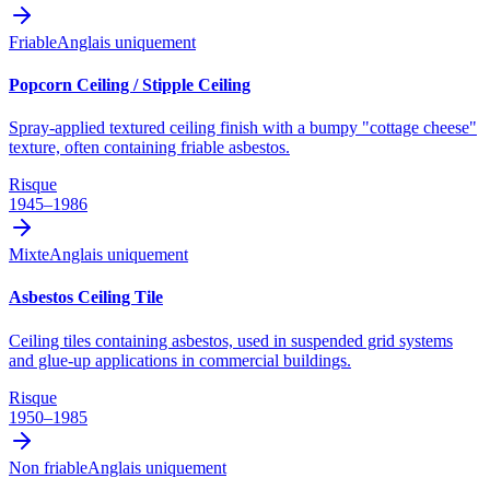
Friable
Anglais uniquement
Popcorn Ceiling / Stipple Ceiling
Spray-applied textured ceiling finish with a bumpy "cottage cheese"
texture, often containing friable asbestos.
Risque
1945–1986
Mixte
Anglais uniquement
Asbestos Ceiling Tile
Ceiling tiles containing asbestos, used in suspended grid systems
and glue-up applications in commercial buildings.
Risque
1950–1985
Non friable
Anglais uniquement