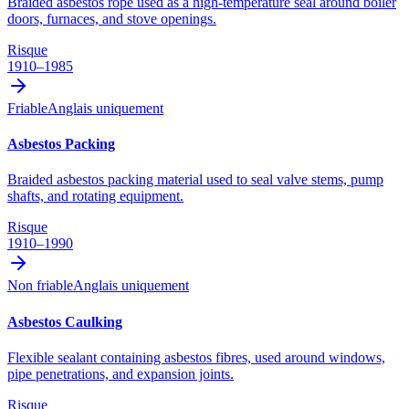
Braided asbestos rope used as a high-temperature seal around boiler
doors, furnaces, and stove openings.
Risque
1910–1985
Friable
Anglais uniquement
Asbestos Packing
Braided asbestos packing material used to seal valve stems, pump
shafts, and rotating equipment.
Risque
1910–1990
Non friable
Anglais uniquement
Asbestos Caulking
Flexible sealant containing asbestos fibres, used around windows,
pipe penetrations, and expansion joints.
Risque