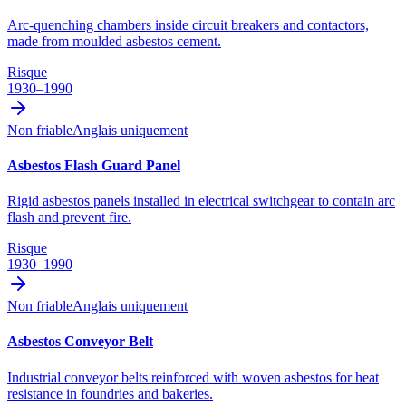
Arc-quenching chambers inside circuit breakers and contactors,
made from moulded asbestos cement.
Risque
1930–1990
Non friable
Anglais uniquement
Asbestos Flash Guard Panel
Rigid asbestos panels installed in electrical switchgear to contain arc
flash and prevent fire.
Risque
1930–1990
Non friable
Anglais uniquement
Asbestos Conveyor Belt
Industrial conveyor belts reinforced with woven asbestos for heat
resistance in foundries and bakeries.