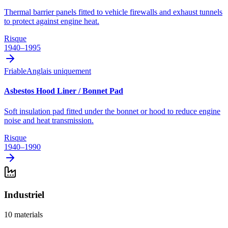
Thermal barrier panels fitted to vehicle firewalls and exhaust tunnels
to protect against engine heat.
Risque
1940–1995
Friable
Anglais uniquement
Asbestos Hood Liner / Bonnet Pad
Soft insulation pad fitted under the bonnet or hood to reduce engine
noise and heat transmission.
Risque
1940–1990
Industriel
10
materials