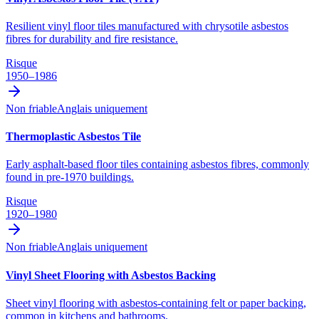
Resilient vinyl floor tiles manufactured with chrysotile asbestos
fibres for durability and fire resistance.
Risque
1950–1986
Non friable
Anglais uniquement
Thermoplastic Asbestos Tile
Early asphalt-based floor tiles containing asbestos fibres, commonly
found in pre-1970 buildings.
Risque
1920–1980
Non friable
Anglais uniquement
Vinyl Sheet Flooring with Asbestos Backing
Sheet vinyl flooring with asbestos-containing felt or paper backing,
common in kitchens and bathrooms.