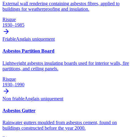
External wall rendering containing asbestos fibres, applied to
buildings for weatherproofing and insulation.
Risque
1930–1985
Friable
Anglais uniquement
Asbestos Partition Board
Lightweight asbestos insulating boards used for interior walls, fire
partitions, and ceiling panels.
Risque
1930–1990
Non friable
Anglais uniquement
Asbestos Gutter
Rainwater gutters moulded from asbestos cement, found on
buildings constructed before the year 2000.