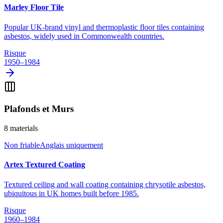
Marley Floor Tile
Popular UK-brand vinyl and thermoplastic floor tiles containing
asbestos, widely used in Commonwealth countries.
Risque
1950–1984
Plafonds et Murs
8
materials
Non friable
Anglais uniquement
Artex Textured Coating
Textured ceiling and wall coating containing chrysotile asbestos,
ubiquitous in UK homes built before 1985.
Risque
1960–1984