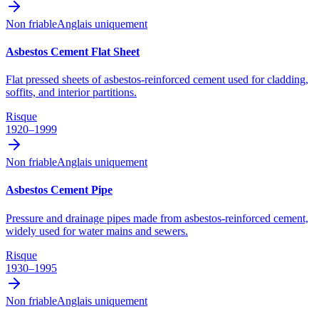
Non friable
Anglais uniquement
Asbestos Cement Flat Sheet
Flat pressed sheets of asbestos-reinforced cement used for cladding,
soffits, and interior partitions.
Risque
1920–1999
Non friable
Anglais uniquement
Asbestos Cement Pipe
Pressure and drainage pipes made from asbestos-reinforced cement,
widely used for water mains and sewers.
Risque
1930–1995
Non friable
Anglais uniquement