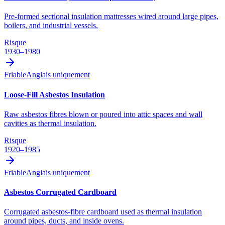
Pre-formed sectional insulation mattresses wired around large pipes,
boilers, and industrial vessels.
Risque
1930–1980
Friable
Anglais uniquement
Loose-Fill Asbestos Insulation
Raw asbestos fibres blown or poured into attic spaces and wall
cavities as thermal insulation.
Risque
1920–1985
Friable
Anglais uniquement
Asbestos Corrugated Cardboard
Corrugated asbestos-fibre cardboard used as thermal insulation
around pipes, ducts, and inside ovens.