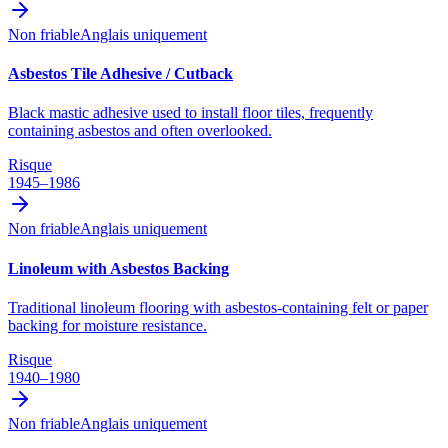
Non friable
Anglais uniquement
Asbestos Tile Adhesive / Cutback
Black mastic adhesive used to install floor tiles, frequently
containing asbestos and often overlooked.
Risque
1945–1986
Non friable
Anglais uniquement
Linoleum with Asbestos Backing
Traditional linoleum flooring with asbestos-containing felt or paper
backing for moisture resistance.
Risque
1940–1980
Non friable
Anglais uniquement