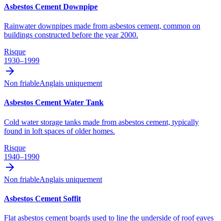
Asbestos Cement Downpipe
Rainwater downpipes made from asbestos cement, common on
buildings constructed before the year 2000.
Risque
1930–1999
Non friable
Anglais uniquement
Asbestos Cement Water Tank
Cold water storage tanks made from asbestos cement, typically
found in loft spaces of older homes.
Risque
1940–1990
Non friable
Anglais uniquement
Asbestos Cement Soffit
Flat asbestos cement boards used to line the underside of roof eaves