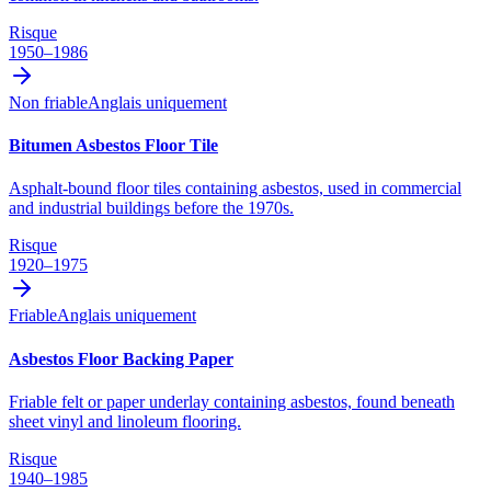
Risque
1950–1986
Non friable
Anglais uniquement
Bitumen Asbestos Floor Tile
Asphalt-bound floor tiles containing asbestos, used in commercial
and industrial buildings before the 1970s.
Risque
1920–1975
Friable
Anglais uniquement
Asbestos Floor Backing Paper
Friable felt or paper underlay containing asbestos, found beneath
sheet vinyl and linoleum flooring.
Risque
1940–1985