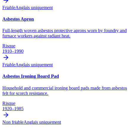
Friable
Anglais uniquement
Asbestos Apron
Full-length woven asbestos protective aprons worn by foundry and
furnace workers against radiant heat.
Risque
1910–1990
Friable
Anglais uniquement
Asbestos Ironing Board Pad
Household and commercial ironing board pads made from asbestos
felt for scorch resistance.
Risque
1920–1985
Non friable
Anglais uniquement