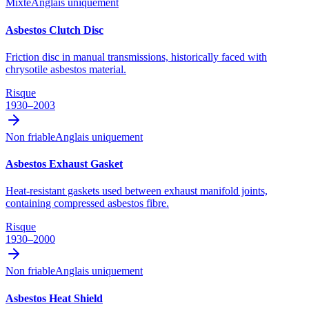
Mixte
Anglais uniquement
Asbestos Clutch Disc
Friction disc in manual transmissions, historically faced with
chrysotile asbestos material.
Risque
1930–2003
Non friable
Anglais uniquement
Asbestos Exhaust Gasket
Heat-resistant gaskets used between exhaust manifold joints,
containing compressed asbestos fibre.
Risque
1930–2000
Non friable
Anglais uniquement
Asbestos Heat Shield