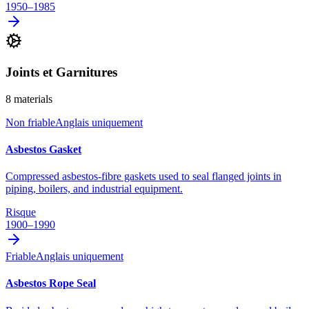
1950–1985
Joints et Garnitures
8
materials
Non friable
Anglais uniquement
Asbestos Gasket
Compressed asbestos-fibre gaskets used to seal flanged joints in
piping, boilers, and industrial equipment.
Risque
1900–1990
Friable
Anglais uniquement
Asbestos Rope Seal