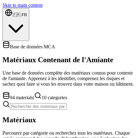
Skip to main content
🇫🇷
FR
Base de données MCA
Matériaux Contenant de l'Amiante
Une base de données complète des matériaux connus pour contenir
de l'amiante. Apprenez à les identifier, comprenez les risques et
sachez quoi faire si vous les trouvez dans votre maison ou bâtiment.
94
materials
|
10
categories
Matériaux
Parcourez par catégorie ou recherchez tous les matériaux. Chaque