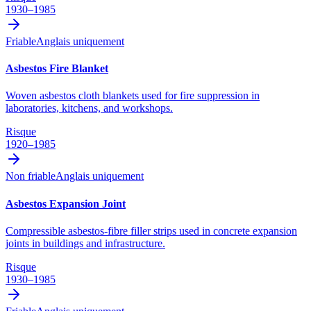
1930–1985
Friable
Anglais uniquement
Asbestos Fire Blanket
Woven asbestos cloth blankets used for fire suppression in
laboratories, kitchens, and workshops.
Risque
1920–1985
Non friable
Anglais uniquement
Asbestos Expansion Joint
Compressible asbestos-fibre filler strips used in concrete expansion
joints in buildings and infrastructure.
Risque
1930–1985