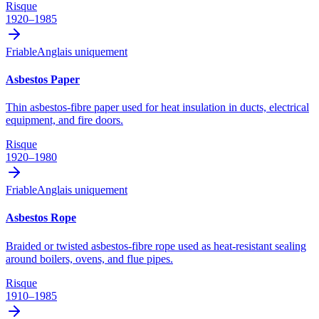
Risque
1920–1985
Friable
Anglais uniquement
Asbestos Paper
Thin asbestos-fibre paper used for heat insulation in ducts, electrical
equipment, and fire doors.
Risque
1920–1980
Friable
Anglais uniquement
Asbestos Rope
Braided or twisted asbestos-fibre rope used as heat-resistant sealing
around boilers, ovens, and flue pipes.
Risque
1910–1985