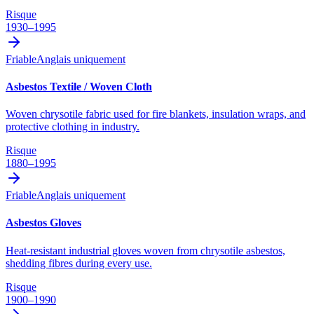
Risque
1930–1995
Friable
Anglais uniquement
Asbestos Textile / Woven Cloth
Woven chrysotile fabric used for fire blankets, insulation wraps, and
protective clothing in industry.
Risque
1880–1995
Friable
Anglais uniquement
Asbestos Gloves
Heat-resistant industrial gloves woven from chrysotile asbestos,
shedding fibres during every use.
Risque
1900–1990