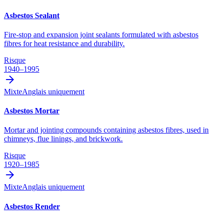
Asbestos Sealant
Fire-stop and expansion joint sealants formulated with asbestos
fibres for heat resistance and durability.
Risque
1940–1995
Mixte
Anglais uniquement
Asbestos Mortar
Mortar and jointing compounds containing asbestos fibres, used in
chimneys, flue linings, and brickwork.
Risque
1920–1985
Mixte
Anglais uniquement
Asbestos Render