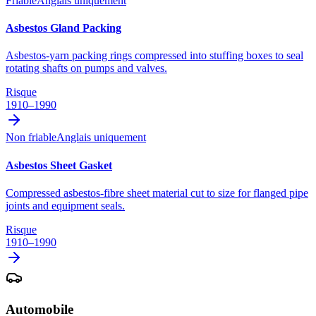
Friable
Anglais uniquement
Asbestos Gland Packing
Asbestos-yarn packing rings compressed into stuffing boxes to seal
rotating shafts on pumps and valves.
Risque
1910–1990
Non friable
Anglais uniquement
Asbestos Sheet Gasket
Compressed asbestos-fibre sheet material cut to size for flanged pipe
joints and equipment seals.
Risque
1910–1990
Automobile