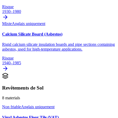
Risque
1930–1980
Mixte
Anglais uniquement
Calcium Silicate Board (Asbestos)
Rigid calcium silicate insulation boards and pipe sections containing
asbestos, used for high-temperature applications.
Risque
1940–1985
Revêtements de Sol
8
materials
Non friable
Anglais uniquement
Vinyl Asbestos Floor Tile (VAT)