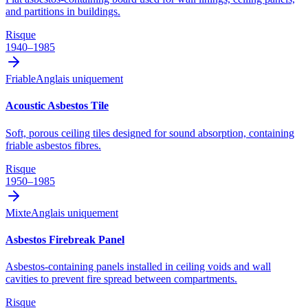
and partitions in buildings.
Risque
1940–1985
Friable
Anglais uniquement
Acoustic Asbestos Tile
Soft, porous ceiling tiles designed for sound absorption, containing
friable asbestos fibres.
Risque
1950–1985
Mixte
Anglais uniquement
Asbestos Firebreak Panel
Asbestos-containing panels installed in ceiling voids and wall
cavities to prevent fire spread between compartments.
Risque