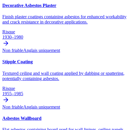
Decorative Asbestos Plaster
Finish plaster coatings containing asbestos for enhanced workability
and crack resistance in decorative applications.
Risque
1930–1980
Non friable
Anglais uniquement
Stipple Coating
Textured ceiling and wall coating applied by dabbing or spattering,
potentially containing asbestos.
Risque
1955–1985
Non friable
Anglais uniquement
Asbestos Wallboard
Flat asbestos-containing board used for wall linings, ceiling panels,