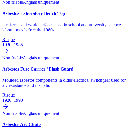
Non friable
Anglais uniquement
Asbestos Laboratory Bench Top
Heat-resistant work surfaces used in school and university science
laboratories before the 1980s.
Risque
1930–1985
Non friable
Anglais uniquement
Asbestos Fuse Carrier / Flash Guard
Moulded asbestos components in older electrical switchgear used for
arc resistance and insulation.
Risque
1920–1990
Non friable
Anglais uniquement
Asbestos Arc Chute