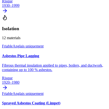
Risque
1930–1999
Isolation
12
materials
Friable
Anglais uniquement
Asbestos Pipe Lagging
Fibrous thermal insulation applied to pipes, boilers, and ductwork,
containing up to 100 % asbestos.
Risque
1920–1980
Friable
Anglais uniquement
Sprayed Asbestos Coating (Limpet)