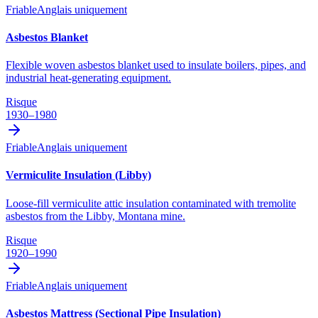
Friable
Anglais uniquement
Asbestos Blanket
Flexible woven asbestos blanket used to insulate boilers, pipes, and
industrial heat-generating equipment.
Risque
1930–1980
Friable
Anglais uniquement
Vermiculite Insulation (Libby)
Loose-fill vermiculite attic insulation contaminated with tremolite
asbestos from the Libby, Montana mine.
Risque
1920–1990
Friable
Anglais uniquement
Asbestos Mattress (Sectional Pipe Insulation)