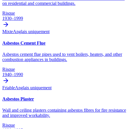
on residential and commercial buildings.
Risque
1930–1999
Mixte
Anglais uniquement
Asbestos Cement Flue
Asbestos cement flue pipes used to vent boilers, heaters, and other
combustion appliances in buildings.
Risque
1940–1990
Friable
Anglais uniquement
Asbestos Plaster
Wall and ceiling plasters containing asbestos fibres for fire resistance
and improved workability.
Risque