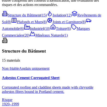
entrée comprend des conseils d'identification, une évaluation des
risques et des actions recommandées.
Structure du Bâtiment
(
15
)
Isolation
(
12
)
Revêtements de
Sol
(
8
)
Plafonds et Murs
(
8
)
Joints et Garnitures
(
8
)
Automobile
(
6
)
Industriel
(
10
)
Toiture
(
6
)
Marques
Commerciales
(
20
)
Minéraux Naturels
(
1
)
Structure du Bâtiment
15
materials
Non friable
Anglais uniquement
Asbestos Cement Corrugated Sheet
Corrugated roofing and cladding sheets made with chrysotile
asbestos fibres bound in Portland cement.
Risque
1920–1999