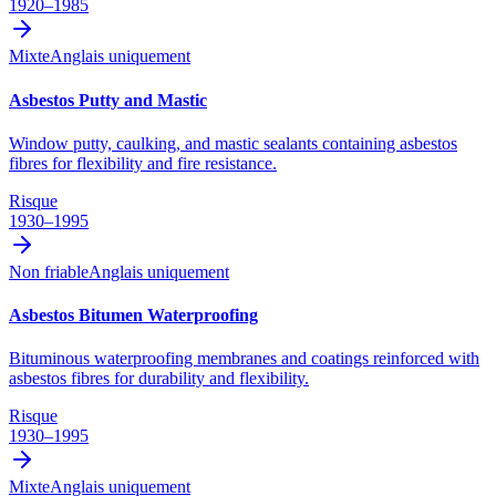
1920–1985
Mixte
Anglais uniquement
Asbestos Putty and Mastic
Window putty, caulking, and mastic sealants containing asbestos
fibres for flexibility and fire resistance.
Risque
1930–1995
Non friable
Anglais uniquement
Asbestos Bitumen Waterproofing
Bituminous waterproofing membranes and coatings reinforced with
asbestos fibres for durability and flexibility.
Risque
1930–1995
Mixte
Anglais uniquement