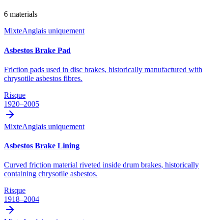
6
materials
Mixte
Anglais uniquement
Asbestos Brake Pad
Friction pads used in disc brakes, historically manufactured with
chrysotile asbestos fibres.
Risque
1920–2005
Mixte
Anglais uniquement
Asbestos Brake Lining
Curved friction material riveted inside drum brakes, historically
containing chrysotile asbestos.
Risque
1918–2004