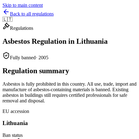
Skip to main content
Back to all regulations
🇱🇹
Regulations
Asbestos Regulation in
Lithuania
Fully banned
·
2005
Regulation summary
Asbestos is fully prohibited in this country. All use, trade, import and
manufacture of asbestos-containing materials is banned. Existing
asbestos in buildings still requires certified professionals for safe
removal and disposal.
EU accession
Lithuania
Ban status