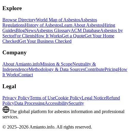
Explore
Browse Directory
World Map of Asbestos
Asbestos
Regulations
History of Asbestos
Learn About Asbestos
Hiring
Guides
Blog
News
Asbestos Glossary
ACM Database
Asbestos by
Sector
For Clients
How It Works
Get a Quote
Get Your Home
Checked
Get Your Business Checked
Company
About Amianto.info
Mission & Scope
Neutrality &
Independence
Methodology & Data Sources
Contribute
Pricing
How
It Works
Contact
Legal
Privacy Policy
Terms of Use
Cookie Policy
Legal Notice
Refund
Policy
Data Processing
Accessibility
Security
The global platform for asbestos information and professional
services.
© 2025–2026 Amianto.info. All rights reserved.