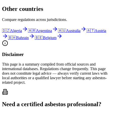
Other countries
Compare regulations across jurisdictions.
🇩🇿
Algeria
🇦🇷
Argentina
🇦🇺
Australia
🇦🇹
Austria
🇧🇭
Bahrain
🇧🇪
Belgium
Disclaimer
This page is a summary compiled from official sources and
international databases. Regulations change frequently. This page
does not constitute legal advice — always verify current laws with
local authorities or a qualified lawyer before starting any asbestos-
related project.
Need a certified asbestos professional?