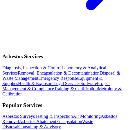
Asbestos Services
Diagnosis, Inspection & Control
Laboratory & Analytical
Services
Removal, Encapsulation & Decontamination
Disposal &
Waste Management
Emergency Response
Equipment &
Supplies
Health & Exposure
Legal Services
Software
Project
Management & Compliance
Training & Certification
Metrology &
Calibration
Popular Services
Asbestos Surveys
Testing & Inspection
Air Monitoring
Asbestos
Removal
Asbestos Abatement
Encapsulation
Waste
Disposal
Consulting & Advisory