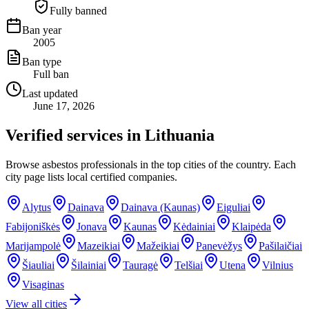
Fully banned
Ban year
2005
Ban type
Full ban
Last updated
June 17, 2026
Verified services in
Lithuania
Browse asbestos professionals in the top cities of the country. Each
city page lists local certified companies.
Alytus
Dainava
Dainava (Kaunas)
Eiguliai
Fabijoniškės
Jonava
Kaunas
Kėdainiai
Klaipėda
Marijampolė
Mazeikiai
Mažeikiai
Panevėžys
Pašilaičiai
Šiauliai
Šilainiai
Tauragė
Telšiai
Utena
Vilnius
Visaginas
View all cities