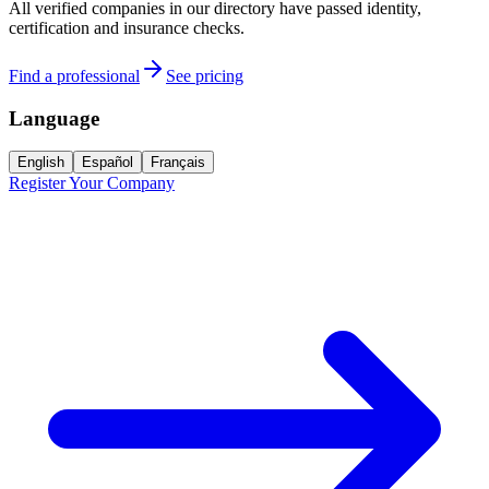
All verified companies in our directory have passed identity,
certification and insurance checks.
Find a professional
See pricing
Language
English
Español
Français
Register Your Company