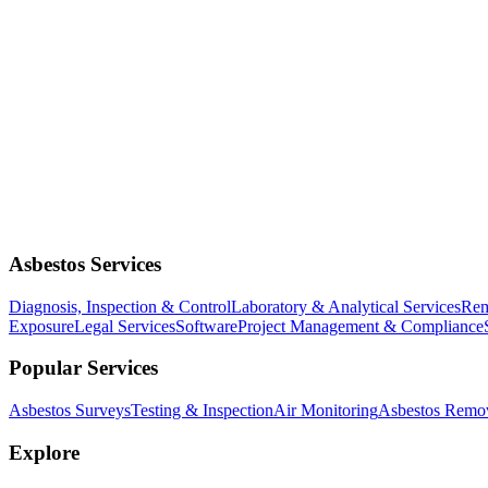
Asbestos Services
Diagnosis, Inspection & Control
Laboratory & Analytical Services
Rem
Exposure
Legal Services
Software
Project Management & Compliance
Popular Services
Asbestos Surveys
Testing & Inspection
Air Monitoring
Asbestos Remo
Explore