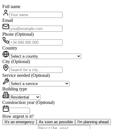
Full name
Email
Phone
(
Optional
)
Country
City
(
Optional
)
Service needed
(
Optional
)
Building type
Construction year
(
Optional
)
How urgent is it?
It's an emergency
As soon as possible
I'm planning ahead