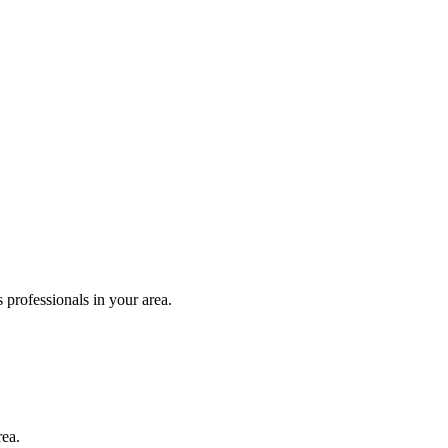
 professionals in your area.
rea.