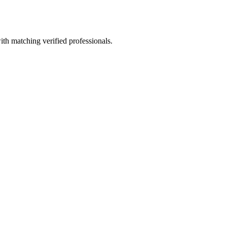
ith matching verified professionals.