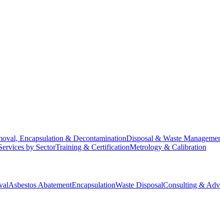
oval, Encapsulation & Decontamination
Disposal & Waste Manageme
Services by Sector
Training & Certification
Metrology & Calibration
val
Asbestos Abatement
Encapsulation
Waste Disposal
Consulting & Adv