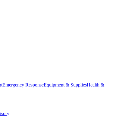
nt
Emergency Response
Equipment & Supplies
Health &
isory