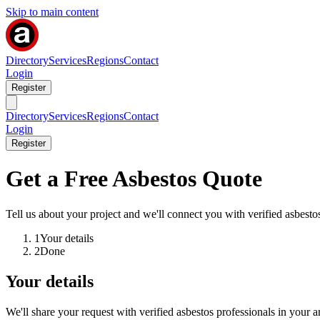
Skip to main content
Directory
Services
Regions
Contact
Login
Register
Directory
Services
Regions
Contact
Login
Register
Get a Free Asbestos Quote
Tell us about your project and we'll connect you with verified asbestos
1
Your details
2
Done
Your details
We'll share your request with verified asbestos professionals in your a