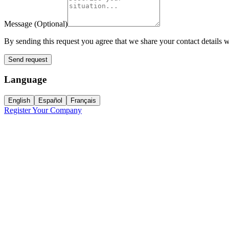
Message
(
Optional
)
By sending this request you agree that we share your contact details w
Send request
Language
English
Español
Français
Register Your Company