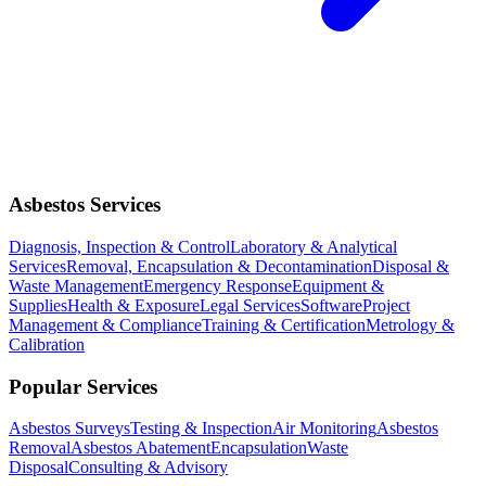
Asbestos Services
Diagnosis, Inspection & Control
Laboratory & Analytical
Services
Removal, Encapsulation & Decontamination
Disposal &
Waste Management
Emergency Response
Equipment &
Supplies
Health & Exposure
Legal Services
Software
Project
Management & Compliance
Training & Certification
Metrology &
Calibration
Popular Services
Asbestos Surveys
Testing & Inspection
Air Monitoring
Asbestos
Removal
Asbestos Abatement
Encapsulation
Waste
Disposal
Consulting & Advisory