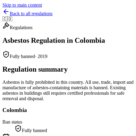
Skip to main content
Back to all regulations
🇨🇴
Regulations
Asbestos Regulation in
Colombia
Fully banned
·
2019
Regulation summary
Asbestos is fully prohibited in this country. All use, trade, import and
manufacture of asbestos-containing materials is banned. Existing
asbestos in buildings still requires certified professionals for safe
removal and disposal.
Colombia
Ban status
Fully banned