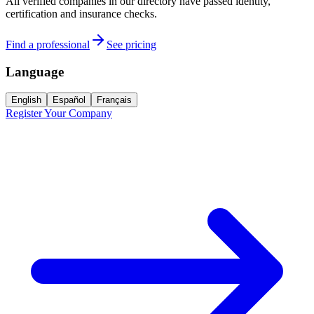
All verified companies in our directory have passed identity,
certification and insurance checks.
Find a professional
See pricing
Language
English
Español
Français
Register Your Company