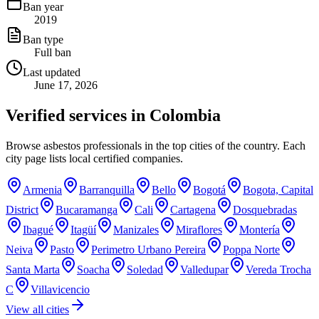
Ban year
2019
Ban type
Full ban
Last updated
June 17, 2026
Verified services in
Colombia
Browse asbestos professionals in the top cities of the country. Each
city page lists local certified companies.
Armenia
Barranquilla
Bello
Bogotá
Bogota, Capital
District
Bucaramanga
Cali
Cartagena
Dosquebradas
Ibagué
Itagüí
Manizales
Miraflores
Montería
Neiva
Pasto
Perimetro Urbano Pereira
Poppa Norte
Santa Marta
Soacha
Soledad
Valledupar
Vereda Trocha
C
Villavicencio
View all cities