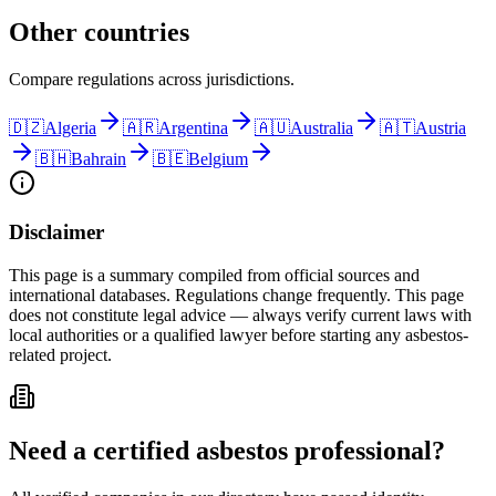
Other countries
Compare regulations across jurisdictions.
🇩🇿
Algeria
🇦🇷
Argentina
🇦🇺
Australia
🇦🇹
Austria
🇧🇭
Bahrain
🇧🇪
Belgium
Disclaimer
This page is a summary compiled from official sources and
international databases. Regulations change frequently. This page
does not constitute legal advice — always verify current laws with
local authorities or a qualified lawyer before starting any asbestos-
related project.
Need a certified asbestos professional?