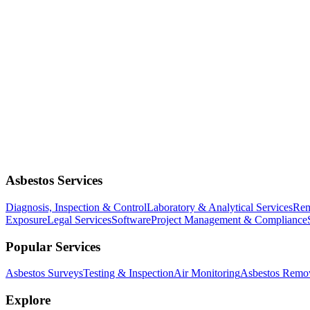
Asbestos Services
Diagnosis, Inspection & Control
Laboratory & Analytical Services
Rem
Exposure
Legal Services
Software
Project Management & Compliance
Popular Services
Asbestos Surveys
Testing & Inspection
Air Monitoring
Asbestos Remo
Explore