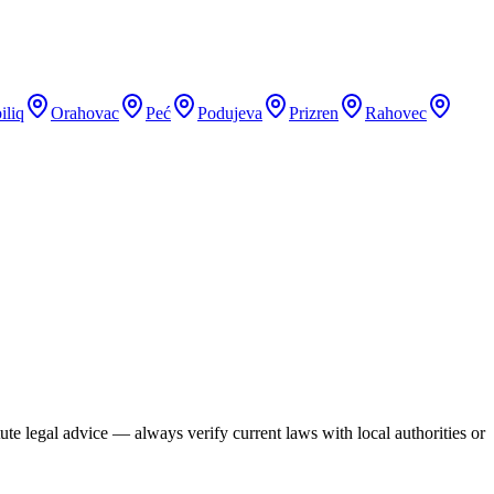
iliq
Orahovac
Peć
Podujeva
Prizren
Rahovec
te legal advice — always verify current laws with local authorities or