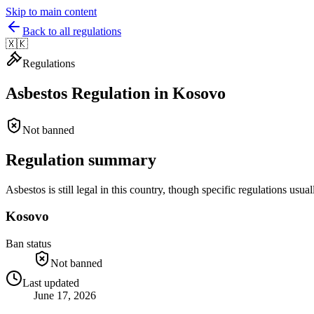
Skip to main content
Back to all regulations
🇽🇰
Regulations
Asbestos Regulation in
Kosovo
Not banned
Regulation summary
Asbestos is still legal in this country, though specific regulations u
Kosovo
Ban status
Not banned
Last updated
June 17, 2026