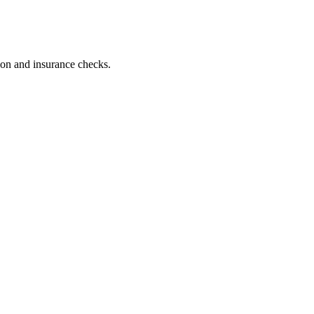
tion and insurance checks.