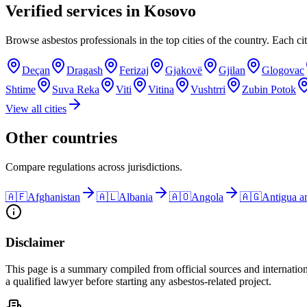
Verified services in
Kosovo
Browse asbestos professionals in the top cities of the country. Each cit
Deçan
Dragash
Ferizaj
Gjakovë
Gjilan
Glogovac
Shtime
Suva Reka
Viti
Vitina
Vushtrri
Zubin Potok
View all cities
Other countries
Compare regulations across jurisdictions.
🇦🇫
Afghanistan
🇦🇱
Albania
🇦🇴
Angola
🇦🇬
Antigua a
Disclaimer
This page is a summary compiled from official sources and internation
a qualified lawyer before starting any asbestos-related project.