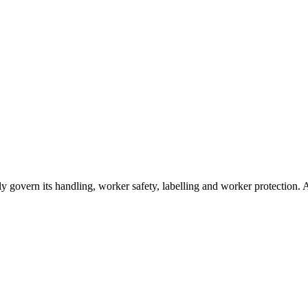
sually govern its handling, worker safety, labelling and worker protectio