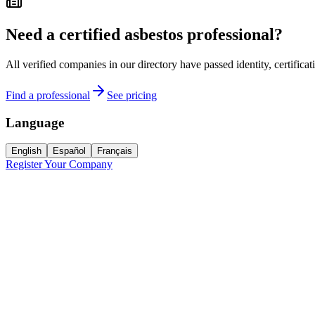
Need a certified asbestos professional?
All verified companies in our directory have passed identity, certifica
Find a professional
See pricing
Language
English
Español
Français
Register Your Company