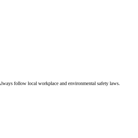
n. Always follow local workplace and environmental safety laws.