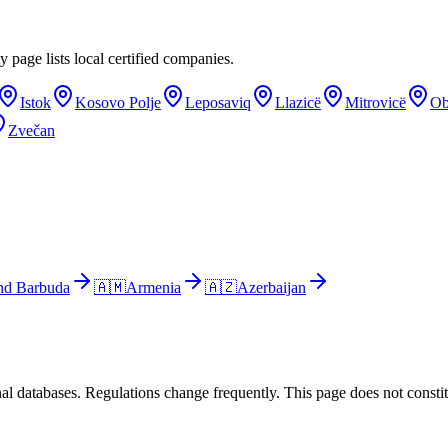
y page lists local certified companies.
Istok
Kosovo Polje
Leposaviq
Llazicë
Mitrovicë
Ob
Zvečan
nd Barbuda
🇦🇲
Armenia
🇦🇿
Azerbaijan
al databases. Regulations change frequently. This page does not constitu