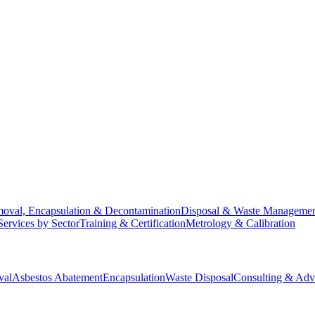
oval, Encapsulation & Decontamination
Disposal & Waste Manageme
Services by Sector
Training & Certification
Metrology & Calibration
val
Asbestos Abatement
Encapsulation
Waste Disposal
Consulting & Adv