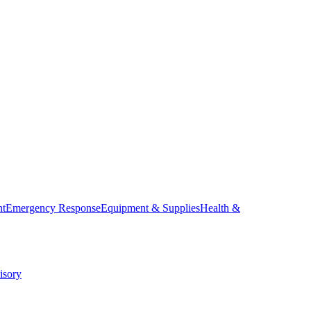
nt
Emergency Response
Equipment & Supplies
Health &
isory