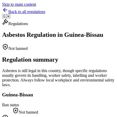
Skip to main content
Back to all regulations
🇬🇼
Regulations
Asbestos Regulation in
Guinea-Bissau
Not banned
Regulation summary
Asbestos is still legal in this country, though specific regulations
usually govern its handling, worker safety, labelling and worker
protection. Always follow local workplace and environmental safety
laws.
Guinea-Bissau
Ban status
Not banned