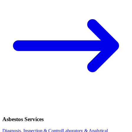
Asbestos Services
Diagnosis, Inspection & Control
Laboratory & Analytical