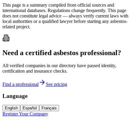
This page is a summary compiled from official sources and
international databases. Regulations change frequently. This page
does not constitute legal advice — always verify current laws with
local authorities or a qualified lawyer before starting any asbestos-
related project.
Need a certified asbestos professional?
All verified companies in our directory have passed identity,
certification and insurance checks.
Find a professional
See pricing
Language
English
Español
Français
Register Your Company