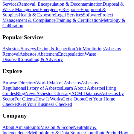
Services
Removal, Encapsulation & Decontamination
Disposal &
Waste Management
Emergency Response
Equipment &
Supplies
Health & Exposure
Legal Services
Software
Project
Management & Compliance
Training & Certification
Metrology &
Calibration
Popular Services
Asbestos Surveys
Testing & Inspection
Air Monitoring
Asbestos
Removal
Asbestos Abatement
Encapsulation
Waste
Disposal
Consulting & Advisory
Explore
Browse Directory
World Map of Asbestos
Asbestos
Regulations
History of Asbestos
Learn About Asbestos
Hiring
Guides
Blog
News
Asbestos Glossary
ACM Database
Asbestos by
Sector
For Clients
How It Works
Get a Quote
Get Your Home
Checked
Get Your Business Checked
Company
About Amianto.info
Mission & Scope
Neutrality &
Independence
Methodology & Data Sources
Contribute
Pricing
How