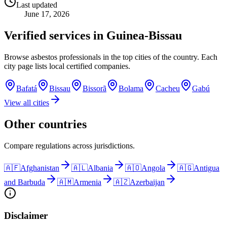
Last updated
June 17, 2026
Verified services in
Guinea-Bissau
Browse asbestos professionals in the top cities of the country. Each
city page lists local certified companies.
Bafatá
Bissau
Bissorã
Bolama
Cacheu
Gabú
View all cities
Other countries
Compare regulations across jurisdictions.
🇦🇫
Afghanistan
🇦🇱
Albania
🇦🇴
Angola
🇦🇬
Antigua
and Barbuda
🇦🇲
Armenia
🇦🇿
Azerbaijan
Disclaimer