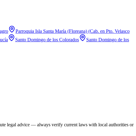
agro
Parroquia Isla Santa María (Floreana) (Cab. en Pto. Velasco
ucía
Santo Domingo de los Colorados
Santo Domingo de los
te legal advice — always verify current laws with local authorities or