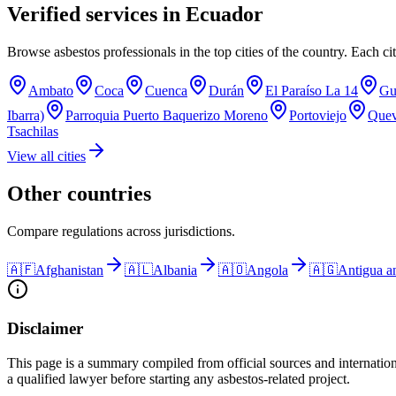
Verified services in
Ecuador
Browse asbestos professionals in the top cities of the country. Each cit
Ambato
Coca
Cuenca
Durán
El Paraíso La 14
Gu
Ibarra)
Parroquia Puerto Baquerizo Moreno
Portoviejo
Que
Tsachilas
View all cities
Other countries
Compare regulations across jurisdictions.
🇦🇫
Afghanistan
🇦🇱
Albania
🇦🇴
Angola
🇦🇬
Antigua a
Disclaimer
This page is a summary compiled from official sources and internation
a qualified lawyer before starting any asbestos-related project.