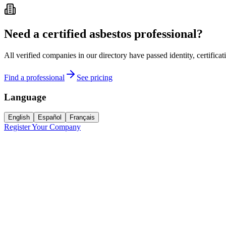
Need a certified asbestos professional?
All verified companies in our directory have passed identity, certifica
Find a professional
See pricing
Language
English
Español
Français
Register Your Company