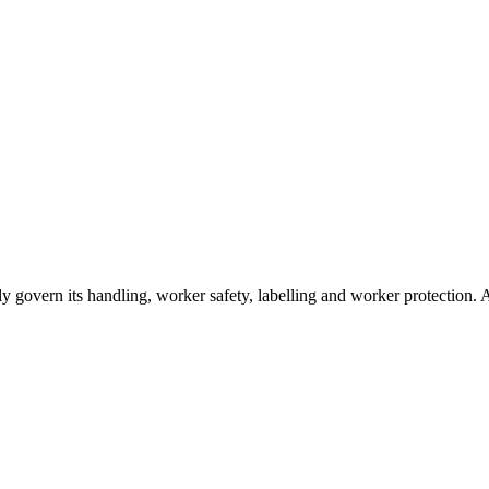
sually govern its handling, worker safety, labelling and worker protectio