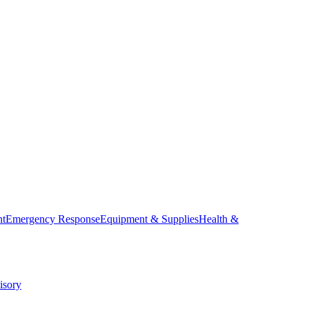
nt
Emergency Response
Equipment & Supplies
Health &
isory