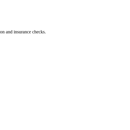
tion and insurance checks.