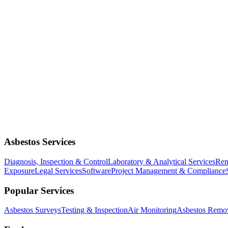
Asbestos Services
Diagnosis, Inspection & Control
Laboratory & Analytical Services
Rem
Exposure
Legal Services
Software
Project Management & Compliance
Popular Services
Asbestos Surveys
Testing & Inspection
Air Monitoring
Asbestos Remo