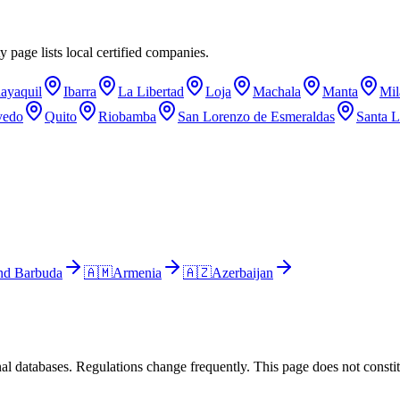
y page lists local certified companies.
ayaquil
Ibarra
La Libertad
Loja
Machala
Manta
Mil
vedo
Quito
Riobamba
San Lorenzo de Esmeraldas
Santa L
nd Barbuda
🇦🇲
Armenia
🇦🇿
Azerbaijan
al databases. Regulations change frequently. This page does not constitu