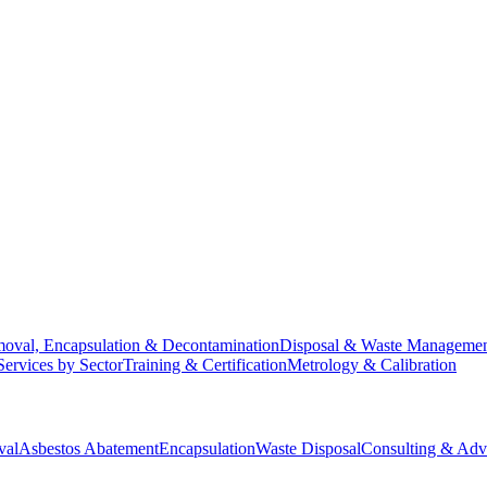
oval, Encapsulation & Decontamination
Disposal & Waste Manageme
Services by Sector
Training & Certification
Metrology & Calibration
val
Asbestos Abatement
Encapsulation
Waste Disposal
Consulting & Adv