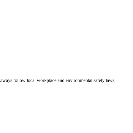
n. Always follow local workplace and environmental safety laws.