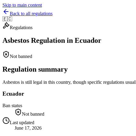
Skip to main content
Back to all regulations
🇪🇨
Regulations
Asbestos Regulation in
Ecuador
Not banned
Regulation summary
Asbestos is still legal in this country, though specific regulations u
Ecuador
Ban status
Not banned
Last updated
June 17, 2026