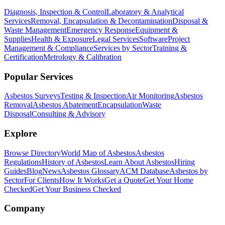
Diagnosis, Inspection & Control
Laboratory & Analytical
Services
Removal, Encapsulation & Decontamination
Disposal &
Waste Management
Emergency Response
Equipment &
Supplies
Health & Exposure
Legal Services
Software
Project
Management & Compliance
Services by Sector
Training &
Certification
Metrology & Calibration
Popular Services
Asbestos Surveys
Testing & Inspection
Air Monitoring
Asbestos
Removal
Asbestos Abatement
Encapsulation
Waste
Disposal
Consulting & Advisory
Explore
Browse Directory
World Map of Asbestos
Asbestos
Regulations
History of Asbestos
Learn About Asbestos
Hiring
Guides
Blog
News
Asbestos Glossary
ACM Database
Asbestos by
Sector
For Clients
How It Works
Get a Quote
Get Your Home
Checked
Get Your Business Checked
Company