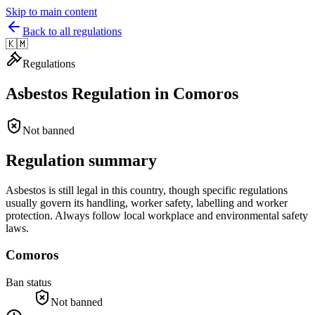
Skip to main content
Back to all regulations
🇰🇲
Regulations
Asbestos Regulation in
Comoros
Not banned
Regulation summary
Asbestos is still legal in this country, though specific regulations
usually govern its handling, worker safety, labelling and worker
protection. Always follow local workplace and environmental safety
laws.
Comoros
Ban status
Not banned