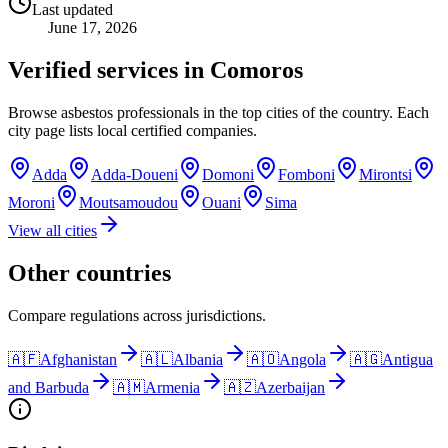
Last updated
June 17, 2026
Verified services in
Comoros
Browse asbestos professionals in the top cities of the country. Each
city page lists local certified companies.
Adda
Adda-Doueni
Domoni
Fomboni
Mirontsi
Moroni
Moutsamoudou
Ouani
Sima
View all cities
Other countries
Compare regulations across jurisdictions.
🇦🇫
Afghanistan
🇦🇱
Albania
🇦🇴
Angola
🇦🇬
Antigua
and Barbuda
🇦🇲
Armenia
🇦🇿
Azerbaijan