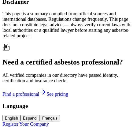
Disclaimer
This page is a summary compiled from official sources and
international databases. Regulations change frequently. This page
does not constitute legal advice — always verify current laws with
local authorities or a qualified lawyer before starting any asbestos-
related project.
Need a certified asbestos professional?
All verified companies in our directory have passed identity,
certification and insurance checks.
Find a professional
See pricing
Language
English
Español
Français
Register Your Company