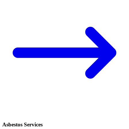
Asbestos Services