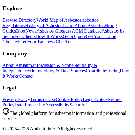
Explore
Browse Directory
World Map of Asbestos
Asbestos
Regulations
History of Asbestos
Learn About Asbestos
Hiring
Guides
Blog
News
Asbestos Glossary
ACM Database
Asbestos by
Sector
For Clients
How It Works
Get a Quote
Get Your Home
Checked
Get Your Business Checked
Company
About Amianto.info
Mission & Scope
Neutrality &
Independence
Methodology & Data Sources
Contribute
Pricing
How
It Works
Contact
Legal
Privacy Policy
Terms of Use
Cookie Policy
Legal Notice
Refund
Policy
Data Processing
Accessibility
Security
The global platform for asbestos information and professional
services.
© 2025–2026 Amianto.info. All rights reserved.