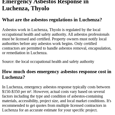
Emergency Asbestos Response in
Luchenza, Thyolo
What are the asbestos regulations in Luchenza?
Asbestos work in Luchenza, Thyolo is regulated by the local
occupational health and safety authority. All asbestos professionals
must be licensed and certified. Property owners must notify local
authorities before any asbestos work begins. Only certified
contractors are permitted to handle asbestos removal, encapsulation,
or remediation in Luchenza.
Source:
the local occupational health and safety authority
How much does emergency asbestos response cost in
Luchenza?
In Luchenza, emergency asbestos response typically costs between
$150-$350 per m². However, actual costs vary based on several
factors including the type and condition of asbestos-containing
materials, accessibility, project size, and local market conditions. It's
recommended to get quotes from multiple licensed contractors in
Luchenza for an accurate estimate for your specific project.