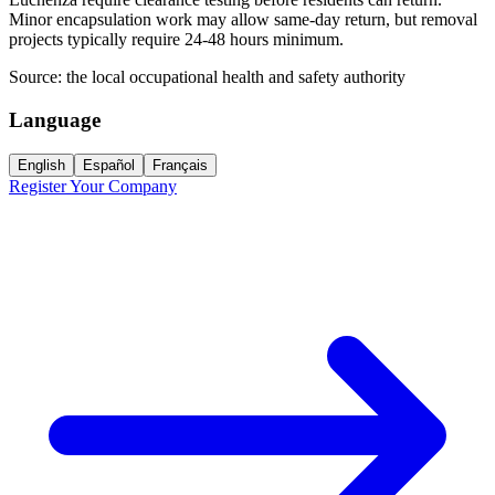
Minor encapsulation work may allow same-day return, but removal
projects typically require 24-48 hours minimum.
Source:
the local occupational health and safety authority
Language
English
Español
Français
Register Your Company