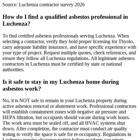
Source:
Luchenza contractor survey 2026
How do I find a qualified asbestos professional in
Luchenza?
To find certified asbestos professionals serving Luchenza. When
selecting a contractor, verify they hold proper licensing for Thyolo,
carry adequate liability insurance, and have specific experience with
your type of project. Request multiple quotes, check references, and
ensure they follow all Luchenza regulations. All legitimate asbestos
contractors in Luchenza must be certified by state or national
authorities.
Is it safe to stay in my Luchenza home during
asbestos work?
No, it is NOT safe to remain in your Luchenza property during
active asbestos removal or abatement work. Professional contractors
will establish containment zones with negative air pressure and
HEPA filtration, but occupants should vacate during work hours.
The work area must be sealed off, and all HVAC systems shut
down. After completion, the contractor must conduct air quality
testing to verify the space is safe for re-occupancy. Regulations in
Luchenza require clearance testing before residents can return.