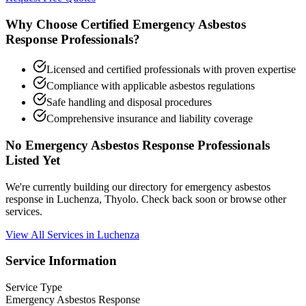
Why Choose Certified Emergency Asbestos
Response Professionals?
Licensed and certified professionals with proven expertise
Compliance with applicable asbestos regulations
Safe handling and disposal procedures
Comprehensive insurance and liability coverage
No Emergency Asbestos Response Professionals
Listed Yet
We're currently building our directory for emergency asbestos
response in Luchenza, Thyolo. Check back soon or browse other
services.
View All Services in Luchenza
Service Information
Service Type
Emergency Asbestos Response