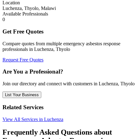
Location
Luchenza, Thyolo, Malawi
Available Professionals
0
Get Free Quotes
Compare quotes from multiple emergency asbestos response
professionals in Luchenza, Thyolo
Request Free Quotes
Are You a Professional?
Join our directory and connect with customers in Luchenza, Thyolo
List Your Business
Related Services
View All Services in Luchenza
Frequently Asked Questions about