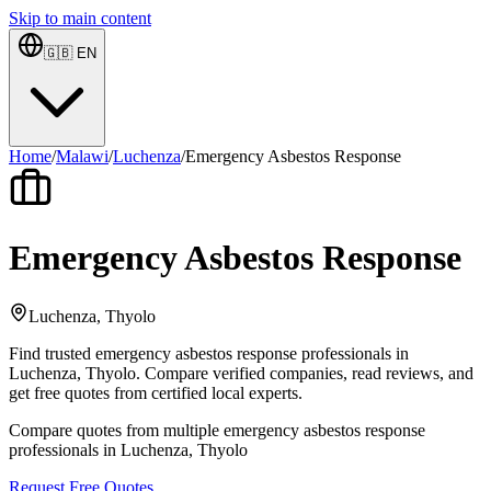
Skip to main content
🇬🇧
EN
Home
/
Malawi
/
Luchenza
/
Emergency Asbestos Response
Emergency Asbestos Response
Luchenza, Thyolo
Find trusted emergency asbestos response professionals in
Luchenza, Thyolo. Compare verified companies, read reviews, and
get free quotes from certified local experts.
Compare quotes from multiple emergency asbestos response
professionals in Luchenza, Thyolo
Request Free Quotes