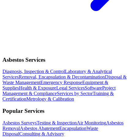
Asbestos Services
Diagnosis, Inspection & Control
Laboratory & Analytical
Services
Removal, Encapsulation & Decontamination
Disposal &
Waste Management
Emergency Response
Equipment &
Supplies
Health & Exposure
Legal Services
Software
Project
Management & Compliance
Services by Sector
Training &
Certification
Metrology & Calibration
Popular Services
Asbestos Surveys
Testing & Inspection
Air Monitoring
Asbestos
Removal
Asbestos Abatement
Encapsulation
Waste
Disposal
Consulting & Advisory