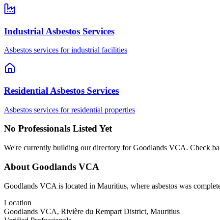
Industrial Asbestos Services
Asbestos services for industrial facilities
Residential Asbestos Services
Asbestos services for residential properties
No Professionals Listed Yet
We're currently building our directory for Goodlands VCA. Check bac
About Goodlands VCA
Goodlands VCA is located in Mauritius, where asbestos was completely
Location
Goodlands VCA, Rivière du Rempart District, Mauritius