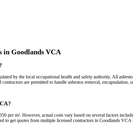
os in Goodlands VCA
?
ted by the local occupational health and safety authority. All asbesto
ied contractors are permitted to handle asbestos removal, encapsulation
 VCA?
0 per m². However, actual costs vary based on several factors includin
nded to get quotes from multiple licensed contractors in Goodlands VCA fo