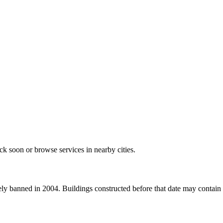
k soon or browse services in nearby cities.
 banned in 2004. Buildings constructed before that date may contain as