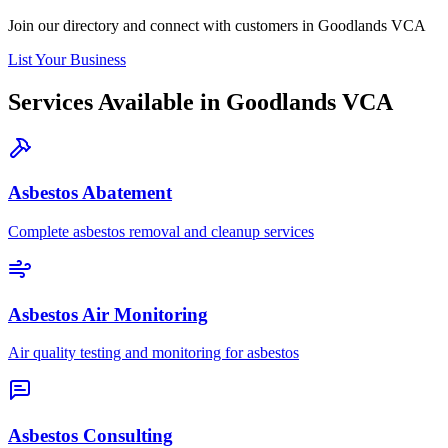
Join our directory and connect with customers in Goodlands VCA
List Your Business
Services Available in Goodlands VCA
Asbestos Abatement
Complete asbestos removal and cleanup services
Asbestos Air Monitoring
Air quality testing and monitoring for asbestos
Asbestos Consulting