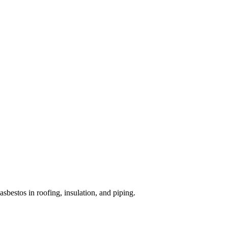
bestos in roofing, insulation, and piping.