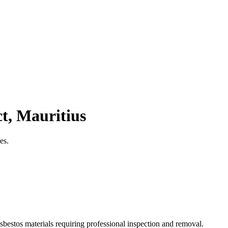
t, Mauritius
es.
sbestos materials requiring professional inspection and removal.