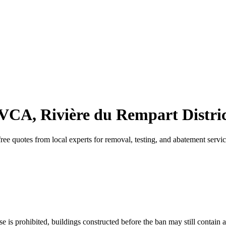
 VCA, Rivière du Rempart Distric
ee quotes from local experts for removal, testing, and abatement servic
 is prohibited, buildings constructed before the ban may still contain a