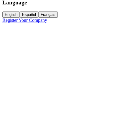
Language
English
Español
Français
Register Your Company