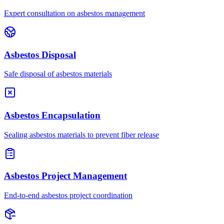
Expert consultation on asbestos management
Asbestos Disposal
Safe disposal of asbestos materials
Asbestos Encapsulation
Sealing asbestos materials to prevent fiber release
Asbestos Project Management
End-to-end asbestos project coordination