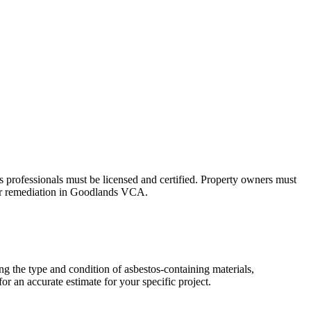
s professionals must be licensed and certified. Property owners must
, or remediation in Goodlands VCA.
g the type and condition of asbestos-containing materials,
r an accurate estimate for your specific project.