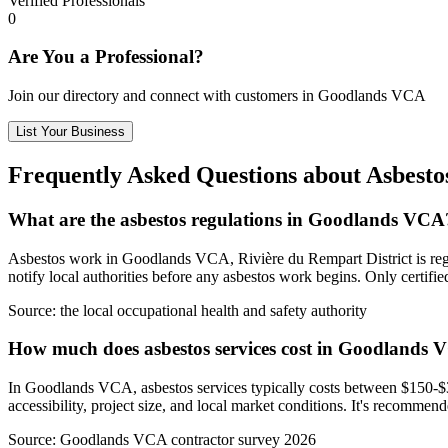
Verified Professionals
0
Are You a Professional?
Join our directory and connect with customers in Goodlands VCA
List Your Business
Frequently Asked Questions about Asbest
What are the asbestos regulations in Goodlands VCA
Asbestos work in Goodlands VCA, Rivière du Rempart District is regula
notify local authorities before any asbestos work begins. Only certif
Source:
the local occupational health and safety authority
How much does asbestos services cost in Goodlands
In Goodlands VCA, asbestos services typically costs between $150-$35
accessibility, project size, and local market conditions. It's recomme
Source:
Goodlands VCA contractor survey 2026