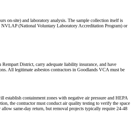
s on-site) and laboratory analysis. The sample collection itself is
der NVLAP (National Voluntary Laboratory Accreditation Program) or
 Rempart District, carry adequate liability insurance, and have
ions. All legitimate asbestos contractors in Goodlands VCA must be
ill establish containment zones with negative air pressure and HEPA
n, the contractor must conduct air quality testing to verify the space
 allow same-day return, but removal projects typically require 24-48