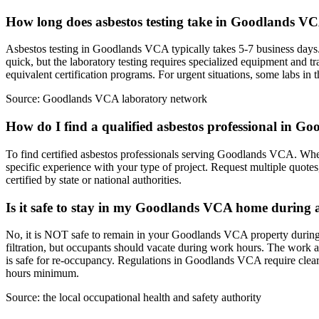
How long does asbestos testing take in Goodlands V
Asbestos testing in Goodlands VCA typically takes 5-7 business days. T
quick, but the laboratory testing requires specialized equipment an
equivalent certification programs. For urgent situations, some labs i
Source:
Goodlands VCA laboratory network
How do I find a qualified asbestos professional in 
To find certified asbestos professionals serving Goodlands VCA. When s
specific experience with your type of project. Request multiple quot
certified by state or national authorities.
Is it safe to stay in my Goodlands VCA home during 
No, it is NOT safe to remain in your Goodlands VCA property during 
filtration, but occupants should vacate during work hours. The work a
is safe for re-occupancy. Regulations in Goodlands VCA require clear
hours minimum.
Source:
the local occupational health and safety authority