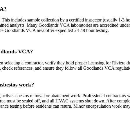
CA?
his includes sample collection by a certified inspector (usually 1-3 hour
d trained analysts. Many Goodlands VCA laboratories are accredited un
n the Goodlands VCA area offer expedited 24-48 hour testing.
Goodlands VCA?
electing a contractor, verify they hold proper licensing for Rivière du
es, check references, and ensure they follow all Goodlands VCA regulat
asbestos work?
active asbestos removal or abatement work. Professional contractors w
rea must be sealed off, and all HVAC systems shut down. After completio
ance testing before residents can return. Minor encapsulation work may