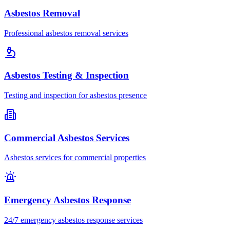
Asbestos Removal
Professional asbestos removal services
Asbestos Testing & Inspection
Testing and inspection for asbestos presence
Commercial Asbestos Services
Asbestos services for commercial properties
Emergency Asbestos Response
24/7 emergency asbestos response services