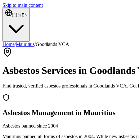
Skip to main content
🇬🇧
EN
Home
/
Mauritius
/
Goodlands VCA
Asbestos Services in Goodlands
Find trusted, verified asbestos professionals in Goodlands VCA. Get fr
Asbestos Management in Mauritius
Asbestos banned since 2004
Mauritius banned all forms of asbestos in 2004. While new asbestos use