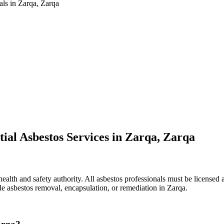
als in Zarqa, Zarqa
ial Asbestos Services in Zarqa, Zarqa
ealth and safety authority. All asbestos professionals must be licensed a
le asbestos removal, encapsulation, or remediation in Zarqa.