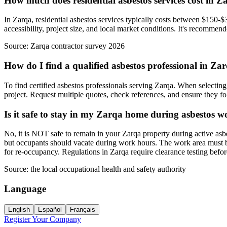
How much does residential asbestos services cost in Z
In Zarqa, residential asbestos services typically costs between $150-$
accessibility, project size, and local market conditions. It's recommend
Source:
Zarqa contractor survey 2026
How do I find a qualified asbestos professional in Za
To find certified asbestos professionals serving Zarqa. When selecting 
project. Request multiple quotes, check references, and ensure they foll
Is it safe to stay in my Zarqa home during asbestos 
No, it is NOT safe to remain in your Zarqa property during active asb
but occupants should vacate during work hours. The work area must be 
for re-occupancy. Regulations in Zarqa require clearance testing bef
Source:
the local occupational health and safety authority
Language
English
Español
Français
Register Your Company