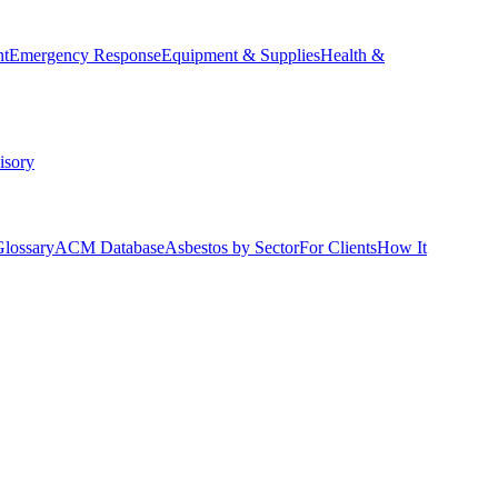
nt
Emergency Response
Equipment & Supplies
Health &
isory
Glossary
ACM Database
Asbestos by Sector
For Clients
How It