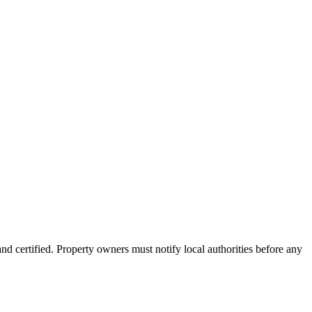
nd certified. Property owners must notify local authorities before any