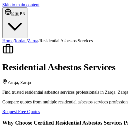
Skip to main content
🇬🇧
EN
Home
/
Jordan
/
Zarqa
/
Residential Asbestos Services
Residential Asbestos Services
Zarqa, Zarqa
Find trusted residential asbestos services professionals in Zarqa, Zarq
Compare quotes from multiple residential asbestos services profession
Request Free Quotes
Why Choose Certified Residential Asbestos Services P