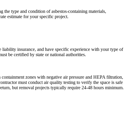
ng the type and condition of asbestos-containing materials,
ate estimate for your specific project.
e liability insurance, and have specific experience with your type of
st be certified by state or national authorities.
h containment zones with negative air pressure and HEPA filtration,
ractor must conduct air quality testing to verify the space is safe
return, but removal projects typically require 24-48 hours minimum.