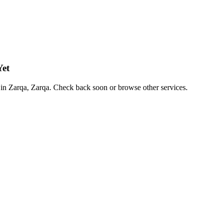
Yet
es in Zarqa, Zarqa. Check back soon or browse other services.