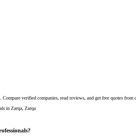
a. Compare verified companies, read reviews, and get free quotes from ce
als in Zarqa, Zarqa
rofessionals?