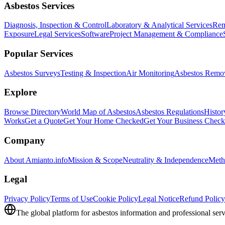
Asbestos Services
Diagnosis, Inspection & Control
Laboratory & Analytical Services
Rem
Exposure
Legal Services
Software
Project Management & Compliance
Popular Services
Asbestos Surveys
Testing & Inspection
Air Monitoring
Asbestos Remo
Explore
Browse Directory
World Map of Asbestos
Asbestos Regulations
Histor
Works
Get a Quote
Get Your Home Checked
Get Your Business Chec
Company
About Amianto.info
Mission & Scope
Neutrality & Independence
Meth
Legal
Privacy Policy
Terms of Use
Cookie Policy
Legal Notice
Refund Policy
The global platform for asbestos information and professional serv