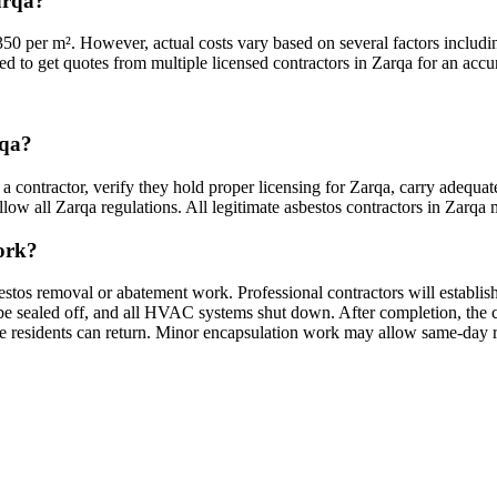
arqa?
350 per m². However, actual costs vary based on several factors includi
ed to get quotes from multiple licensed contractors in Zarqa for an accur
rqa?
a contractor, verify they hold proper licensing for Zarqa, carry adequat
ow all Zarqa regulations. All legitimate asbestos contractors in Zarqa mu
work?
estos removal or abatement work. Professional contractors will establis
sealed off, and all HVAC systems shut down. After completion, the cont
ore residents can return. Minor encapsulation work may allow same-day 