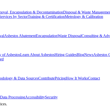
oval, Encapsulation & Decontamination
Disposal & Waste Manageme
Services by Sector
Training & Certification
Metrology & Calibration
val
Asbestos Abatement
Encapsulation
Waste Disposal
Consulting & Adv
y of Asbestos
Learn About Asbestos
Hiring Guides
Blog
News
Asbestos 
ked
odology & Data Sources
Contribute
Pricing
How It Works
Contact
Data Processing
Accessibility
Security
ices.