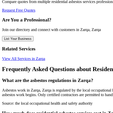
Compare quotes from multiple residential asbestos services profession
Request Free Quotes
Are You a Professional?
Join our directory and connect with customers in Zarqa, Zarqa
List Your Business
Related Services
View All Services in Zarqa
Frequently Asked Questions about Resident
What are the asbestos regulations in Zarqa?
Asbestos work in Zarqa, Zarqa is regulated by the local occupational h
asbestos work begins. Only certified contractors are permitted to hand
Source:
the local occupational health and safety authority