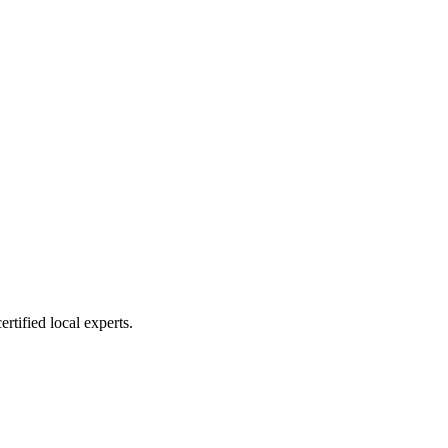
rtified local experts.