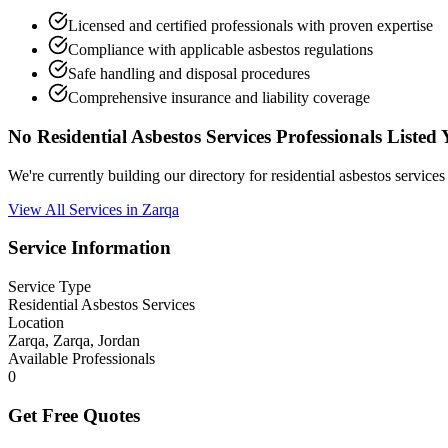
Licensed and certified professionals with proven expertise
Compliance with applicable asbestos regulations
Safe handling and disposal procedures
Comprehensive insurance and liability coverage
No Residential Asbestos Services Professionals Listed 
We're currently building our directory for residential asbestos servic
View All Services in Zarqa
Service Information
Service Type
Residential Asbestos Services
Location
Zarqa, Zarqa, Jordan
Available Professionals
0
Get Free Quotes