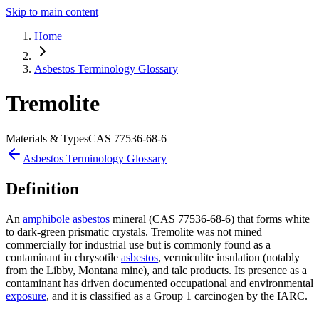
Skip to main content
Home
Asbestos Terminology Glossary
Tremolite
Materials & Types
CAS
77536-68-6
Asbestos Terminology Glossary
Definition
An
amphibole asbestos
mineral (CAS 77536-68-6) that forms white
to dark-green prismatic crystals. Tremolite was not mined
commercially for industrial use but is commonly found as a
contaminant in chrysotile
asbestos
, vermiculite insulation (notably
from the Libby, Montana mine), and talc products. Its presence as a
contaminant has driven documented occupational and environmental
exposure
, and it is classified as a Group 1 carcinogen by the IARC.