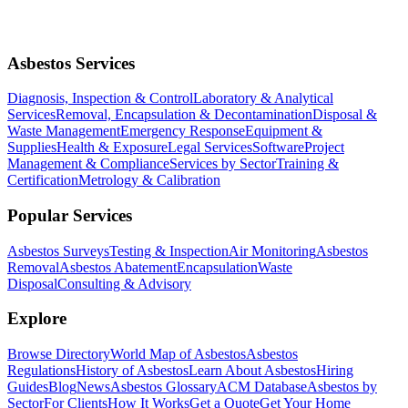
Asbestos Services
Diagnosis, Inspection & Control
Laboratory & Analytical
Services
Removal, Encapsulation & Decontamination
Disposal &
Waste Management
Emergency Response
Equipment &
Supplies
Health & Exposure
Legal Services
Software
Project
Management & Compliance
Services by Sector
Training &
Certification
Metrology & Calibration
Popular Services
Asbestos Surveys
Testing & Inspection
Air Monitoring
Asbestos
Removal
Asbestos Abatement
Encapsulation
Waste
Disposal
Consulting & Advisory
Explore
Browse Directory
World Map of Asbestos
Asbestos
Regulations
History of Asbestos
Learn About Asbestos
Hiring
Guides
Blog
News
Asbestos Glossary
ACM Database
Asbestos by
Sector
For Clients
How It Works
Get a Quote
Get Your Home