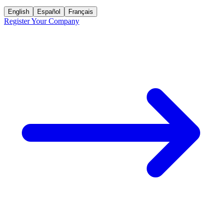
English
Español
Français
Register Your Company