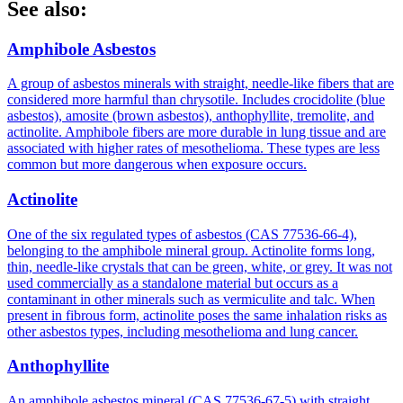
See also:
Amphibole Asbestos
A group of asbestos minerals with straight, needle-like fibers that are
considered more harmful than chrysotile. Includes crocidolite (blue
asbestos), amosite (brown asbestos), anthophyllite, tremolite, and
actinolite. Amphibole fibers are more durable in lung tissue and are
associated with higher rates of mesothelioma. These types are less
common but more dangerous when exposure occurs.
Actinolite
One of the six regulated types of asbestos (CAS 77536-66-4),
belonging to the amphibole mineral group. Actinolite forms long,
thin, needle-like crystals that can be green, white, or grey. It was not
used commercially as a standalone material but occurs as a
contaminant in other minerals such as vermiculite and talc. When
present in fibrous form, actinolite poses the same inhalation risks as
other asbestos types, including mesothelioma and lung cancer.
Anthophyllite
An amphibole asbestos mineral (CAS 77536-67-5) with straight,