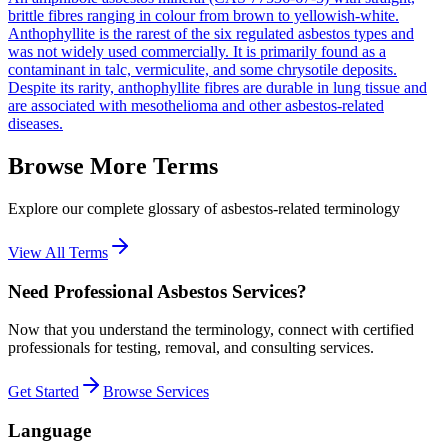
brittle fibres ranging in colour from brown to yellowish-white.
Anthophyllite is the rarest of the six regulated asbestos types and
was not widely used commercially. It is primarily found as a
contaminant in talc, vermiculite, and some chrysotile deposits.
Despite its rarity, anthophyllite fibres are durable in lung tissue and
are associated with mesothelioma and other asbestos-related
diseases.
Browse More Terms
Explore our complete glossary of asbestos-related terminology
View All Terms
Need Professional Asbestos Services?
Now that you understand the terminology, connect with certified
professionals for testing, removal, and consulting services.
Get Started
Browse Services
Language