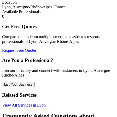
Location
Lyon, Auvergne-Rhône-Alpes, France
Available Professionals
0
Get Free Quotes
Compare quotes from multiple emergency asbestos response
professionals in Lyon, Auvergne-Rhône-Alpes
Request Free Quotes
Are You a Professional?
Join our directory and connect with customers in Lyon, Auvergne-
Rhône-Alpes
List Your Business
Related Services
View All Services in Lyon
Frequently Asked Questions about