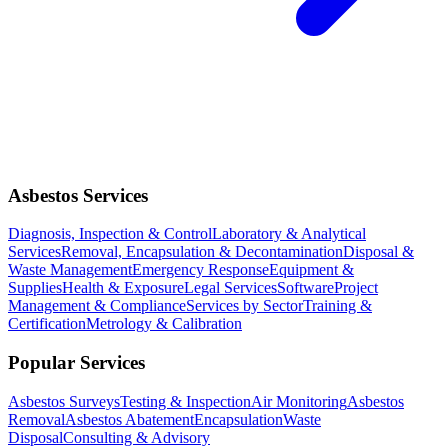
Asbestos Services
Diagnosis, Inspection & Control
Laboratory & Analytical
Services
Removal, Encapsulation & Decontamination
Disposal &
Waste Management
Emergency Response
Equipment &
Supplies
Health & Exposure
Legal Services
Software
Project
Management & Compliance
Services by Sector
Training &
Certification
Metrology & Calibration
Popular Services
Asbestos Surveys
Testing & Inspection
Air Monitoring
Asbestos
Removal
Asbestos Abatement
Encapsulation
Waste
Disposal
Consulting & Advisory