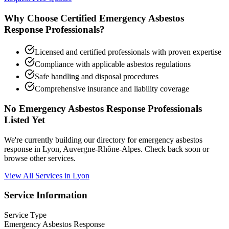
Why Choose Certified Emergency Asbestos
Response Professionals?
Licensed and certified professionals with proven expertise
Compliance with applicable asbestos regulations
Safe handling and disposal procedures
Comprehensive insurance and liability coverage
No Emergency Asbestos Response Professionals
Listed Yet
We're currently building our directory for emergency asbestos
response in Lyon, Auvergne-Rhône-Alpes. Check back soon or
browse other services.
View All Services in Lyon
Service Information
Service Type
Emergency Asbestos Response