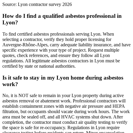
Source:
Lyon contractor survey 2026
How do I find a qualified asbestos professional in
Lyon?
To find certified asbestos professionals serving Lyon. When
selecting a contractor, verify they hold proper licensing for
Auvergne-Rhône-Alpes, carry adequate liability insurance, and have
specific experience with your type of project. Request multiple
quotes, check references, and ensure they follow all Lyon
regulations. All legitimate asbestos contractors in Lyon must be
certified by state or national authorities.
Is it safe to stay in my Lyon home during asbestos
work?
No, it is NOT safe to remain in your Lyon property during active
asbestos removal or abatement work. Professional contractors will
establish containment zones with negative air pressure and HEPA
filtration, but occupants should vacate during work hours. The work
area must be sealed off, and all HVAC systems shut down. After
completion, the contractor must conduct air quality testing to verify
the space is safe for re-occupancy. Regulations in Lyon require
clearance testing before residents can return. Minor encapsulation