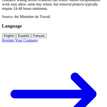
work may allow same-day return, but removal projects typically
require 24-48 hours minimum.
Source:
the Ministère du Travail
Language
English
Español
Français
Register Your Company