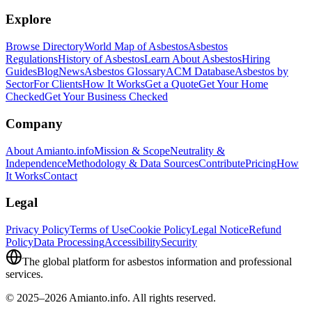
Explore
Browse Directory
World Map of Asbestos
Asbestos
Regulations
History of Asbestos
Learn About Asbestos
Hiring
Guides
Blog
News
Asbestos Glossary
ACM Database
Asbestos by
Sector
For Clients
How It Works
Get a Quote
Get Your Home
Checked
Get Your Business Checked
Company
About Amianto.info
Mission & Scope
Neutrality &
Independence
Methodology & Data Sources
Contribute
Pricing
How
It Works
Contact
Legal
Privacy Policy
Terms of Use
Cookie Policy
Legal Notice
Refund
Policy
Data Processing
Accessibility
Security
The global platform for asbestos information and professional
services.
© 2025–2026 Amianto.info. All rights reserved.