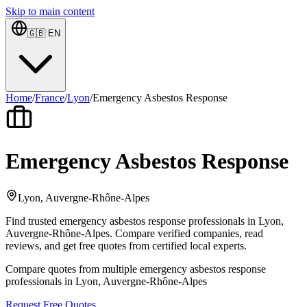
Skip to main content
🇬🇧
EN
Home
/
France
/
Lyon
/
Emergency Asbestos Response
Emergency Asbestos Response
Lyon, Auvergne-Rhône-Alpes
Find trusted emergency asbestos response professionals in Lyon,
Auvergne-Rhône-Alpes. Compare verified companies, read
reviews, and get free quotes from certified local experts.
Compare quotes from multiple emergency asbestos response
professionals in Lyon, Auvergne-Rhône-Alpes
Request Free Quotes