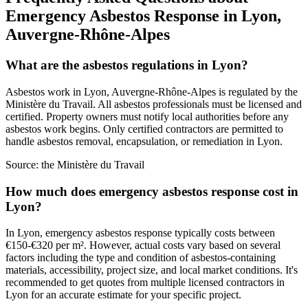
Emergency Asbestos Response in Lyon,
Auvergne-Rhône-Alpes
What are the asbestos regulations in Lyon?
Asbestos work in Lyon, Auvergne-Rhône-Alpes is regulated by the
Ministère du Travail. All asbestos professionals must be licensed and
certified. Property owners must notify local authorities before any
asbestos work begins. Only certified contractors are permitted to
handle asbestos removal, encapsulation, or remediation in Lyon.
Source:
the Ministère du Travail
How much does emergency asbestos response cost in
Lyon?
In Lyon, emergency asbestos response typically costs between
€150-€320 per m². However, actual costs vary based on several
factors including the type and condition of asbestos-containing
materials, accessibility, project size, and local market conditions. It's
recommended to get quotes from multiple licensed contractors in
Lyon for an accurate estimate for your specific project.