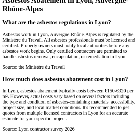
Asbestos Abatement in Lyon, Auvergne-
Rhône-Alpes
What are the asbestos regulations in Lyon?
Asbestos work in Lyon, Auvergne-Rhône-Alpes is regulated by the
Ministère du Travail. All asbestos professionals must be licensed and
certified. Property owners must notify local authorities before any
asbestos work begins. Only certified contractors are permitted to
handle asbestos removal, encapsulation, or remediation in Lyon.
Source:
the Ministère du Travail
How much does asbestos abatement cost in Lyon?
In Lyon, asbestos abatement typically costs between €150-€320 per
m². However, actual costs vary based on several factors including
the type and condition of asbestos-containing materials, accessibility,
project size, and local market conditions. It's recommended to get
quotes from multiple licensed contractors in Lyon for an accurate
estimate for your specific project.
Source:
Lyon contractor survey 2026