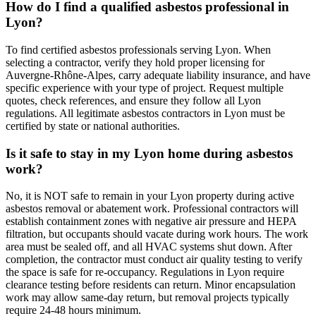
How do I find a qualified asbestos professional in
Lyon?
To find certified asbestos professionals serving Lyon. When
selecting a contractor, verify they hold proper licensing for
Auvergne-Rhône-Alpes, carry adequate liability insurance, and have
specific experience with your type of project. Request multiple
quotes, check references, and ensure they follow all Lyon
regulations. All legitimate asbestos contractors in Lyon must be
certified by state or national authorities.
Is it safe to stay in my Lyon home during asbestos
work?
No, it is NOT safe to remain in your Lyon property during active
asbestos removal or abatement work. Professional contractors will
establish containment zones with negative air pressure and HEPA
filtration, but occupants should vacate during work hours. The work
area must be sealed off, and all HVAC systems shut down. After
completion, the contractor must conduct air quality testing to verify
the space is safe for re-occupancy. Regulations in Lyon require
clearance testing before residents can return. Minor encapsulation
work may allow same-day return, but removal projects typically
require 24-48 hours minimum.