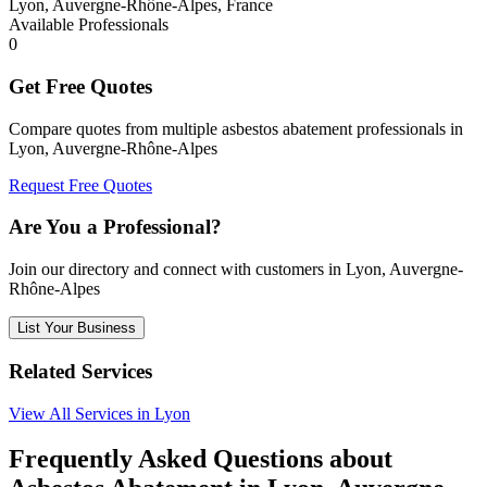
Lyon, Auvergne-Rhône-Alpes, France
Available Professionals
0
Get Free Quotes
Compare quotes from multiple asbestos abatement professionals in
Lyon, Auvergne-Rhône-Alpes
Request Free Quotes
Are You a Professional?
Join our directory and connect with customers in Lyon, Auvergne-
Rhône-Alpes
List Your Business
Related Services
View All Services in Lyon
Frequently Asked Questions about