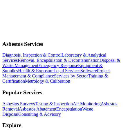
Asbestos Services
Diagnosis, Inspection & Control
Laboratory & Analytical
Services
Removal, Encapsulation & Decontamination
Disposal &
Waste Management
Emergency Response
Equipment &
Supplies
Health & Exposure
Legal Services
Software
Project
Management & Compliance
Services by Sector
Training &
Certification
Metrology & Calibration
Popular Services
Asbestos Surveys
Testing & Inspection
Air Monitoring
Asbestos
Removal
Asbestos Abatement
Encapsulation
Waste
Disposal
Consulting & Advisory
Explore