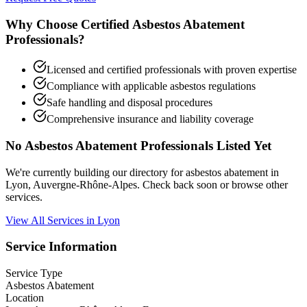
Why Choose Certified Asbestos Abatement
Professionals?
Licensed and certified professionals with proven expertise
Compliance with applicable asbestos regulations
Safe handling and disposal procedures
Comprehensive insurance and liability coverage
No Asbestos Abatement Professionals Listed Yet
We're currently building our directory for asbestos abatement in
Lyon, Auvergne-Rhône-Alpes. Check back soon or browse other
services.
View All Services in Lyon
Service Information
Service Type
Asbestos Abatement
Location