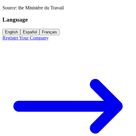
Source:
the Ministère du Travail
Language
English
Español
Français
Register Your Company