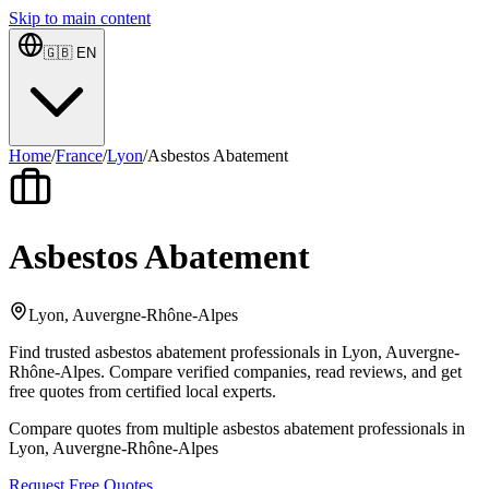
Skip to main content
🇬🇧
EN
Home
/
France
/
Lyon
/
Asbestos Abatement
Asbestos Abatement
Lyon, Auvergne-Rhône-Alpes
Find trusted asbestos abatement professionals in Lyon, Auvergne-
Rhône-Alpes. Compare verified companies, read reviews, and get
free quotes from certified local experts.
Compare quotes from multiple asbestos abatement professionals in
Lyon, Auvergne-Rhône-Alpes
Request Free Quotes