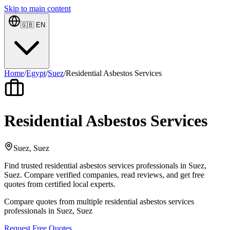
Skip to main content
🇬🇧
EN
Home
/
Egypt
/
Suez
/
Residential Asbestos Services
Residential Asbestos Services
Suez, Suez
Find trusted residential asbestos services professionals in Suez,
Suez. Compare verified companies, read reviews, and get free
quotes from certified local experts.
Compare quotes from multiple residential asbestos services
professionals in Suez, Suez
Request Free Quotes