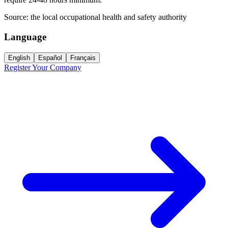
Source:
the local occupational health and safety authority
Language
English
Español
Français
Register Your Company