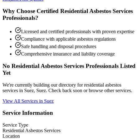
Why Choose Certified Residential Asbestos Services
Professionals?
Licensed and certified professionals with proven expertise
Compliance with applicable asbestos regulations
Safe handling and disposal procedures
Comprehensive insurance and liability coverage
No Residential Asbestos Services Professionals Listed
Yet
We're currently building our directory for residential asbestos
services in Suez, Suez. Check back soon or browse other services.
View All Services in Suez
Service Information
Service Type
Residential Asbestos Services
Location