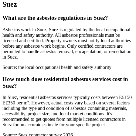
Suez
What are the asbestos regulations in Suez?
Asbestos work in Suez, Suez is regulated by the local occupational
health and safety authority. All asbestos professionals must be
licensed and certified. Property owners must notify local authorities
before any asbestos work begins. Only certified contractors are
permitted to handle asbestos removal, encapsulation, or remediation
in Suez.
Source:
the local occupational health and safety authority
How much does residential asbestos services cost in
Suez?
In Suez, residential asbestos services typically costs between E£150-
E£350 per m². However, actual costs vary based on several factors
including the type and condition of asbestos-containing materials,
accessibility, project size, and local market conditions. It's
recommended to get quotes from multiple licensed contractors in
Suez for an accurate estimate for your specific project.
Source:
Suez contractor survey 2026