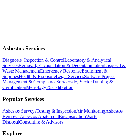
Asbestos Services
Diagnosis, Inspection & Control
Laboratory & Analytical
Services
Removal, Encapsulation & Decontamination
Disposal &
Waste Management
Emergency Response
Equipment &
Supplies
Health & Exposure
Legal Services
Software
Project
Management & Compliance
Services by Sector
Training &
Certification
Metrology & Calibration
Popular Services
Asbestos Surveys
Testing & Inspection
Air Monitoring
Asbestos
Removal
Asbestos Abatement
Encapsulation
Waste
Disposal
Consulting & Advisory
Explore