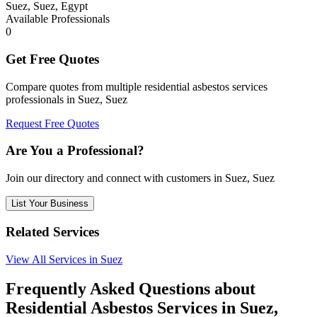
Suez, Suez, Egypt
Available Professionals
0
Get Free Quotes
Compare quotes from multiple residential asbestos services
professionals in Suez, Suez
Request Free Quotes
Are You a Professional?
Join our directory and connect with customers in Suez, Suez
List Your Business
Related Services
View All Services in Suez
Frequently Asked Questions about
Residential Asbestos Services in Suez,