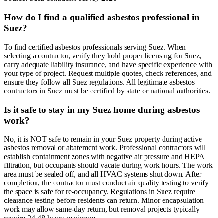
How do I find a qualified asbestos professional in
Suez?
To find certified asbestos professionals serving Suez. When
selecting a contractor, verify they hold proper licensing for Suez,
carry adequate liability insurance, and have specific experience with
your type of project. Request multiple quotes, check references, and
ensure they follow all Suez regulations. All legitimate asbestos
contractors in Suez must be certified by state or national authorities.
Is it safe to stay in my Suez home during asbestos
work?
No, it is NOT safe to remain in your Suez property during active
asbestos removal or abatement work. Professional contractors will
establish containment zones with negative air pressure and HEPA
filtration, but occupants should vacate during work hours. The work
area must be sealed off, and all HVAC systems shut down. After
completion, the contractor must conduct air quality testing to verify
the space is safe for re-occupancy. Regulations in Suez require
clearance testing before residents can return. Minor encapsulation
work may allow same-day return, but removal projects typically
require 24-48 hours minimum.