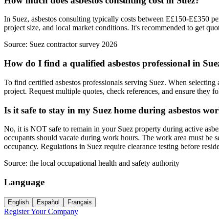
How much does asbestos consulting cost in Suez?
In Suez, asbestos consulting typically costs between E£150-E£350 per 
project size, and local market conditions. It's recommended to get quot
Source:
Suez contractor survey 2026
How do I find a qualified asbestos professional in Sue
To find certified asbestos professionals serving Suez. When selecting a
project. Request multiple quotes, check references, and ensure they foll
Is it safe to stay in my Suez home during asbestos wo
No, it is NOT safe to remain in your Suez property during active asbe
occupants should vacate during work hours. The work area must be seal
occupancy. Regulations in Suez require clearance testing before resi
Source:
the local occupational health and safety authority
Language
English
Español
Français
Register Your Company