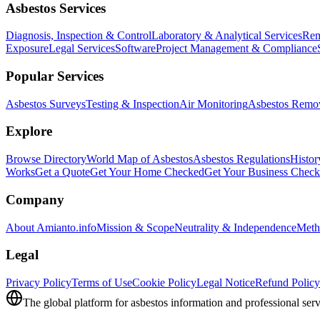
Asbestos Services
Diagnosis, Inspection & Control
Laboratory & Analytical Services
Rem
Exposure
Legal Services
Software
Project Management & Compliance
Popular Services
Asbestos Surveys
Testing & Inspection
Air Monitoring
Asbestos Remo
Explore
Browse Directory
World Map of Asbestos
Asbestos Regulations
Histor
Works
Get a Quote
Get Your Home Checked
Get Your Business Chec
Company
About Amianto.info
Mission & Scope
Neutrality & Independence
Meth
Legal
Privacy Policy
Terms of Use
Cookie Policy
Legal Notice
Refund Policy
The global platform for asbestos information and professional serv