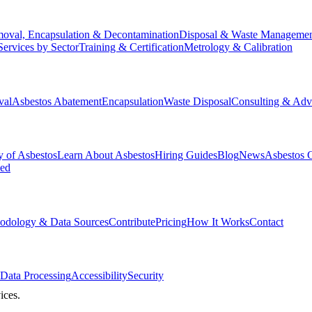
oval, Encapsulation & Decontamination
Disposal & Waste Manageme
Services by Sector
Training & Certification
Metrology & Calibration
val
Asbestos Abatement
Encapsulation
Waste Disposal
Consulting & Adv
y of Asbestos
Learn About Asbestos
Hiring Guides
Blog
News
Asbestos 
ked
odology & Data Sources
Contribute
Pricing
How It Works
Contact
Data Processing
Accessibility
Security
ices.