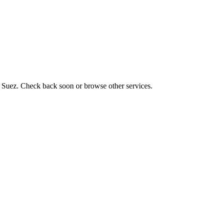
z, Suez. Check back soon or browse other services.