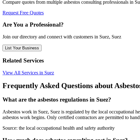
Compare quotes from multiple asbestos consulting professionals in S
Request Free Quotes
Are You a Professional?
Join our directory and connect with customers in Suez, Suez
List Your Business
Related Services
View All Services in Suez
Frequently Asked Questions about Asbestos
What are the asbestos regulations in Suez?
Asbestos work in Suez, Suez is regulated by the local occupational hea
asbestos work begins. Only certified contractors are permitted to hand
Source:
the local occupational health and safety authority