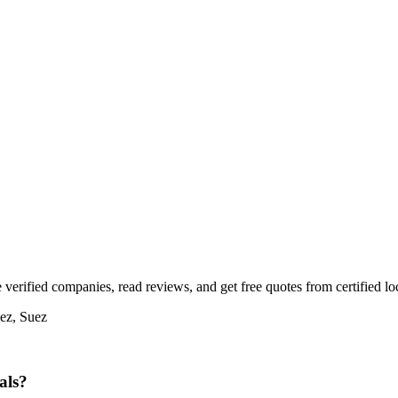
verified companies, read reviews, and get free quotes from certified loc
uez, Suez
als?