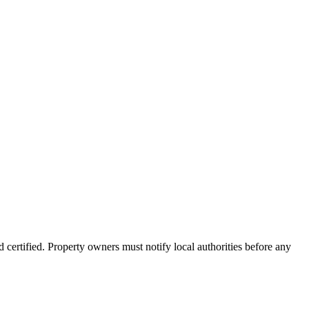
 certified. Property owners must notify local authorities before any