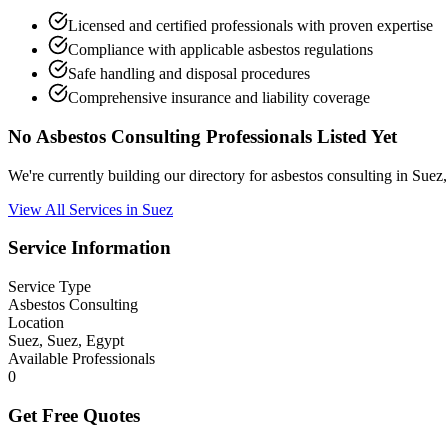
Licensed and certified professionals with proven expertise
Compliance with applicable asbestos regulations
Safe handling and disposal procedures
Comprehensive insurance and liability coverage
No Asbestos Consulting Professionals Listed Yet
We're currently building our directory for asbestos consulting in Sue
View All Services in Suez
Service Information
Service Type
Asbestos Consulting
Location
Suez, Suez, Egypt
Available Professionals
0
Get Free Quotes