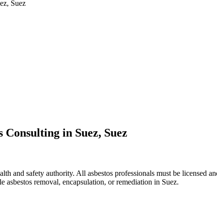
uez, Suez
 Consulting in Suez, Suez
lth and safety authority. All asbestos professionals must be licensed and
le asbestos removal, encapsulation, or remediation in Suez.