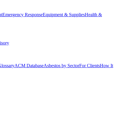
nt
Emergency Response
Equipment & Supplies
Health &
isory
Glossary
ACM Database
Asbestos by Sector
For Clients
How It