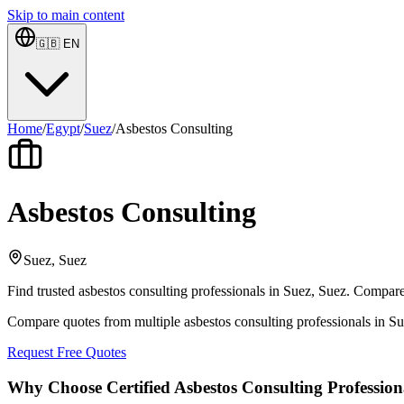
Skip to main content
🇬🇧
EN
Home
/
Egypt
/
Suez
/
Asbestos Consulting
Asbestos Consulting
Suez, Suez
Find trusted asbestos consulting professionals in Suez, Suez. Compare 
Compare quotes from multiple asbestos consulting professionals in S
Request Free Quotes
Why Choose Certified Asbestos Consulting Profession