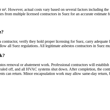
m². However, actual costs vary based on several factors including the ty
es from multiple licensed contractors in Suez for an accurate estimate fo
z?
 contractor, verify they hold proper licensing for Suez, carry adequate 
ow all Suez regulations. All legitimate asbestos contractors in Suez must
rk?
stos removal or abatement work. Professional contractors will establish
ed off, and all HVAC systems shut down. After completion, the contracto
dents can return. Minor encapsulation work may allow same-day return, 