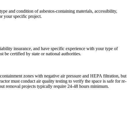
pe and condition of asbestos-containing materials, accessibility,
r your specific project.
liability insurance, and have specific experience with your type of
 be certified by state or national authorities.
 containment zones with negative air pressure and HEPA filtration, but
r must conduct air quality testing to verify the space is safe for re-
but removal projects typically require 24-48 hours minimum.