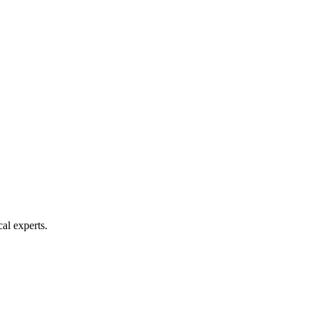
al experts.