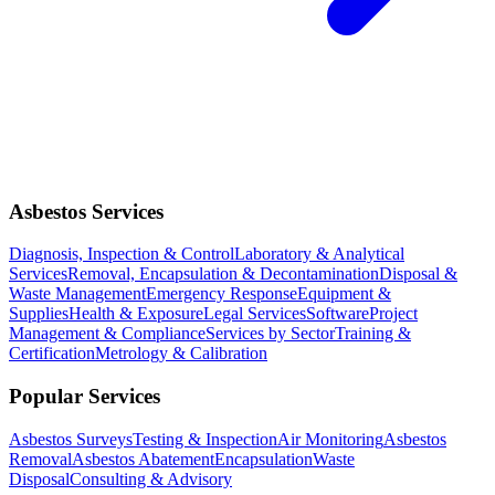
Asbestos Services
Diagnosis, Inspection & Control
Laboratory & Analytical
Services
Removal, Encapsulation & Decontamination
Disposal &
Waste Management
Emergency Response
Equipment &
Supplies
Health & Exposure
Legal Services
Software
Project
Management & Compliance
Services by Sector
Training &
Certification
Metrology & Calibration
Popular Services
Asbestos Surveys
Testing & Inspection
Air Monitoring
Asbestos
Removal
Asbestos Abatement
Encapsulation
Waste
Disposal
Consulting & Advisory