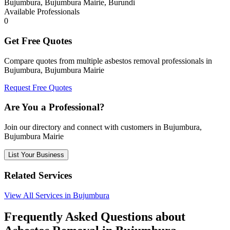
Bujumbura, Bujumbura Mairie, Burundi
Available Professionals
0
Get Free Quotes
Compare quotes from multiple asbestos removal professionals in
Bujumbura, Bujumbura Mairie
Request Free Quotes
Are You a Professional?
Join our directory and connect with customers in Bujumbura,
Bujumbura Mairie
List Your Business
Related Services
View All Services in Bujumbura
Frequently Asked Questions about