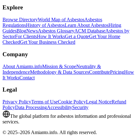
Explore
Browse Directory
World Map of Asbestos
Asbestos
Regulations
History of Asbestos
Learn About Asbestos
Hiring
Guides
Blog
News
Asbestos Glossary
ACM Database
Asbestos by
Sector
For Clients
How It Works
Get a Quote
Get Your Home
Checked
Get Your Business Checked
Company
About Amianto.info
Mission & Scope
Neutrality &
Independence
Methodology & Data Sources
Contribute
Pricing
How
It Works
Contact
Legal
Privacy Policy
Terms of Use
Cookie Policy
Legal Notice
Refund
Policy
Data Processing
Accessibility
Security
The global platform for asbestos information and professional
services.
© 2025–2026 Amianto.info. All rights reserved.