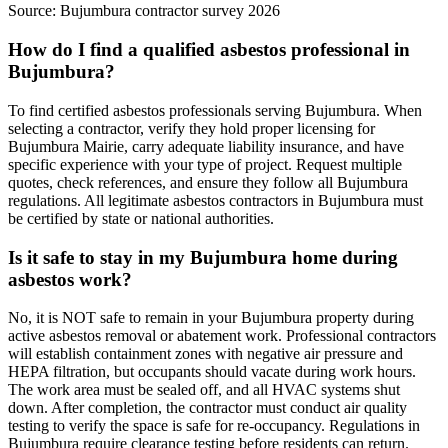
Source:
Bujumbura contractor survey 2026
How do I find a qualified asbestos professional in
Bujumbura?
To find certified asbestos professionals serving Bujumbura. When
selecting a contractor, verify they hold proper licensing for
Bujumbura Mairie, carry adequate liability insurance, and have
specific experience with your type of project. Request multiple
quotes, check references, and ensure they follow all Bujumbura
regulations. All legitimate asbestos contractors in Bujumbura must
be certified by state or national authorities.
Is it safe to stay in my Bujumbura home during
asbestos work?
No, it is NOT safe to remain in your Bujumbura property during
active asbestos removal or abatement work. Professional contractors
will establish containment zones with negative air pressure and
HEPA filtration, but occupants should vacate during work hours.
The work area must be sealed off, and all HVAC systems shut
down. After completion, the contractor must conduct air quality
testing to verify the space is safe for re-occupancy. Regulations in
Bujumbura require clearance testing before residents can return.