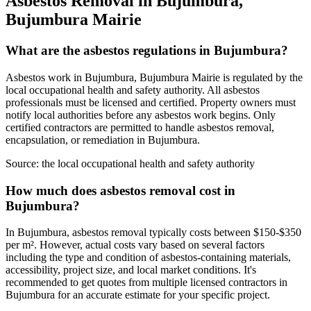
Asbestos Removal in Bujumbura,
Bujumbura Mairie
What are the asbestos regulations in Bujumbura?
Asbestos work in Bujumbura, Bujumbura Mairie is regulated by the
local occupational health and safety authority. All asbestos
professionals must be licensed and certified. Property owners must
notify local authorities before any asbestos work begins. Only
certified contractors are permitted to handle asbestos removal,
encapsulation, or remediation in Bujumbura.
Source:
the local occupational health and safety authority
How much does asbestos removal cost in
Bujumbura?
In Bujumbura, asbestos removal typically costs between $150-$350
per m². However, actual costs vary based on several factors
including the type and condition of asbestos-containing materials,
accessibility, project size, and local market conditions. It's
recommended to get quotes from multiple licensed contractors in
Bujumbura for an accurate estimate for your specific project.