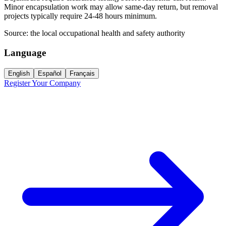
Minor encapsulation work may allow same-day return, but removal
projects typically require 24-48 hours minimum.
Source:
the local occupational health and safety authority
Language
English
Español
Français
Register Your Company