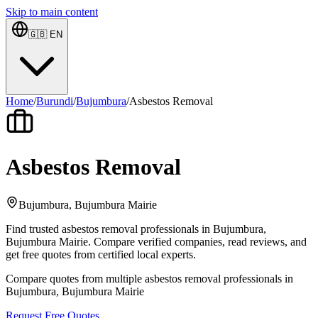
Skip to main content
🇬🇧
EN
Home
/
Burundi
/
Bujumbura
/
Asbestos Removal
Asbestos Removal
Bujumbura, Bujumbura Mairie
Find trusted asbestos removal professionals in Bujumbura,
Bujumbura Mairie. Compare verified companies, read reviews, and
get free quotes from certified local experts.
Compare quotes from multiple asbestos removal professionals in
Bujumbura, Bujumbura Mairie
Request Free Quotes