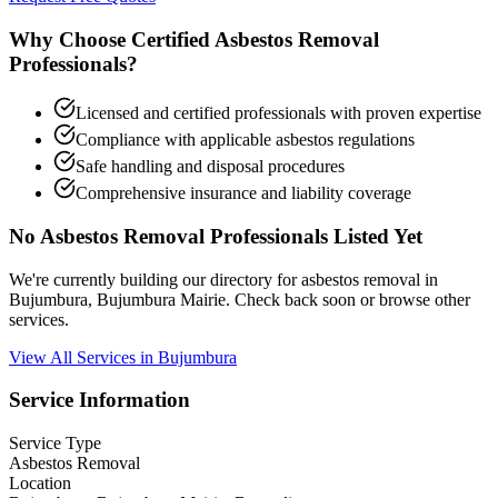
Why Choose Certified Asbestos Removal
Professionals?
Licensed and certified professionals with proven expertise
Compliance with applicable asbestos regulations
Safe handling and disposal procedures
Comprehensive insurance and liability coverage
No Asbestos Removal Professionals Listed Yet
We're currently building our directory for asbestos removal in
Bujumbura, Bujumbura Mairie. Check back soon or browse other
services.
View All Services in Bujumbura
Service Information
Service Type
Asbestos Removal
Location