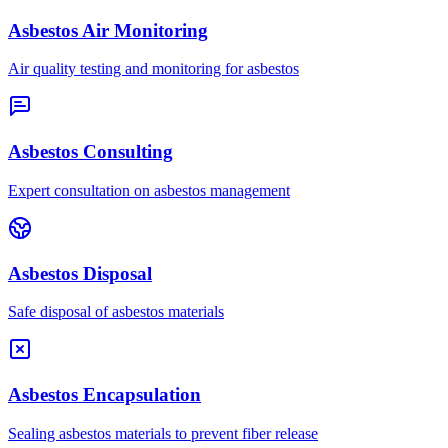
Asbestos Air Monitoring
Air quality testing and monitoring for asbestos
Asbestos Consulting
Expert consultation on asbestos management
Asbestos Disposal
Safe disposal of asbestos materials
Asbestos Encapsulation
Sealing asbestos materials to prevent fiber release