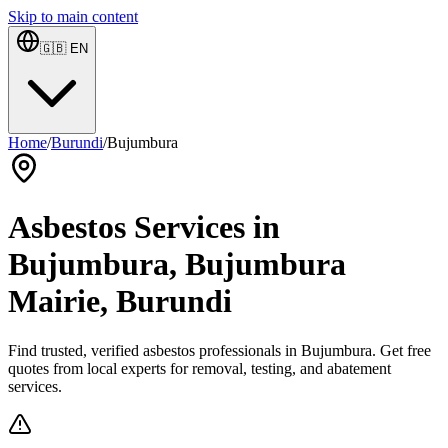
Skip to main content
🇬🇧
EN
Home
/
Burundi
/
Bujumbura
Asbestos Services in
Bujumbura, Bujumbura
Mairie, Burundi
Find trusted, verified asbestos professionals in Bujumbura. Get free
quotes from local experts for removal, testing, and abatement
services.