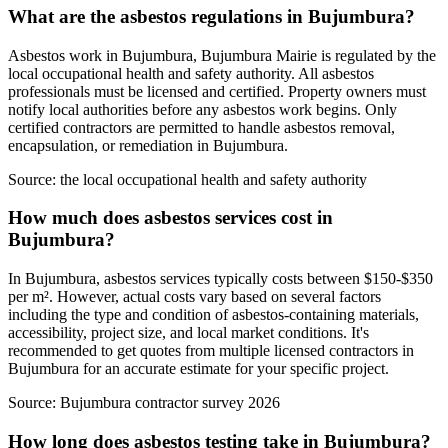
What are the asbestos regulations in Bujumbura?
Asbestos work in Bujumbura, Bujumbura Mairie is regulated by the
local occupational health and safety authority. All asbestos
professionals must be licensed and certified. Property owners must
notify local authorities before any asbestos work begins. Only
certified contractors are permitted to handle asbestos removal,
encapsulation, or remediation in Bujumbura.
Source:
the local occupational health and safety authority
How much does asbestos services cost in
Bujumbura?
In Bujumbura, asbestos services typically costs between $150-$350
per m². However, actual costs vary based on several factors
including the type and condition of asbestos-containing materials,
accessibility, project size, and local market conditions. It's
recommended to get quotes from multiple licensed contractors in
Bujumbura for an accurate estimate for your specific project.
Source:
Bujumbura contractor survey 2026
How long does asbestos testing take in Bujumbura?