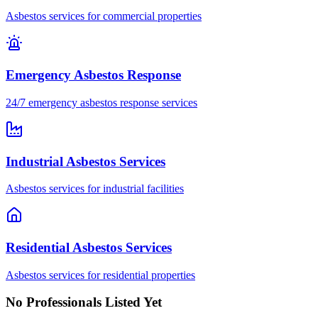
Asbestos services for commercial properties
Emergency Asbestos Response
24/7 emergency asbestos response services
Industrial Asbestos Services
Asbestos services for industrial facilities
Residential Asbestos Services
Asbestos services for residential properties
No Professionals Listed Yet