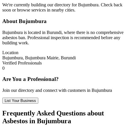
We're currently building our directory for Bujumbura. Check back
soon or browse services in nearby cities.
About Bujumbura
Bujumbura is located in Burundi, where there is no comprehensive
asbestos ban. Professional inspection is recommended before any
building work.
Location
Bujumbura, Bujumbura Mairie, Burundi
Verified Professionals
0
Are You a Professional?
Join our directory and connect with customers in Bujumbura
List Your Business
Frequently Asked Questions about
Asbestos in Bujumbura