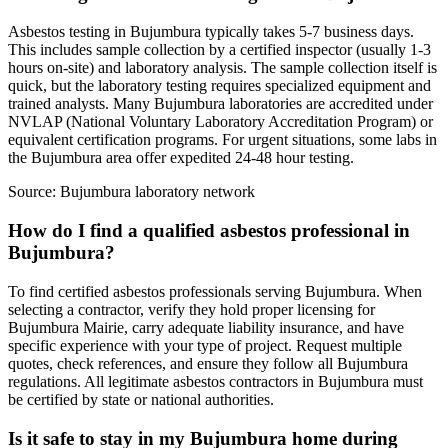
Asbestos testing in Bujumbura typically takes 5-7 business days.
This includes sample collection by a certified inspector (usually 1-3
hours on-site) and laboratory analysis. The sample collection itself is
quick, but the laboratory testing requires specialized equipment and
trained analysts. Many Bujumbura laboratories are accredited under
NVLAP (National Voluntary Laboratory Accreditation Program) or
equivalent certification programs. For urgent situations, some labs in
the Bujumbura area offer expedited 24-48 hour testing.
Source:
Bujumbura laboratory network
How do I find a qualified asbestos professional in
Bujumbura?
To find certified asbestos professionals serving Bujumbura. When
selecting a contractor, verify they hold proper licensing for
Bujumbura Mairie, carry adequate liability insurance, and have
specific experience with your type of project. Request multiple
quotes, check references, and ensure they follow all Bujumbura
regulations. All legitimate asbestos contractors in Bujumbura must
be certified by state or national authorities.
Is it safe to stay in my Bujumbura home during