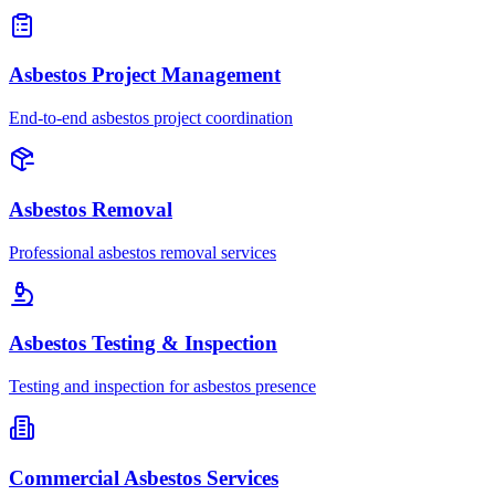
Asbestos Project Management
End-to-end asbestos project coordination
Asbestos Removal
Professional asbestos removal services
Asbestos Testing & Inspection
Testing and inspection for asbestos presence
Commercial Asbestos Services