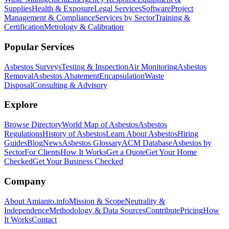
Supplies
Health & Exposure
Legal Services
Software
Project
Management & Compliance
Services by Sector
Training &
Certification
Metrology & Calibration
Popular Services
Asbestos Surveys
Testing & Inspection
Air Monitoring
Asbestos
Removal
Asbestos Abatement
Encapsulation
Waste
Disposal
Consulting & Advisory
Explore
Browse Directory
World Map of Asbestos
Asbestos
Regulations
History of Asbestos
Learn About Asbestos
Hiring
Guides
Blog
News
Asbestos Glossary
ACM Database
Asbestos by
Sector
For Clients
How It Works
Get a Quote
Get Your Home
Checked
Get Your Business Checked
Company
About Amianto.info
Mission & Scope
Neutrality &
Independence
Methodology & Data Sources
Contribute
Pricing
How
It Works
Contact