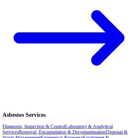
Asbestos Services
Diagnosis, Inspection & Control
Laboratory & Analytical
Services
Removal, Encapsulation & Decontamination
Disposal &
Waste Management
Emergency Response
Equipment &