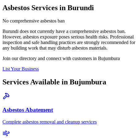
Asbestos Services in Burundi
No comprehensive asbestos ban
Burundi does not currently have a comprehensive asbestos ban.
However, asbestos exposure poses serious health risks. Professional
inspection and safe handling practices are strongly recommended for
any building work that may disturb asbestos materials.
Join our directory and connect with customers in Bujumbura
List Your Business
Services Available in Bujumbura
Asbestos Abatement
Complete asbestos removal and cleanup services