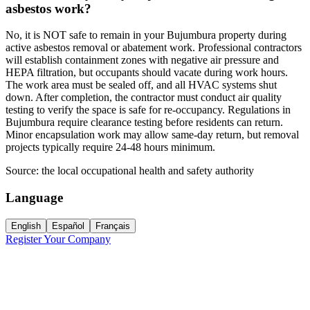
asbestos work?
No, it is NOT safe to remain in your Bujumbura property during
active asbestos removal or abatement work. Professional contractors
will establish containment zones with negative air pressure and
HEPA filtration, but occupants should vacate during work hours.
The work area must be sealed off, and all HVAC systems shut
down. After completion, the contractor must conduct air quality
testing to verify the space is safe for re-occupancy. Regulations in
Bujumbura require clearance testing before residents can return.
Minor encapsulation work may allow same-day return, but removal
projects typically require 24-48 hours minimum.
Source:
the local occupational health and safety authority
Language
English
Español
Français
Register Your Company