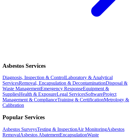
Asbestos Services
Diagnosis, Inspection & Control
Laboratory & Analytical
Services
Removal, Encapsulation & Decontamination
Disposal &
Waste Management
Emergency Response
Equipment &
Supplies
Health & Exposure
Legal Services
Software
Project
Management & Compliance
Training & Certification
Metrology &
Calibration
Popular Services
Asbestos Surveys
Testing & Inspection
Air Monitoring
Asbestos
Removal
Asbestos Abatement
Encapsulation
Waste