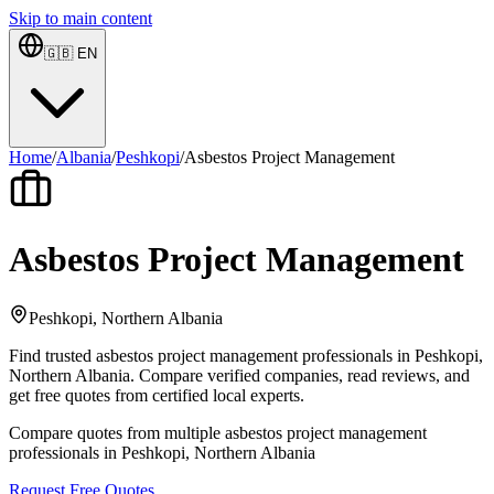
Skip to main content
🇬🇧
EN
Home
/
Albania
/
Peshkopi
/
Asbestos Project Management
Asbestos Project Management
Peshkopi, Northern Albania
Find trusted asbestos project management professionals in Peshkopi,
Northern Albania. Compare verified companies, read reviews, and
get free quotes from certified local experts.
Compare quotes from multiple asbestos project management
professionals in Peshkopi, Northern Albania
Request Free Quotes