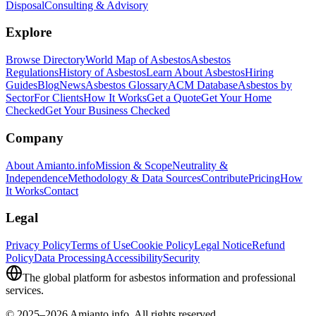
Disposal
Consulting & Advisory
Explore
Browse Directory
World Map of Asbestos
Asbestos
Regulations
History of Asbestos
Learn About Asbestos
Hiring
Guides
Blog
News
Asbestos Glossary
ACM Database
Asbestos by
Sector
For Clients
How It Works
Get a Quote
Get Your Home
Checked
Get Your Business Checked
Company
About Amianto.info
Mission & Scope
Neutrality &
Independence
Methodology & Data Sources
Contribute
Pricing
How
It Works
Contact
Legal
Privacy Policy
Terms of Use
Cookie Policy
Legal Notice
Refund
Policy
Data Processing
Accessibility
Security
The global platform for asbestos information and professional
services.
© 2025–2026 Amianto.info. All rights reserved.