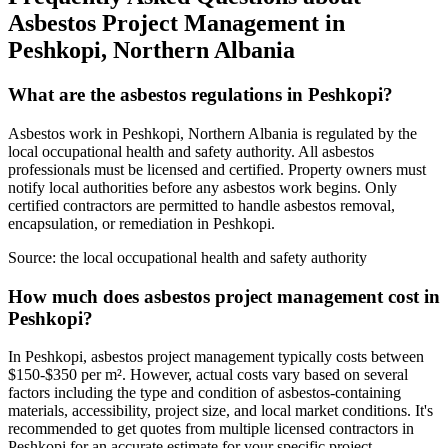
Asbestos Project Management in
Peshkopi, Northern Albania
What are the asbestos regulations in Peshkopi?
Asbestos work in Peshkopi, Northern Albania is regulated by the
local occupational health and safety authority. All asbestos
professionals must be licensed and certified. Property owners must
notify local authorities before any asbestos work begins. Only
certified contractors are permitted to handle asbestos removal,
encapsulation, or remediation in Peshkopi.
Source:
the local occupational health and safety authority
How much does asbestos project management cost in
Peshkopi?
In Peshkopi, asbestos project management typically costs between
$150-$350 per m². However, actual costs vary based on several
factors including the type and condition of asbestos-containing
materials, accessibility, project size, and local market conditions. It's
recommended to get quotes from multiple licensed contractors in
Peshkopi for an accurate estimate for your specific project.