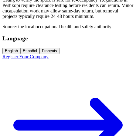
Peshkopi require clearance testing before residents can return. Minor
encapsulation work may allow same-day return, but removal
projects typically require 24-48 hours minimum.
Source:
the local occupational health and safety authority
Language
English
Español
Français
Register Your Company