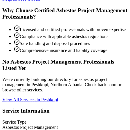
Why Choose Certified Asbestos Project Management
Professionals?
Licensed and certified professionals with proven expertise
Compliance with applicable asbestos regulations
Safe handling and disposal procedures
Comprehensive insurance and liability coverage
No Asbestos Project Management Professionals
Listed Yet
We're currently building our directory for asbestos project
management in Peshkopi, Northern Albania. Check back soon or
browse other services.
View All Services in Peshkopi
Service Information
Service Type
Asbestos Project Management