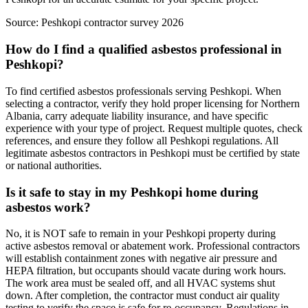
Source:
Peshkopi contractor survey 2026
How do I find a qualified asbestos professional in
Peshkopi?
To find certified asbestos professionals serving Peshkopi. When
selecting a contractor, verify they hold proper licensing for Northern
Albania, carry adequate liability insurance, and have specific
experience with your type of project. Request multiple quotes, check
references, and ensure they follow all Peshkopi regulations. All
legitimate asbestos contractors in Peshkopi must be certified by state
or national authorities.
Is it safe to stay in my Peshkopi home during
asbestos work?
No, it is NOT safe to remain in your Peshkopi property during
active asbestos removal or abatement work. Professional contractors
will establish containment zones with negative air pressure and
HEPA filtration, but occupants should vacate during work hours.
The work area must be sealed off, and all HVAC systems shut
down. After completion, the contractor must conduct air quality
testing to verify the space is safe for re-occupancy. Regulations in