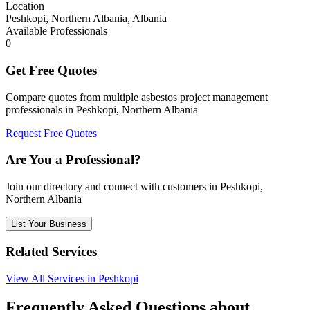
Location
Peshkopi, Northern Albania, Albania
Available Professionals
0
Get Free Quotes
Compare quotes from multiple asbestos project management
professionals in Peshkopi, Northern Albania
Request Free Quotes
Are You a Professional?
Join our directory and connect with customers in Peshkopi,
Northern Albania
List Your Business
Related Services
View All Services in Peshkopi
Frequently Asked Questions about