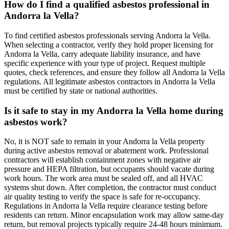
How do I find a qualified asbestos professional in
Andorra la Vella?
To find certified asbestos professionals serving Andorra la Vella.
When selecting a contractor, verify they hold proper licensing for
Andorra la Vella, carry adequate liability insurance, and have
specific experience with your type of project. Request multiple
quotes, check references, and ensure they follow all Andorra la Vella
regulations. All legitimate asbestos contractors in Andorra la Vella
must be certified by state or national authorities.
Is it safe to stay in my Andorra la Vella home during
asbestos work?
No, it is NOT safe to remain in your Andorra la Vella property
during active asbestos removal or abatement work. Professional
contractors will establish containment zones with negative air
pressure and HEPA filtration, but occupants should vacate during
work hours. The work area must be sealed off, and all HVAC
systems shut down. After completion, the contractor must conduct
air quality testing to verify the space is safe for re-occupancy.
Regulations in Andorra la Vella require clearance testing before
residents can return. Minor encapsulation work may allow same-day
return, but removal projects typically require 24-48 hours minimum.