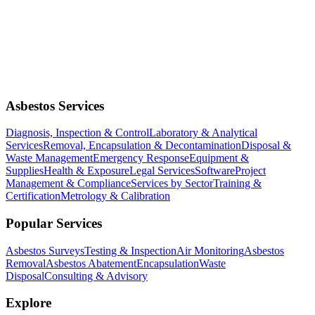
Asbestos Services
Diagnosis, Inspection & Control
Laboratory & Analytical
Services
Removal, Encapsulation & Decontamination
Disposal &
Waste Management
Emergency Response
Equipment &
Supplies
Health & Exposure
Legal Services
Software
Project
Management & Compliance
Services by Sector
Training &
Certification
Metrology & Calibration
Popular Services
Asbestos Surveys
Testing & Inspection
Air Monitoring
Asbestos
Removal
Asbestos Abatement
Encapsulation
Waste
Disposal
Consulting & Advisory
Explore