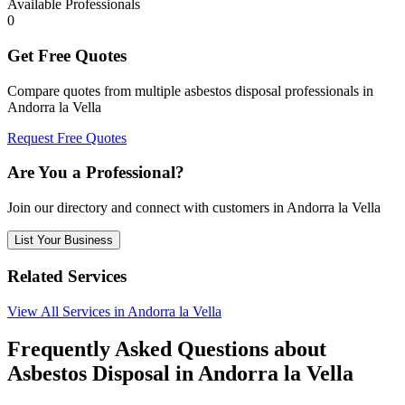
Available Professionals
0
Get Free Quotes
Compare quotes from multiple asbestos disposal professionals in
Andorra la Vella
Request Free Quotes
Are You a Professional?
Join our directory and connect with customers in Andorra la Vella
List Your Business
Related Services
View All Services in Andorra la Vella
Frequently Asked Questions about
Asbestos Disposal in Andorra la Vella