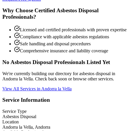
Why Choose Certified Asbestos Disposal
Professionals?
Licensed and certified professionals with proven expertise
Compliance with applicable asbestos regulations
Safe handling and disposal procedures
Comprehensive insurance and liability coverage
No Asbestos Disposal Professionals Listed Yet
We're currently building our directory for asbestos disposal in
Andorra la Vella. Check back soon or browse other services.
View All Services in Andorra la Vella
Service Information
Service Type
Asbestos Disposal
Location
Andorra la Vella, Andorra