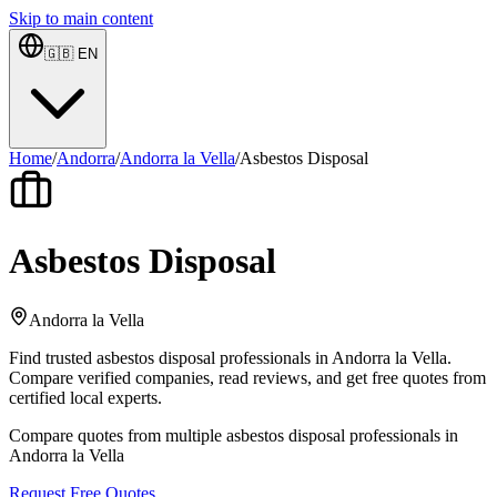
Skip to main content
🇬🇧
EN
Home
/
Andorra
/
Andorra la Vella
/
Asbestos Disposal
Asbestos Disposal
Andorra la Vella
Find trusted asbestos disposal professionals in Andorra la Vella.
Compare verified companies, read reviews, and get free quotes from
certified local experts.
Compare quotes from multiple asbestos disposal professionals in
Andorra la Vella
Request Free Quotes