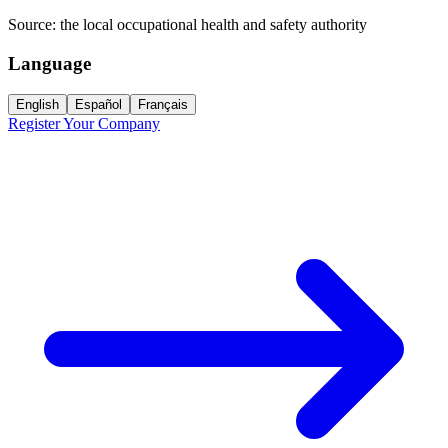
Source:
the local occupational health and safety authority
Language
English
Español
Français
Register Your Company