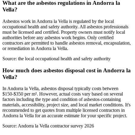
What are the asbestos regulations in Andorra la
Vella?
Asbestos work in Andorra la Vella is regulated by the local
occupational health and safety authority. All asbestos professionals
must be licensed and certified. Property owners must notify local
authorities before any asbestos work begins. Only certified
contractors are permitted to handle asbestos removal, encapsulation,
or remediation in Andorra la Vella.
Source:
the local occupational health and safety authority
How much does asbestos disposal cost in Andorra la
Vella?
In Andorra la Vella, asbestos disposal typically costs between
$150-$350 per m². However, actual costs vary based on several
factors including the type and condition of asbestos-containing
materials, accessibility, project size, and local market conditions. It's
recommended to get quotes from multiple licensed contractors in
Andorra la Vella for an accurate estimate for your specific project.
Source:
Andorra la Vella contractor survey 2026