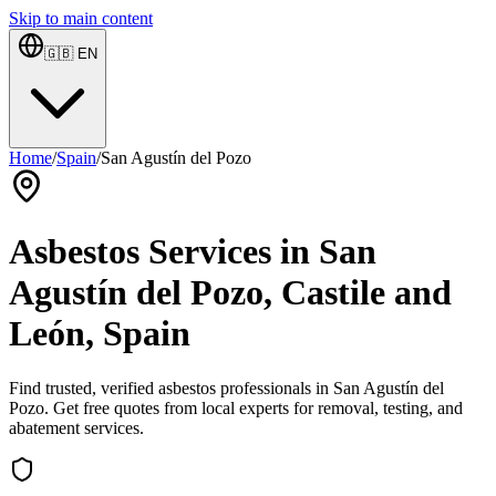
Skip to main content
🇬🇧
EN
Home
/
Spain
/
San Agustín del Pozo
Asbestos Services in San
Agustín del Pozo, Castile and
León, Spain
Find trusted, verified asbestos professionals in San Agustín del
Pozo. Get free quotes from local experts for removal, testing, and
abatement services.