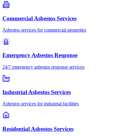
Commercial Asbestos Services
Asbestos services for commercial properties
Emergency Asbestos Response
24/7 emergency asbestos response services
Industrial Asbestos Services
Asbestos services for industrial facilities
Residential Asbestos Services