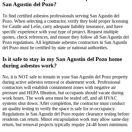
San Agustín del Pozo?
To find certified asbestos professionals serving San Agustín del
Pozo. When selecting a contractor, verify they hold proper licensing
for Castile and León, carry adequate liability insurance, and have
specific experience with your type of project. Request multiple
quotes, check references, and ensure they follow all San Agustín del
Pozo regulations. All legitimate asbestos contractors in San Agustín
del Pozo must be certified by state or national authorities.
Is it safe to stay in my San Agustín del Pozo home
during asbestos work?
No, it is NOT safe to remain in your San Agustín del Pozo property
during active asbestos removal or abatement work. Professional
contractors will establish containment zones with negative air
pressure and HEPA filtration, but occupants should vacate during
work hours. The work area must be sealed off, and all HVAC
systems shut down. After completion, the contractor must conduct
air quality testing to verify the space is safe for re-occupancy.
Regulations in San Agustín del Pozo require clearance testing before
residents can return. Minor encapsulation work may allow same-day
return, but removal projects typically require 24-48 hours minimum.