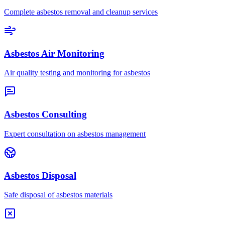
Complete asbestos removal and cleanup services
Asbestos Air Monitoring
Air quality testing and monitoring for asbestos
Asbestos Consulting
Expert consultation on asbestos management
Asbestos Disposal
Safe disposal of asbestos materials