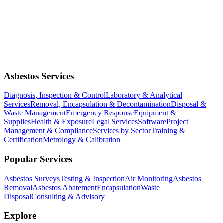
Asbestos Services
Diagnosis, Inspection & Control
Laboratory & Analytical
Services
Removal, Encapsulation & Decontamination
Disposal &
Waste Management
Emergency Response
Equipment &
Supplies
Health & Exposure
Legal Services
Software
Project
Management & Compliance
Services by Sector
Training &
Certification
Metrology & Calibration
Popular Services
Asbestos Surveys
Testing & Inspection
Air Monitoring
Asbestos
Removal
Asbestos Abatement
Encapsulation
Waste
Disposal
Consulting & Advisory
Explore