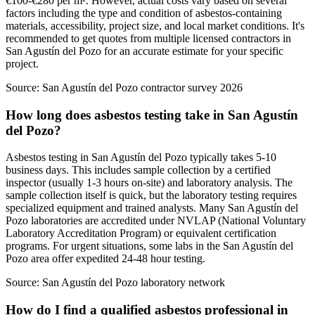
€100-€280 per m². However, actual costs vary based on several
factors including the type and condition of asbestos-containing
materials, accessibility, project size, and local market conditions. It's
recommended to get quotes from multiple licensed contractors in
San Agustín del Pozo for an accurate estimate for your specific
project.
Source:
San Agustín del Pozo contractor survey 2026
How long does asbestos testing take in San Agustín
del Pozo?
Asbestos testing in San Agustín del Pozo typically takes 5-10
business days. This includes sample collection by a certified
inspector (usually 1-3 hours on-site) and laboratory analysis. The
sample collection itself is quick, but the laboratory testing requires
specialized equipment and trained analysts. Many San Agustín del
Pozo laboratories are accredited under NVLAP (National Voluntary
Laboratory Accreditation Program) or equivalent certification
programs. For urgent situations, some labs in the San Agustín del
Pozo area offer expedited 24-48 hour testing.
Source:
San Agustín del Pozo laboratory network
How do I find a qualified asbestos professional in