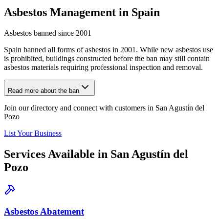
Asbestos Management in Spain
Asbestos banned since 2001
Spain banned all forms of asbestos in 2001. While new asbestos use
is prohibited, buildings constructed before the ban may still contain
asbestos materials requiring professional inspection and removal.
Read more about the ban
Join our directory and connect with customers in San Agustín del
Pozo
List Your Business
Services Available in San Agustín del
Pozo
Asbestos Abatement