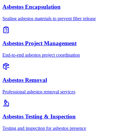
Asbestos Encapsulation
Sealing asbestos materials to prevent fiber release
Asbestos Project Management
End-to-end asbestos project coordination
Asbestos Removal
Professional asbestos removal services
Asbestos Testing & Inspection
Testing and inspection for asbestos presence