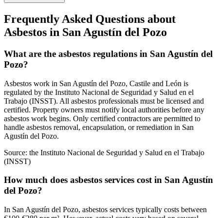
Frequently Asked Questions about
Asbestos in San Agustín del Pozo
What are the asbestos regulations in San Agustín del
Pozo?
Asbestos work in San Agustín del Pozo, Castile and León is
regulated by the Instituto Nacional de Seguridad y Salud en el
Trabajo (INSST). All asbestos professionals must be licensed and
certified. Property owners must notify local authorities before any
asbestos work begins. Only certified contractors are permitted to
handle asbestos removal, encapsulation, or remediation in San
Agustín del Pozo.
Source:
the Instituto Nacional de Seguridad y Salud en el Trabajo
(INSST)
How much does asbestos services cost in San Agustín
del Pozo?
In San Agustín del Pozo, asbestos services typically costs between