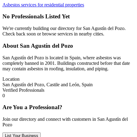
Asbestos services for residential properties
No Professionals Listed Yet
We're currently building our directory for San Agustín del Pozo.
Check back soon or browse services in nearby cities.
About San Agustín del Pozo
San Agustín del Pozo is located in Spain, where asbestos was
completely banned in 2001. Buildings constructed before that date
may contain asbestos in roofing, insulation, and piping.
Location
San Agustín del Pozo, Castile and León, Spain
Verified Professionals
0
Are You a Professional?
Join our directory and connect with customers in San Agustín del
Pozo
List Your Business