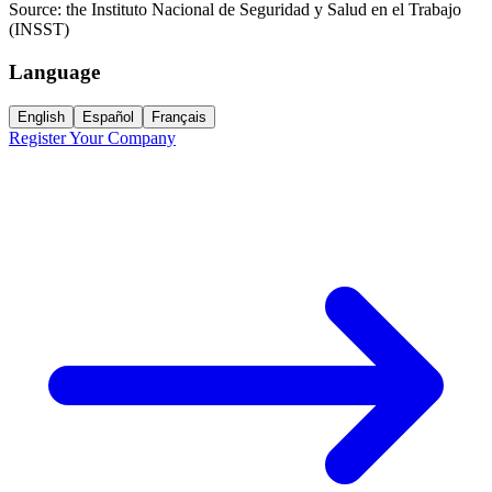
Source:
the Instituto Nacional de Seguridad y Salud en el Trabajo
(INSST)
Language
English
Español
Français
Register Your Company