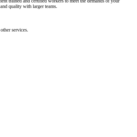
ent trained and certified workers to meet the demands of your
 and quality with larger teams.
other services.