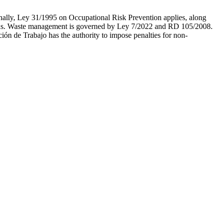
ionally, Ley 31/1995 on Occupational Risk Prevention applies, along
lations. Waste management is governed by Ley 7/2022 and RD 105/2008.
ón de Trabajo has the authority to impose penalties for non-