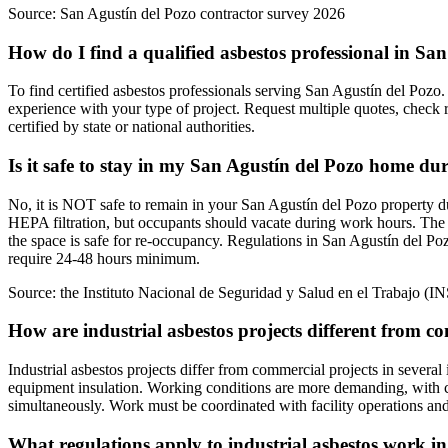
Source:
San Agustín del Pozo contractor survey 2026
How do I find a qualified asbestos professional in Sa
To find certified asbestos professionals serving San Agustín del Pozo. 
experience with your type of project. Request multiple quotes, check 
certified by state or national authorities.
Is it safe to stay in my San Agustín del Pozo home du
No, it is NOT safe to remain in your San Agustín del Pozo property du
HEPA filtration, but occupants should vacate during work hours. The 
the space is safe for re-occupancy. Regulations in San Agustín del Po
require 24-48 hours minimum.
Source:
the Instituto Nacional de Seguridad y Salud en el Trabajo (I
How are industrial asbestos projects different from c
Industrial asbestos projects differ from commercial projects in several
equipment insulation. Working conditions are more demanding, with c
simultaneously. Work must be coordinated with facility operations and
What regulations apply to industrial asbestos work i