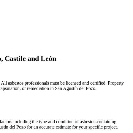
o, Castile and León
ll asbestos professionals must be licensed and certified. Property
capsulation, or remediation in San Agustín del Pozo.
factors including the type and condition of asbestos-containing
stín del Pozo for an accurate estimate for your specific project.