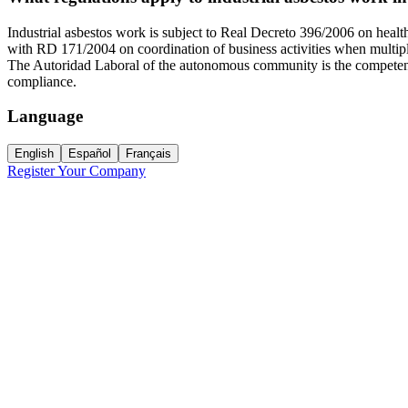
Industrial asbestos work is subject to Real Decreto 396/2006 on healt
with RD 171/2004 on coordination of business activities when multipl
The Autoridad Laboral of the autonomous community is the competent b
compliance.
Language
English
Español
Français
Register Your Company