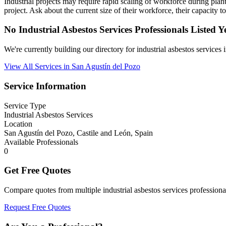
Industrial projects may require rapid scaling of workforce during pl
project. Ask about the current size of their workforce, their capacity 
No Industrial Asbestos Services Professionals Listed Y
We're currently building our directory for industrial asbestos service
View All Services in San Agustín del Pozo
Service Information
Service Type
Industrial Asbestos Services
Location
San Agustín del Pozo, Castile and León, Spain
Available Professionals
0
Get Free Quotes
Compare quotes from multiple industrial asbestos services profession
Request Free Quotes