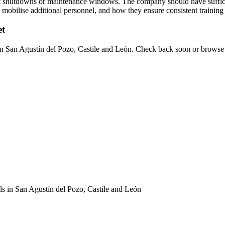
ant shutdowns or maintenance windows. The company should have suffici
to mobilise additional personnel, and how they ensure consistent training
et
s in San Agustín del Pozo, Castile and León. Check back soon or browse 
als in San Agustín del Pozo, Castile and León