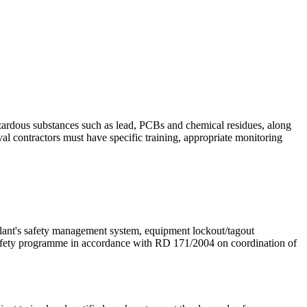
hazardous substances such as lead, PCBs and chemical residues, along
al contractors must have specific training, appropriate monitoring
 plant's safety management system, equipment lockout/tagout
 safety programme in accordance with RD 171/2004 on coordination of