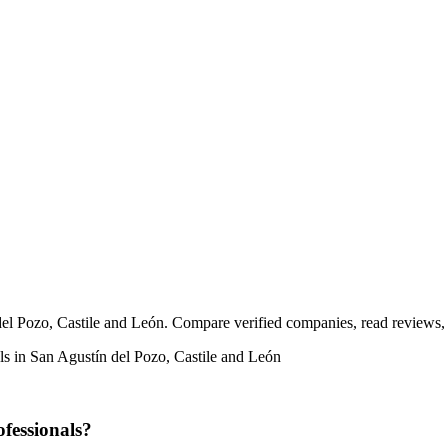
 del Pozo, Castile and León. Compare verified companies, read reviews, a
als in San Agustín del Pozo, Castile and León
ofessionals?