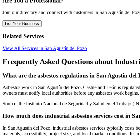
Are You a Professional?
Join our directory and connect with customers in San Agustín del Poz
List Your Business
Related Services
View All Services in San Agustín del Pozo
Frequently Asked Questions about Industria
What are the asbestos regulations in San Agustín del
Asbestos work in San Agustín del Pozo, Castile and León is regulated 
owners must notify local authorities before any asbestos work begins. 
Source:
the Instituto Nacional de Seguridad y Salud en el Trabajo (I
How much does industrial asbestos services cost in S
In San Agustín del Pozo, industrial asbestos services typically costs
materials, accessibility, project size, and local market conditions. It