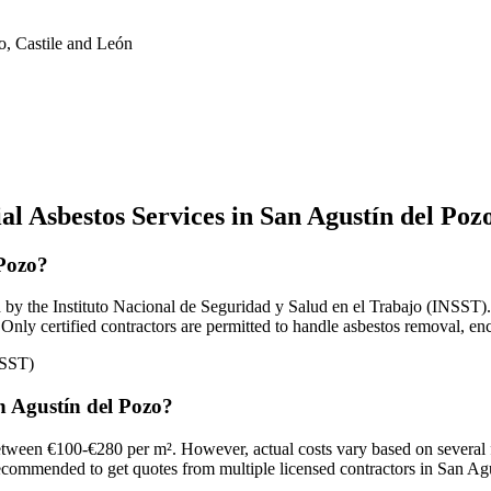
o, Castile and León
l Asbestos Services in San Agustín del Poz
 Pozo?
by the Instituto Nacional de Seguridad y Salud en el Trabajo (INSST). A
Only certified contractors are permitted to handle asbestos removal, en
NSST)
an Agustín del Pozo?
 between €100-€280 per m². However, actual costs vary based on several 
's recommended to get quotes from multiple licensed contractors in San Agu