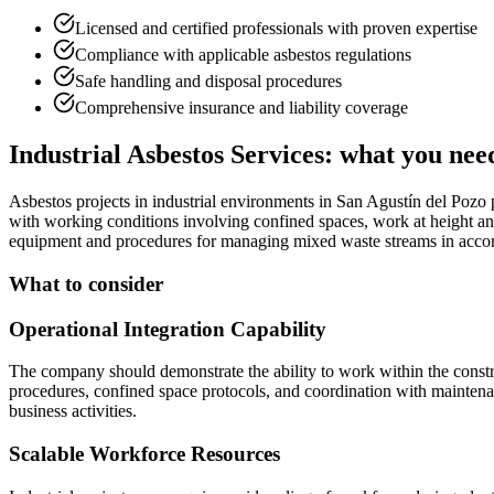
Licensed and certified professionals with proven expertise
Compliance with applicable asbestos regulations
Safe handling and disposal procedures
Comprehensive insurance and liability coverage
Industrial Asbestos Services: what you nee
Asbestos projects in industrial environments in San Agustín del Pozo 
with working conditions involving confined spaces, work at height and
equipment and procedures for managing mixed waste streams in accord
What to consider
Operational Integration Capability
The company should demonstrate the ability to work within the constra
procedures, confined space protocols, and coordination with mainten
business activities.
Scalable Workforce Resources