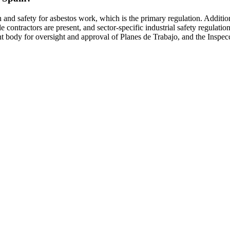
h and safety for asbestos work, which is the primary regulation. Addit
e contractors are present, and sector-specific industrial safety regu
ody for oversight and approval of Planes de Trabajo, and the Inspecci