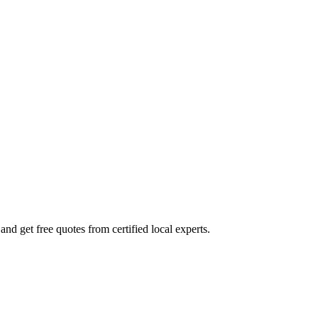
nd get free quotes from certified local experts.