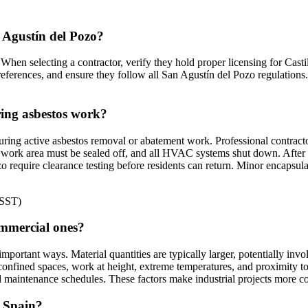
n Agustín del Pozo?
When selecting a contractor, verify they hold proper licensing for Casti
references, and ensure they follow all San Agustín del Pozo regulations.
ring asbestos work?
ring active asbestos removal or abatement work. Professional contracto
work area must be sealed off, and all HVAC systems shut down. After com
zo require clearance testing before residents can return. Minor encapsu
NSST)
ommercial ones?
 important ways. Material quantities are typically larger, potentially in
onfined spaces, work at height, extreme temperatures, and proximity t
 maintenance schedules. These factors make industrial projects more co
n Spain?