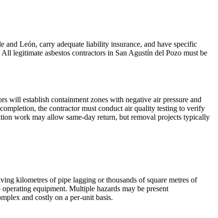
le and León, carry adequate liability insurance, and have specific
 All legitimate asbestos contractors in San Agustín del Pozo must be
rs will establish containment zones with negative air pressure and
pletion, the contractor must conduct air quality testing to verify
lation work may allow same-day return, but removal projects typically
volving kilometres of pipe lagging or thousands of square metres of
o operating equipment. Multiple hazards may be present
mplex and costly on a per-unit basis.