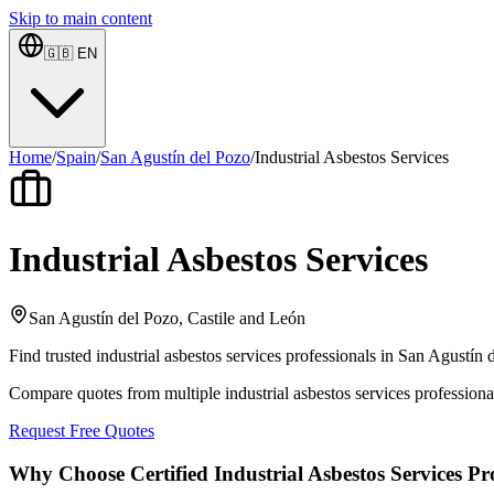
Skip to main content
🇬🇧
EN
Home
/
Spain
/
San Agustín del Pozo
/
Industrial Asbestos Services
Industrial Asbestos Services
San Agustín del Pozo, Castile and León
Find trusted industrial asbestos services professionals in San Agustín
Compare quotes from multiple industrial asbestos services profession
Request Free Quotes
Why Choose Certified Industrial Asbestos Services Pr