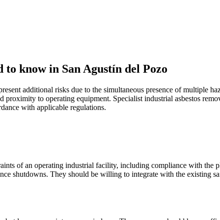
d to know in San Agustín del Pozo
present additional risks due to the simultaneous presence of multiple 
 proximity to operating equipment. Specialist industrial asbestos remov
ance with applicable regulations.
ints of an operating industrial facility, including compliance with the
ance shutdowns. They should be willing to integrate with the existing