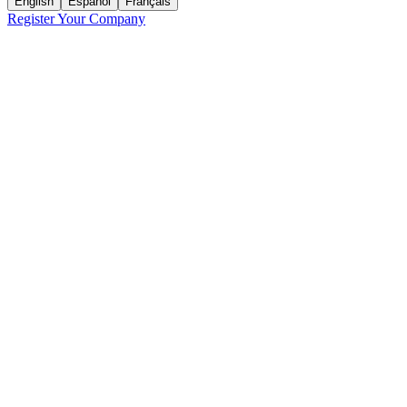
English
Español
Français
Register Your Company