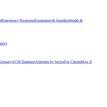
nt
Emergency Response
Equipment & Supplies
Health &
isory
Glossary
ACM Database
Asbestos by Sector
For Clients
How It