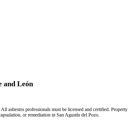
le and León
ll asbestos professionals must be licensed and certified. Property
capsulation, or remediation in San Agustín del Pozo.