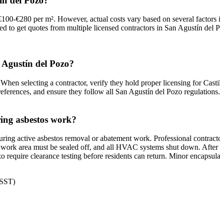
ín del Pozo?
100-€280 per m². However, actual costs vary based on several factors i
ded to get quotes from multiple licensed contractors in San Agustín del P
n Agustín del Pozo?
When selecting a contractor, verify they hold proper licensing for Casti
references, and ensure they follow all San Agustín del Pozo regulations.
ring asbestos work?
ring active asbestos removal or abatement work. Professional contracto
work area must be sealed off, and all HVAC systems shut down. After com
zo require clearance testing before residents can return. Minor encapsu
NSST)