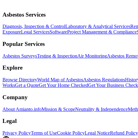
Asbestos Services
Diagnosis, Inspection & Control
Laboratory & Analytical Services
Rem
Exposure
Legal Services
Software
Project Management & Compliance
Popular Services
Asbestos Surveys
Testing & Inspection
Air Monitoring
Asbestos Remo
Explore
Browse Directory
World Map of Asbestos
Asbestos Regulations
Histor
Works
Get a Quote
Get Your Home Checked
Get Your Business Chec
Company
About Amianto.info
Mission & Scope
Neutrality & Independence
Meth
Legal
Privacy Policy
Terms of Use
Cookie Policy
Legal Notice
Refund Policy