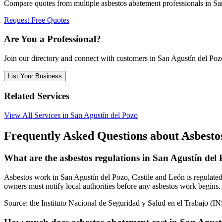
Compare quotes from multiple asbestos abatement professionals in Sa
Request Free Quotes
Are You a Professional?
Join our directory and connect with customers in San Agustín del Poz
List Your Business
Related Services
View All Services in San Agustín del Pozo
Frequently Asked Questions about Asbestos
What are the asbestos regulations in San Agustín del
Asbestos work in San Agustín del Pozo, Castile and León is regulated 
owners must notify local authorities before any asbestos work begins. 
Source:
the Instituto Nacional de Seguridad y Salud en el Trabajo (I