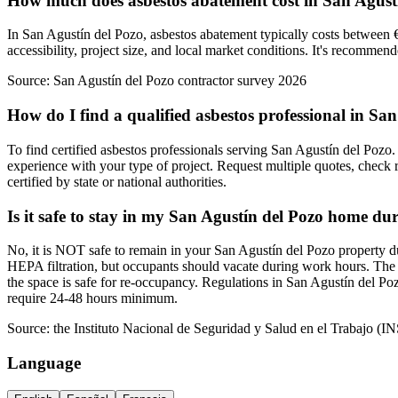
How much does asbestos abatement cost in San Agust
In San Agustín del Pozo, asbestos abatement typically costs between €
accessibility, project size, and local market conditions. It's recommen
Source:
San Agustín del Pozo contractor survey 2026
How do I find a qualified asbestos professional in Sa
To find certified asbestos professionals serving San Agustín del Pozo. 
experience with your type of project. Request multiple quotes, check 
certified by state or national authorities.
Is it safe to stay in my San Agustín del Pozo home du
No, it is NOT safe to remain in your San Agustín del Pozo property du
HEPA filtration, but occupants should vacate during work hours. The 
the space is safe for re-occupancy. Regulations in San Agustín del Po
require 24-48 hours minimum.
Source:
the Instituto Nacional de Seguridad y Salud en el Trabajo (I
Language