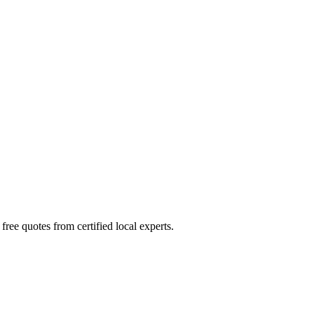
ree quotes from certified local experts.