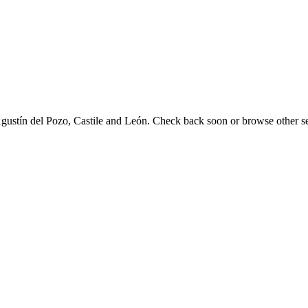
 Agustín del Pozo, Castile and León. Check back soon or browse other se