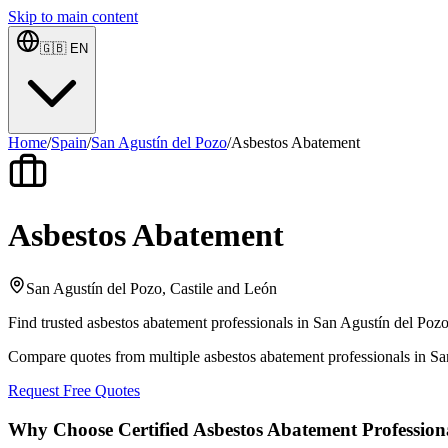
Skip to main content
🇬🇧
EN
Home
/
Spain
/
San Agustín del Pozo
/
Asbestos Abatement
Asbestos Abatement
San Agustín del Pozo, Castile and León
Find trusted asbestos abatement professionals in San Agustín del Pozo
Compare quotes from multiple asbestos abatement professionals in Sa
Request Free Quotes
Why Choose Certified Asbestos Abatement Profession