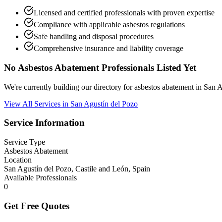
Licensed and certified professionals with proven expertise
Compliance with applicable asbestos regulations
Safe handling and disposal procedures
Comprehensive insurance and liability coverage
No Asbestos Abatement Professionals Listed Yet
We're currently building our directory for asbestos abatement in San
View All Services in San Agustín del Pozo
Service Information
Service Type
Asbestos Abatement
Location
San Agustín del Pozo, Castile and León, Spain
Available Professionals
0
Get Free Quotes