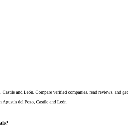
, Castile and León. Compare verified companies, read reviews, and get f
n Agustín del Pozo, Castile and León
als?