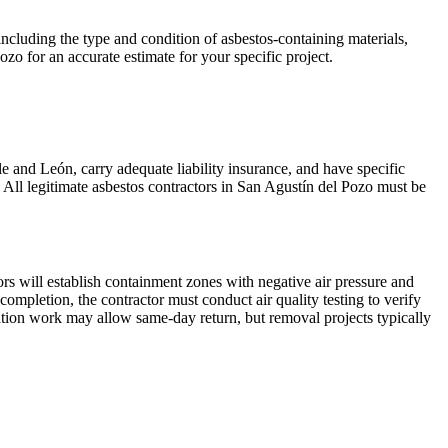
ncluding the type and condition of asbestos-containing materials,
ozo for an accurate estimate for your specific project.
le and León, carry adequate liability insurance, and have specific
 All legitimate asbestos contractors in San Agustín del Pozo must be
rs will establish containment zones with negative air pressure and
pletion, the contractor must conduct air quality testing to verify
lation work may allow same-day return, but removal projects typically