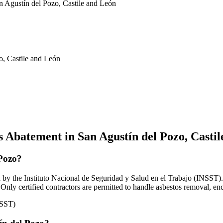
n Agustín del Pozo, Castile and León
o, Castile and León
 Abatement in San Agustín del Pozo, Casti
 Pozo?
by the Instituto Nacional de Seguridad y Salud en el Trabajo (INSST). A
Only certified contractors are permitted to handle asbestos removal, en
NSST)