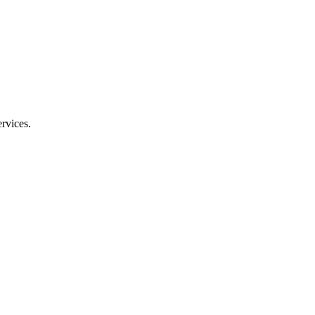
rvices.