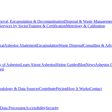
oval, Encapsulation & Decontamination
Disposal & Waste Manageme
Services by Sector
Training & Certification
Metrology & Calibration
val
Asbestos Abatement
Encapsulation
Waste Disposal
Consulting & Adv
y of Asbestos
Learn About Asbestos
Hiring Guides
Blog
News
Asbestos 
ked
odology & Data Sources
Contribute
Pricing
How It Works
Contact
Data Processing
Accessibility
Security