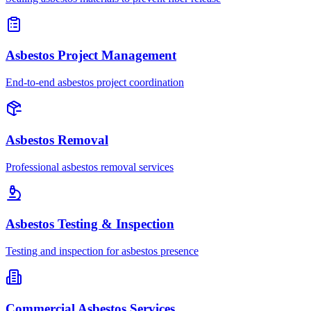
Asbestos Project Management
End-to-end asbestos project coordination
Asbestos Removal
Professional asbestos removal services
Asbestos Testing & Inspection
Testing and inspection for asbestos presence
Commercial Asbestos Services