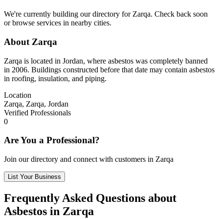
We're currently building our directory for Zarqa. Check back soon
or browse services in nearby cities.
About Zarqa
Zarqa is located in Jordan, where asbestos was completely banned
in 2006. Buildings constructed before that date may contain asbestos
in roofing, insulation, and piping.
Location
Zarqa, Zarqa, Jordan
Verified Professionals
0
Are You a Professional?
Join our directory and connect with customers in Zarqa
List Your Business
Frequently Asked Questions about
Asbestos in Zarqa