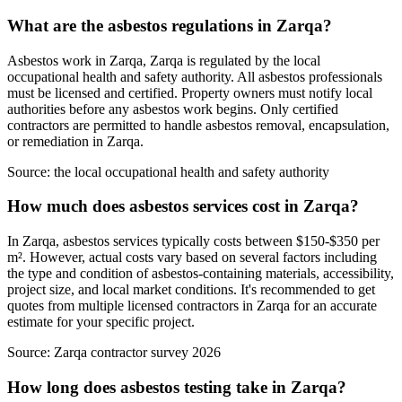
What are the asbestos regulations in Zarqa?
Asbestos work in Zarqa, Zarqa is regulated by the local
occupational health and safety authority. All asbestos professionals
must be licensed and certified. Property owners must notify local
authorities before any asbestos work begins. Only certified
contractors are permitted to handle asbestos removal, encapsulation,
or remediation in Zarqa.
Source:
the local occupational health and safety authority
How much does asbestos services cost in Zarqa?
In Zarqa, asbestos services typically costs between $150-$350 per
m². However, actual costs vary based on several factors including
the type and condition of asbestos-containing materials, accessibility,
project size, and local market conditions. It's recommended to get
quotes from multiple licensed contractors in Zarqa for an accurate
estimate for your specific project.
Source:
Zarqa contractor survey 2026
How long does asbestos testing take in Zarqa?