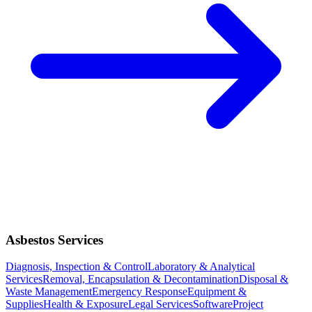
Asbestos Services
Diagnosis, Inspection & Control
Laboratory & Analytical
Services
Removal, Encapsulation & Decontamination
Disposal &
Waste Management
Emergency Response
Equipment &
Supplies
Health & Exposure
Legal Services
Software
Project