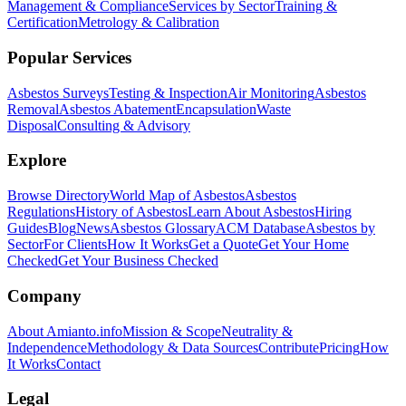
Management & Compliance
Services by Sector
Training &
Certification
Metrology & Calibration
Popular Services
Asbestos Surveys
Testing & Inspection
Air Monitoring
Asbestos
Removal
Asbestos Abatement
Encapsulation
Waste
Disposal
Consulting & Advisory
Explore
Browse Directory
World Map of Asbestos
Asbestos
Regulations
History of Asbestos
Learn About Asbestos
Hiring
Guides
Blog
News
Asbestos Glossary
ACM Database
Asbestos by
Sector
For Clients
How It Works
Get a Quote
Get Your Home
Checked
Get Your Business Checked
Company
About Amianto.info
Mission & Scope
Neutrality &
Independence
Methodology & Data Sources
Contribute
Pricing
How
It Works
Contact
Legal