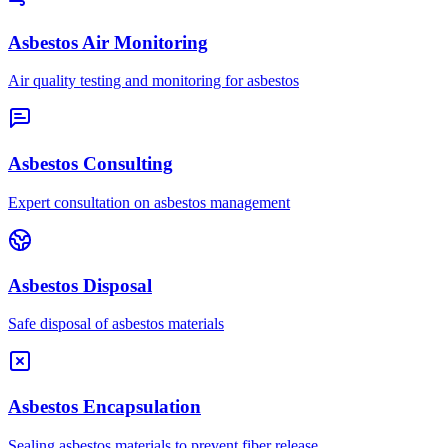
Asbestos Air Monitoring
Air quality testing and monitoring for asbestos
Asbestos Consulting
Expert consultation on asbestos management
Asbestos Disposal
Safe disposal of asbestos materials
Asbestos Encapsulation
Sealing asbestos materials to prevent fiber release