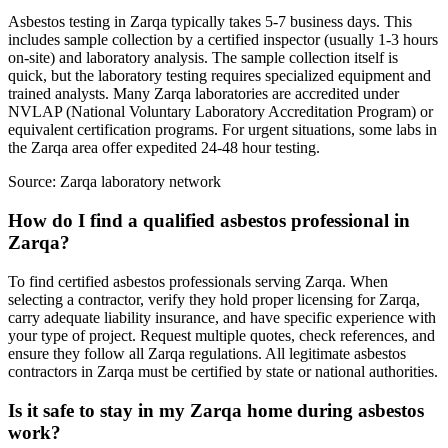
Asbestos testing in Zarqa typically takes 5-7 business days. This
includes sample collection by a certified inspector (usually 1-3 hours
on-site) and laboratory analysis. The sample collection itself is
quick, but the laboratory testing requires specialized equipment and
trained analysts. Many Zarqa laboratories are accredited under
NVLAP (National Voluntary Laboratory Accreditation Program) or
equivalent certification programs. For urgent situations, some labs in
the Zarqa area offer expedited 24-48 hour testing.
Source:
Zarqa laboratory network
How do I find a qualified asbestos professional in
Zarqa?
To find certified asbestos professionals serving Zarqa. When
selecting a contractor, verify they hold proper licensing for Zarqa,
carry adequate liability insurance, and have specific experience with
your type of project. Request multiple quotes, check references, and
ensure they follow all Zarqa regulations. All legitimate asbestos
contractors in Zarqa must be certified by state or national authorities.
Is it safe to stay in my Zarqa home during asbestos
work?