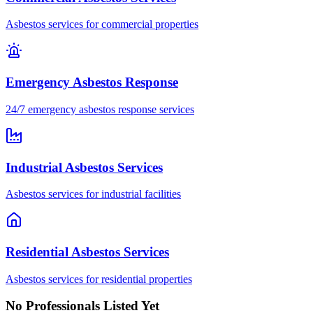
Asbestos services for commercial properties
Emergency Asbestos Response
24/7 emergency asbestos response services
Industrial Asbestos Services
Asbestos services for industrial facilities
Residential Asbestos Services
Asbestos services for residential properties
No Professionals Listed Yet