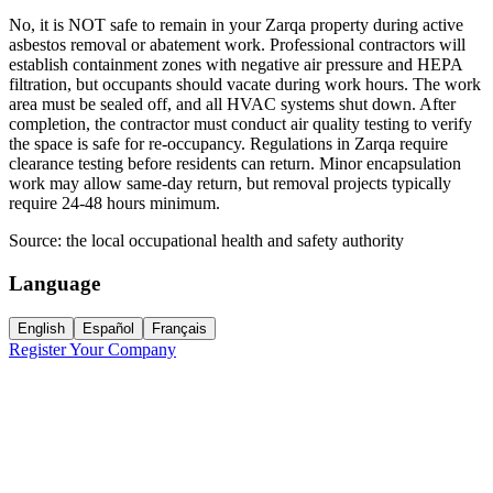
No, it is NOT safe to remain in your Zarqa property during active
asbestos removal or abatement work. Professional contractors will
establish containment zones with negative air pressure and HEPA
filtration, but occupants should vacate during work hours. The work
area must be sealed off, and all HVAC systems shut down. After
completion, the contractor must conduct air quality testing to verify
the space is safe for re-occupancy. Regulations in Zarqa require
clearance testing before residents can return. Minor encapsulation
work may allow same-day return, but removal projects typically
require 24-48 hours minimum.
Source:
the local occupational health and safety authority
Language
English
Español
Français
Register Your Company