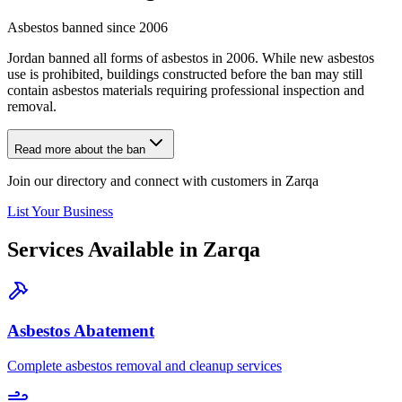
Asbestos banned since 2006
Jordan banned all forms of asbestos in 2006. While new asbestos
use is prohibited, buildings constructed before the ban may still
contain asbestos materials requiring professional inspection and
removal.
Read more about the ban
Join our directory and connect with customers in Zarqa
List Your Business
Services Available in Zarqa
Asbestos Abatement
Complete asbestos removal and cleanup services