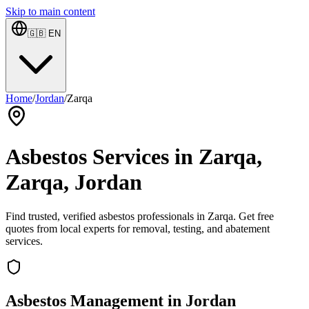
Skip to main content
🇬🇧
EN
Home
/
Jordan
/
Zarqa
Asbestos Services in Zarqa,
Zarqa, Jordan
Find trusted, verified asbestos professionals in Zarqa. Get free
quotes from local experts for removal, testing, and abatement
services.
Asbestos Management in Jordan