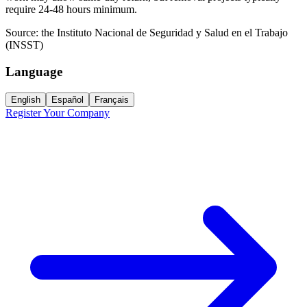
require 24-48 hours minimum.
Source:
the Instituto Nacional de Seguridad y Salud en el Trabajo
(INSST)
Language
English
Español
Français
Register Your Company