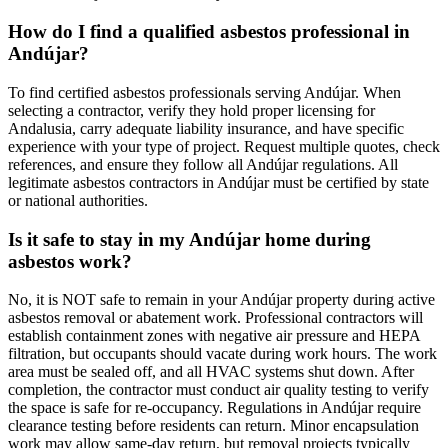
How do I find a qualified asbestos professional in
Andújar?
To find certified asbestos professionals serving Andújar. When
selecting a contractor, verify they hold proper licensing for
Andalusia, carry adequate liability insurance, and have specific
experience with your type of project. Request multiple quotes, check
references, and ensure they follow all Andújar regulations. All
legitimate asbestos contractors in Andújar must be certified by state
or national authorities.
Is it safe to stay in my Andújar home during
asbestos work?
No, it is NOT safe to remain in your Andújar property during active
asbestos removal or abatement work. Professional contractors will
establish containment zones with negative air pressure and HEPA
filtration, but occupants should vacate during work hours. The work
area must be sealed off, and all HVAC systems shut down. After
completion, the contractor must conduct air quality testing to verify
the space is safe for re-occupancy. Regulations in Andújar require
clearance testing before residents can return. Minor encapsulation
work may allow same-day return, but removal projects typically