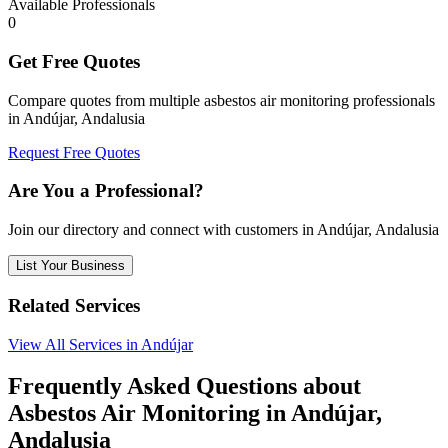
Available Professionals
0
Get Free Quotes
Compare quotes from multiple asbestos air monitoring professionals
in Andújar, Andalusia
Request Free Quotes
Are You a Professional?
Join our directory and connect with customers in Andújar, Andalusia
List Your Business
Related Services
View All Services in Andújar
Frequently Asked Questions about
Asbestos Air Monitoring in Andújar,
Andalusia