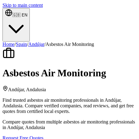
Skip to main content
🇬🇧
EN
Home
/
Spain
/
Andújar
/
Asbestos Air Monitoring
Asbestos Air Monitoring
Andújar, Andalusia
Find trusted asbestos air monitoring professionals in Andújar,
Andalusia. Compare verified companies, read reviews, and get free
quotes from certified local experts.
Compare quotes from multiple asbestos air monitoring professionals
in Andújar, Andalusia
Request Free Quotes