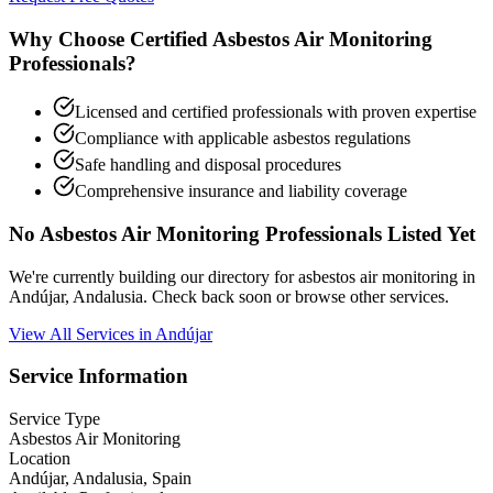
Why Choose Certified Asbestos Air Monitoring
Professionals?
Licensed and certified professionals with proven expertise
Compliance with applicable asbestos regulations
Safe handling and disposal procedures
Comprehensive insurance and liability coverage
No Asbestos Air Monitoring Professionals Listed Yet
We're currently building our directory for asbestos air monitoring in
Andújar, Andalusia. Check back soon or browse other services.
View All Services in Andújar
Service Information
Service Type
Asbestos Air Monitoring
Location
Andújar, Andalusia, Spain