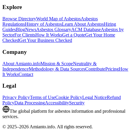
Explore
Browse Directory
World Map of Asbestos
Asbestos
Regulations
History of Asbestos
Learn About Asbestos
Hiring
Guides
Blog
News
Asbestos Glossary
ACM Database
Asbestos by
Sector
For Clients
How It Works
Get a Quote
Get Your Home
Checked
Get Your Business Checked
Company
About Amianto.info
Mission & Scope
Neutrality &
Independence
Methodology & Data Sources
Contribute
Pricing
How
It Works
Contact
Legal
Privacy Policy
Terms of Use
Cookie Policy
Legal Notice
Refund
Policy
Data Processing
Accessibility
Security
The global platform for asbestos information and professional
services.
© 2025–2026 Amianto.info. All rights reserved.