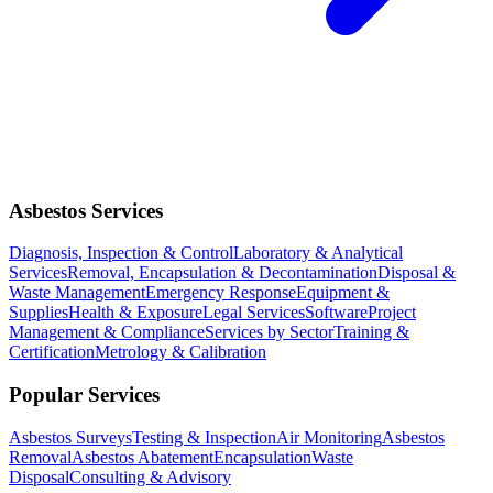
Asbestos Services
Diagnosis, Inspection & Control
Laboratory & Analytical
Services
Removal, Encapsulation & Decontamination
Disposal &
Waste Management
Emergency Response
Equipment &
Supplies
Health & Exposure
Legal Services
Software
Project
Management & Compliance
Services by Sector
Training &
Certification
Metrology & Calibration
Popular Services
Asbestos Surveys
Testing & Inspection
Air Monitoring
Asbestos
Removal
Asbestos Abatement
Encapsulation
Waste
Disposal
Consulting & Advisory