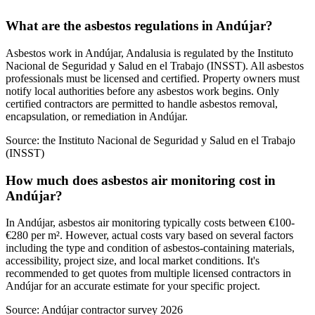
What are the asbestos regulations in Andújar?
Asbestos work in Andújar, Andalusia is regulated by the Instituto
Nacional de Seguridad y Salud en el Trabajo (INSST). All asbestos
professionals must be licensed and certified. Property owners must
notify local authorities before any asbestos work begins. Only
certified contractors are permitted to handle asbestos removal,
encapsulation, or remediation in Andújar.
Source:
the Instituto Nacional de Seguridad y Salud en el Trabajo
(INSST)
How much does asbestos air monitoring cost in
Andújar?
In Andújar, asbestos air monitoring typically costs between €100-
€280 per m². However, actual costs vary based on several factors
including the type and condition of asbestos-containing materials,
accessibility, project size, and local market conditions. It's
recommended to get quotes from multiple licensed contractors in
Andújar for an accurate estimate for your specific project.
Source:
Andújar contractor survey 2026