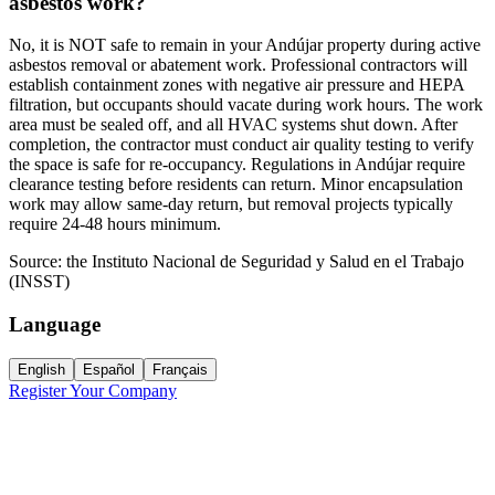
asbestos work?
No, it is NOT safe to remain in your Andújar property during active
asbestos removal or abatement work. Professional contractors will
establish containment zones with negative air pressure and HEPA
filtration, but occupants should vacate during work hours. The work
area must be sealed off, and all HVAC systems shut down. After
completion, the contractor must conduct air quality testing to verify
the space is safe for re-occupancy. Regulations in Andújar require
clearance testing before residents can return. Minor encapsulation
work may allow same-day return, but removal projects typically
require 24-48 hours minimum.
Source:
the Instituto Nacional de Seguridad y Salud en el Trabajo
(INSST)
Language
English
Español
Français
Register Your Company