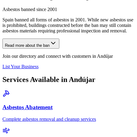
Asbestos banned since 2001
Spain banned all forms of asbestos in 2001. While new asbestos use
is prohibited, buildings constructed before the ban may still contain
asbestos materials requiring professional inspection and removal.
Read more about the ban
Join our directory and connect with customers in Andújar
List Your Business
Services Available in Andújar
Asbestos Abatement
Complete asbestos removal and cleanup services