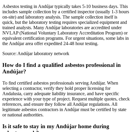
Asbestos testing in Andújar typically takes 5-10 business days. This
includes sample collection by a certified inspector (usually 1-3 hours
on-site) and laboratory analysis. The sample collection itself is
quick, but the laboratory testing requires specialized equipment and
trained analysts. Many Andújar laboratories are accredited under
NVLAP (National Voluntary Laboratory Accreditation Program) or
equivalent certification programs. For urgent situations, some labs in
the Andújar area offer expedited 24-48 hour testing.
Source:
Andújar laboratory network
How do I find a qualified asbestos professional in
Andújar?
To find certified asbestos professionals serving Andújar. When
selecting a contractor, verify they hold proper licensing for
Andalusia, carry adequate liability insurance, and have specific
experience with your type of project. Request multiple quotes, check
references, and ensure they follow all Andújar regulations. All
legitimate asbestos contractors in Andújar must be certified by state
or national authorities.
Is it safe to stay in my Andújar home during