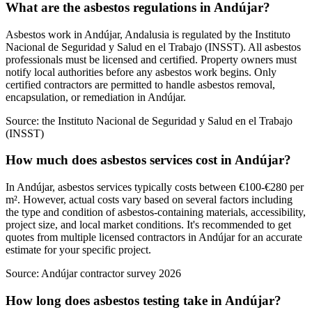
What are the asbestos regulations in Andújar?
Asbestos work in Andújar, Andalusia is regulated by the Instituto
Nacional de Seguridad y Salud en el Trabajo (INSST). All asbestos
professionals must be licensed and certified. Property owners must
notify local authorities before any asbestos work begins. Only
certified contractors are permitted to handle asbestos removal,
encapsulation, or remediation in Andújar.
Source:
the Instituto Nacional de Seguridad y Salud en el Trabajo
(INSST)
How much does asbestos services cost in Andújar?
In Andújar, asbestos services typically costs between €100-€280 per
m². However, actual costs vary based on several factors including
the type and condition of asbestos-containing materials, accessibility,
project size, and local market conditions. It's recommended to get
quotes from multiple licensed contractors in Andújar for an accurate
estimate for your specific project.
Source:
Andújar contractor survey 2026
How long does asbestos testing take in Andújar?