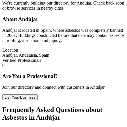
We're currently building our directory for Andújar. Check back soon
or browse services in nearby cities.
About Andújar
Andújar is located in Spain, where asbestos was completely banned
in 2001. Buildings constructed before that date may contain asbestos
in roofing, insulation, and piping.
Location
Andújar, Andalusia, Spain
Verified Professionals
0
Are You a Professional?
Join our directory and connect with customers in Andújar
List Your Business
Frequently Asked Questions about
Asbestos in Andújar