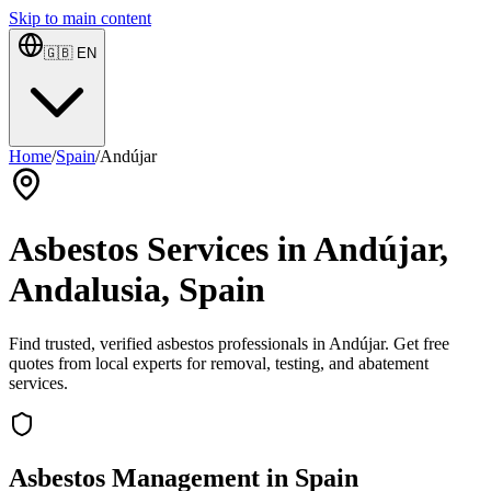
Skip to main content
🇬🇧
EN
Home
/
Spain
/
Andújar
Asbestos Services in Andújar,
Andalusia, Spain
Find trusted, verified asbestos professionals in Andújar. Get free
quotes from local experts for removal, testing, and abatement
services.
Asbestos Management in Spain