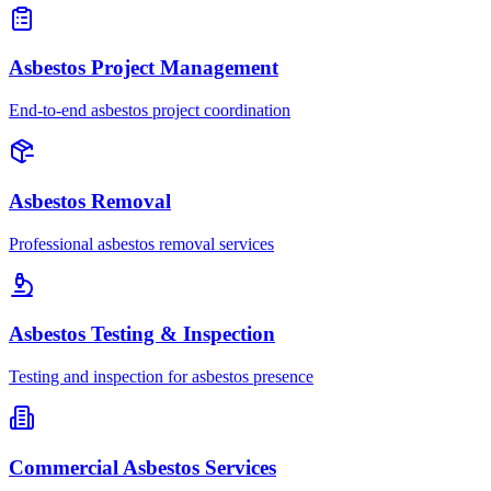
Asbestos Project Management
End-to-end asbestos project coordination
Asbestos Removal
Professional asbestos removal services
Asbestos Testing & Inspection
Testing and inspection for asbestos presence
Commercial Asbestos Services