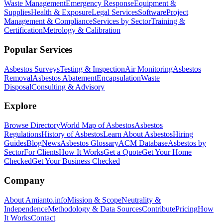
Waste Management
Emergency Response
Equipment &
Supplies
Health & Exposure
Legal Services
Software
Project
Management & Compliance
Services by Sector
Training &
Certification
Metrology & Calibration
Popular Services
Asbestos Surveys
Testing & Inspection
Air Monitoring
Asbestos
Removal
Asbestos Abatement
Encapsulation
Waste
Disposal
Consulting & Advisory
Explore
Browse Directory
World Map of Asbestos
Asbestos
Regulations
History of Asbestos
Learn About Asbestos
Hiring
Guides
Blog
News
Asbestos Glossary
ACM Database
Asbestos by
Sector
For Clients
How It Works
Get a Quote
Get Your Home
Checked
Get Your Business Checked
Company
About Amianto.info
Mission & Scope
Neutrality &
Independence
Methodology & Data Sources
Contribute
Pricing
How
It Works
Contact