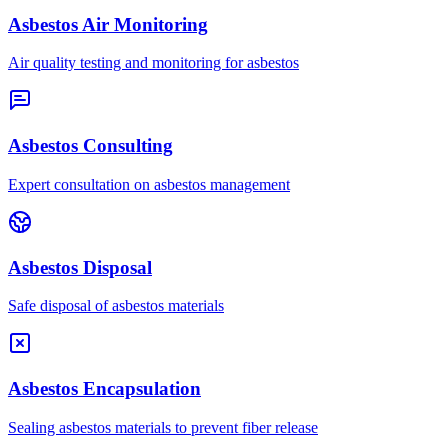
Asbestos Air Monitoring
Air quality testing and monitoring for asbestos
Asbestos Consulting
Expert consultation on asbestos management
Asbestos Disposal
Safe disposal of asbestos materials
Asbestos Encapsulation
Sealing asbestos materials to prevent fiber release