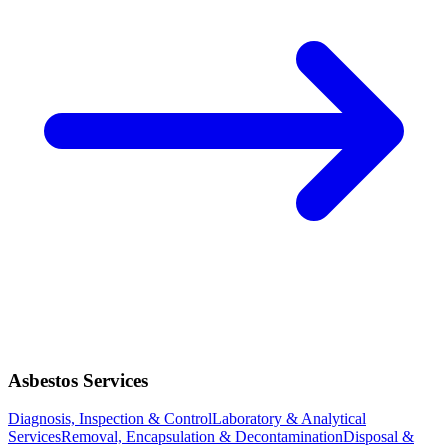
Asbestos Services
Diagnosis, Inspection & Control
Laboratory & Analytical
Services
Removal, Encapsulation & Decontamination
Disposal &