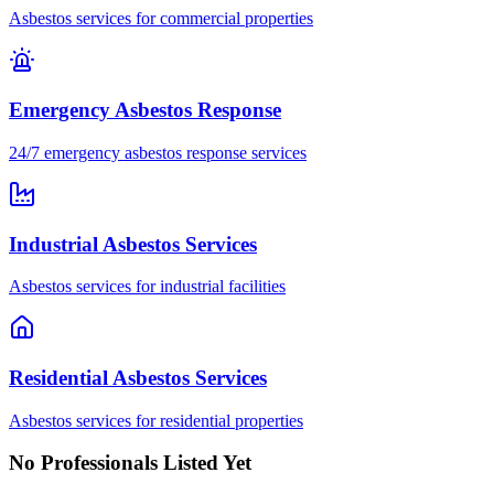
Asbestos services for commercial properties
Emergency Asbestos Response
24/7 emergency asbestos response services
Industrial Asbestos Services
Asbestos services for industrial facilities
Residential Asbestos Services
Asbestos services for residential properties
No Professionals Listed Yet