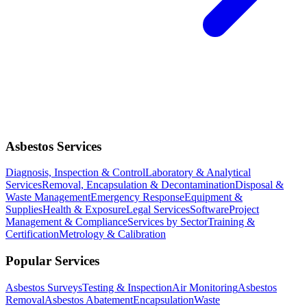
Asbestos Services
Diagnosis, Inspection & Control
Laboratory & Analytical
Services
Removal, Encapsulation & Decontamination
Disposal &
Waste Management
Emergency Response
Equipment &
Supplies
Health & Exposure
Legal Services
Software
Project
Management & Compliance
Services by Sector
Training &
Certification
Metrology & Calibration
Popular Services
Asbestos Surveys
Testing & Inspection
Air Monitoring
Asbestos
Removal
Asbestos Abatement
Encapsulation
Waste