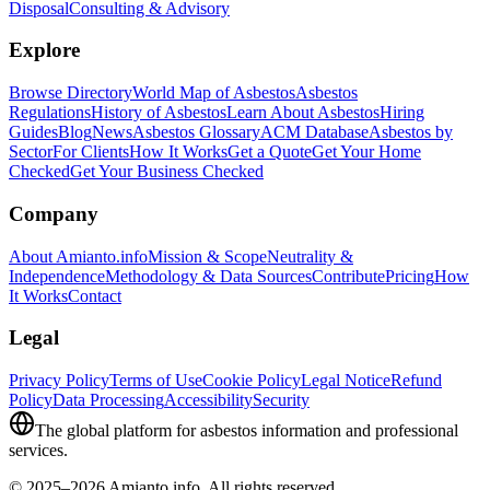
Disposal
Consulting & Advisory
Explore
Browse Directory
World Map of Asbestos
Asbestos
Regulations
History of Asbestos
Learn About Asbestos
Hiring
Guides
Blog
News
Asbestos Glossary
ACM Database
Asbestos by
Sector
For Clients
How It Works
Get a Quote
Get Your Home
Checked
Get Your Business Checked
Company
About Amianto.info
Mission & Scope
Neutrality &
Independence
Methodology & Data Sources
Contribute
Pricing
How
It Works
Contact
Legal
Privacy Policy
Terms of Use
Cookie Policy
Legal Notice
Refund
Policy
Data Processing
Accessibility
Security
The global platform for asbestos information and professional
services.
© 2025–2026 Amianto.info. All rights reserved.