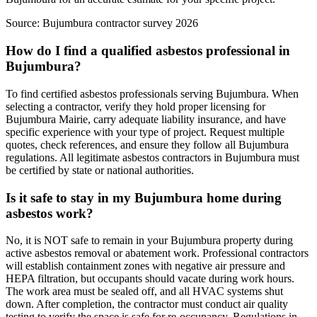
Source:
Bujumbura contractor survey 2026
How do I find a qualified asbestos professional in
Bujumbura?
To find certified asbestos professionals serving Bujumbura. When
selecting a contractor, verify they hold proper licensing for
Bujumbura Mairie, carry adequate liability insurance, and have
specific experience with your type of project. Request multiple
quotes, check references, and ensure they follow all Bujumbura
regulations. All legitimate asbestos contractors in Bujumbura must
be certified by state or national authorities.
Is it safe to stay in my Bujumbura home during
asbestos work?
No, it is NOT safe to remain in your Bujumbura property during
active asbestos removal or abatement work. Professional contractors
will establish containment zones with negative air pressure and
HEPA filtration, but occupants should vacate during work hours.
The work area must be sealed off, and all HVAC systems shut
down. After completion, the contractor must conduct air quality
testing to verify the space is safe for re-occupancy. Regulations in