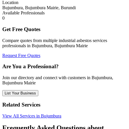
Location
Bujumbura, Bujumbura Mairie, Burundi
Available Professionals
0
Get Free Quotes
Compare quotes from multiple industrial asbestos services
professionals in Bujumbura, Bujumbura Mairie
Request Free Quotes
Are You a Professional?
Join our directory and connect with customers in Bujumbura,
Bujumbura Mairie
List Your Business
Related Services
View All Services in Bujumbura
Frequently Asked Questions about