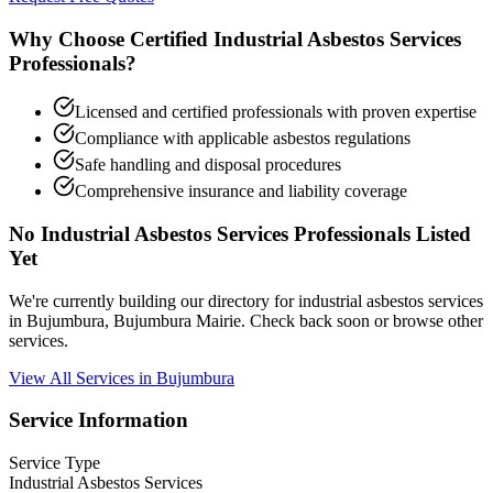
Why Choose Certified Industrial Asbestos Services
Professionals?
Licensed and certified professionals with proven expertise
Compliance with applicable asbestos regulations
Safe handling and disposal procedures
Comprehensive insurance and liability coverage
No Industrial Asbestos Services Professionals Listed
Yet
We're currently building our directory for industrial asbestos services
in Bujumbura, Bujumbura Mairie. Check back soon or browse other
services.
View All Services in Bujumbura
Service Information
Service Type
Industrial Asbestos Services