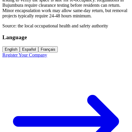
Bujumbura require clearance testing before residents can return.
Minor encapsulation work may allow same-day return, but removal
projects typically require 24-48 hours minimum.
Source:
the local occupational health and safety authority
Language
English
Español
Français
Register Your Company