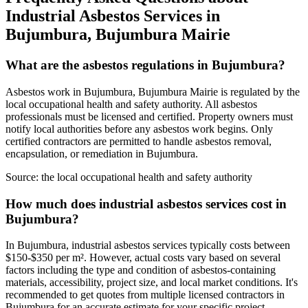
Industrial Asbestos Services in
Bujumbura, Bujumbura Mairie
What are the asbestos regulations in Bujumbura?
Asbestos work in Bujumbura, Bujumbura Mairie is regulated by the
local occupational health and safety authority. All asbestos
professionals must be licensed and certified. Property owners must
notify local authorities before any asbestos work begins. Only
certified contractors are permitted to handle asbestos removal,
encapsulation, or remediation in Bujumbura.
Source:
the local occupational health and safety authority
How much does industrial asbestos services cost in
Bujumbura?
In Bujumbura, industrial asbestos services typically costs between
$150-$350 per m². However, actual costs vary based on several
factors including the type and condition of asbestos-containing
materials, accessibility, project size, and local market conditions. It's
recommended to get quotes from multiple licensed contractors in
Bujumbura for an accurate estimate for your specific project.