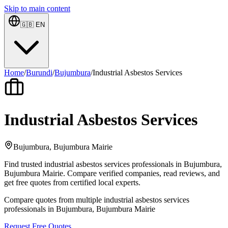
Skip to main content
🇬🇧
EN
Home
/
Burundi
/
Bujumbura
/
Industrial Asbestos Services
Industrial Asbestos Services
Bujumbura, Bujumbura Mairie
Find trusted industrial asbestos services professionals in Bujumbura,
Bujumbura Mairie. Compare verified companies, read reviews, and
get free quotes from certified local experts.
Compare quotes from multiple industrial asbestos services
professionals in Bujumbura, Bujumbura Mairie
Request Free Quotes