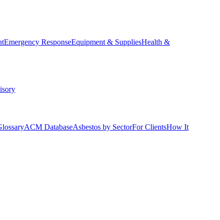
nt
Emergency Response
Equipment & Supplies
Health &
isory
Glossary
ACM Database
Asbestos by Sector
For Clients
How It