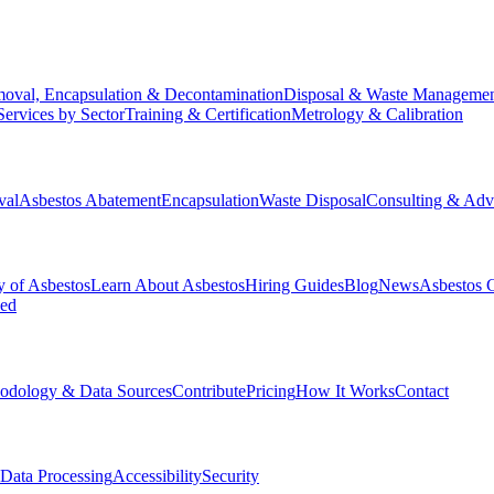
oval, Encapsulation & Decontamination
Disposal & Waste Manageme
Services by Sector
Training & Certification
Metrology & Calibration
val
Asbestos Abatement
Encapsulation
Waste Disposal
Consulting & Adv
y of Asbestos
Learn About Asbestos
Hiring Guides
Blog
News
Asbestos 
ked
odology & Data Sources
Contribute
Pricing
How It Works
Contact
Data Processing
Accessibility
Security