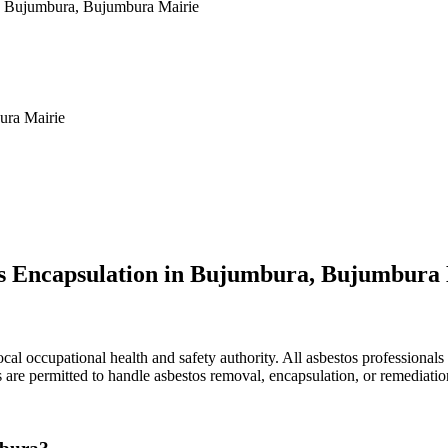
in Bujumbura, Bujumbura Mairie
ura Mairie
os Encapsulation in Bujumbura, Bujumbura
l occupational health and safety authority. All asbestos professionals 
rs are permitted to handle asbestos removal, encapsulation, or remediat