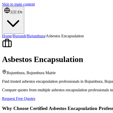
Skip to main content
🇬🇧
EN
Home
/
Burundi
/
Bujumbura
/
Asbestos Encapsulation
Asbestos Encapsulation
Bujumbura, Bujumbura Mairie
Find trusted asbestos encapsulation professionals in Bujumbura, Bujum
Compare quotes from multiple asbestos encapsulation professionals 
Request Free Quotes
Why Choose Certified Asbestos Encapsulation Profess