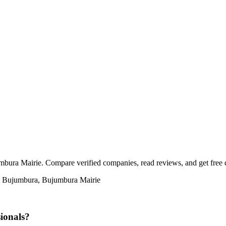
bura Mairie. Compare verified companies, read reviews, and get free qu
in Bujumbura, Bujumbura Mairie
ionals?