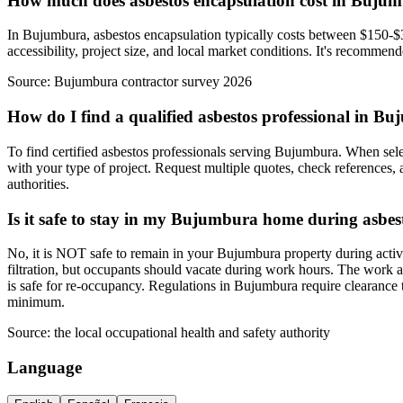
How much does asbestos encapsulation cost in Buju
In Bujumbura, asbestos encapsulation typically costs between $150-$35
accessibility, project size, and local market conditions. It's recommen
Source:
Bujumbura contractor survey 2026
How do I find a qualified asbestos professional in B
To find certified asbestos professionals serving Bujumbura. When selec
with your type of project. Request multiple quotes, check references, 
authorities.
Is it safe to stay in my Bujumbura home during asbe
No, it is NOT safe to remain in your Bujumbura property during activ
filtration, but occupants should vacate during work hours. The work a
is safe for re-occupancy. Regulations in Bujumbura require clearance 
minimum.
Source:
the local occupational health and safety authority
Language