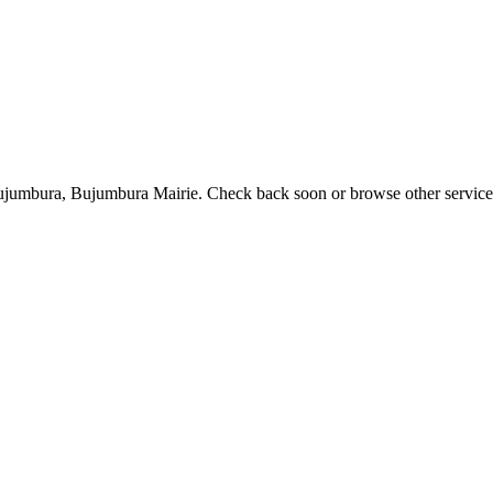
 Bujumbura, Bujumbura Mairie. Check back soon or browse other service