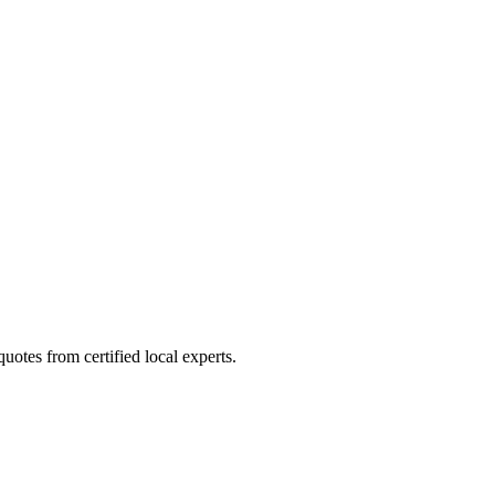
otes from certified local experts.