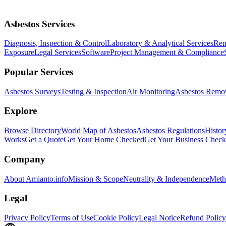
Asbestos Services
Diagnosis, Inspection & Control
Laboratory & Analytical Services
Rem
Exposure
Legal Services
Software
Project Management & Compliance
Popular Services
Asbestos Surveys
Testing & Inspection
Air Monitoring
Asbestos Remo
Explore
Browse Directory
World Map of Asbestos
Asbestos Regulations
Histor
Works
Get a Quote
Get Your Home Checked
Get Your Business Chec
Company
About Amianto.info
Mission & Scope
Neutrality & Independence
Meth
Legal
Privacy Policy
Terms of Use
Cookie Policy
Legal Notice
Refund Policy