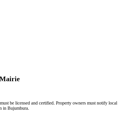
 Mairie
must be licensed and certified. Property owners must notify local
ion in Bujumbura.