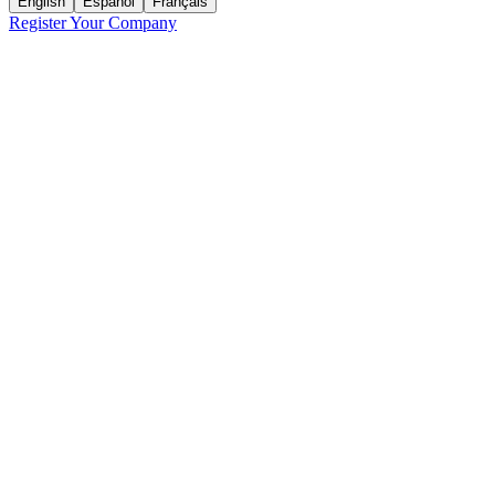
English
Español
Français
Register Your Company