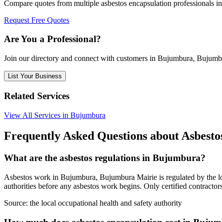
Compare quotes from multiple asbestos encapsulation professionals 
Request Free Quotes
Are You a Professional?
Join our directory and connect with customers in Bujumbura, Bujumb
List Your Business
Related Services
View All Services in Bujumbura
Frequently Asked Questions about Asbest
What are the asbestos regulations in Bujumbura?
Asbestos work in Bujumbura, Bujumbura Mairie is regulated by the loca
authorities before any asbestos work begins. Only certified contracto
Source:
the local occupational health and safety authority