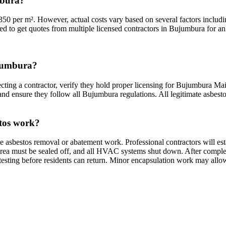
mbura?
0 per m². However, actual costs vary based on several factors includin
ded to get quotes from multiple licensed contractors in Bujumbura for an 
ujumbura?
ting a contractor, verify they hold proper licensing for Bujumbura Mair
and ensure they follow all Bujumbura regulations. All legitimate asbesto
stos work?
e asbestos removal or abatement work. Professional contractors will e
rea must be sealed off, and all HVAC systems shut down. After completio
testing before residents can return. Minor encapsulation work may allo