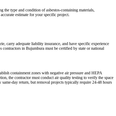
g the type and condition of asbestos-containing materials,
accurate estimate for your specific project.
ie, carry adequate liability insurance, and have specific experience
s contractors in Bujumbura must be certified by state or national
stablish containment zones with negative air pressure and HEPA
n, the contractor must conduct air quality testing to verify the space
w same-day return, but removal projects typically require 24-48 hours