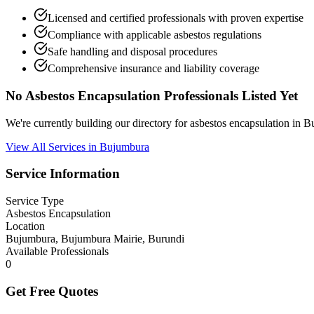
Licensed and certified professionals with proven expertise
Compliance with applicable asbestos regulations
Safe handling and disposal procedures
Comprehensive insurance and liability coverage
No Asbestos Encapsulation Professionals Listed Yet
We're currently building our directory for asbestos encapsulation in
View All Services in Bujumbura
Service Information
Service Type
Asbestos Encapsulation
Location
Bujumbura, Bujumbura Mairie, Burundi
Available Professionals
0
Get Free Quotes