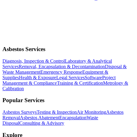
Asbestos Services
Diagnosis, Inspection & Control
Laboratory & Analytical
Services
Removal, Encapsulation & Decontamination
Disposal &
Waste Management
Emergency Response
Equipment &
Supplies
Health & Exposure
Legal Services
Software
Project
Management & Compliance
Training & Certification
Metrology &
Calibration
Popular Services
Asbestos Surveys
Testing & Inspection
Air Monitoring
Asbestos
Removal
Asbestos Abatement
Encapsulation
Waste
Disposal
Consulting & Advisory
Explore