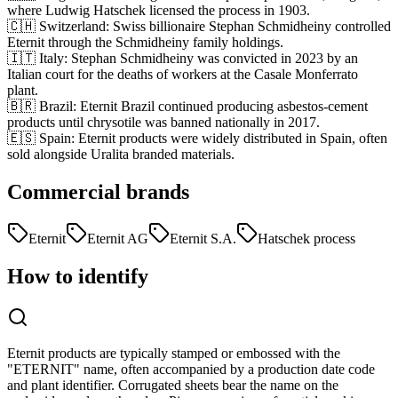
where Ludwig Hatschek licensed the process in 1903.
🇨🇭 Switzerland
:
Swiss billionaire Stephan Schmidheiny controlled
Eternit through the Schmidheiny family holdings.
🇮🇹 Italy
:
Stephan Schmidheiny was convicted in 2023 by an
Italian court for the deaths of workers at the Casale Monferrato
plant.
🇧🇷 Brazil
:
Eternit Brazil continued producing asbestos-cement
products until chrysotile was banned nationally in 2017.
🇪🇸 Spain
:
Eternit products were widely distributed in Spain, often
sold alongside Uralita branded materials.
Commercial brands
Eternit
Eternit AG
Eternit S.A.
Hatschek process
How to identify
Eternit products are typically stamped or embossed with the
"ETERNIT" name, often accompanied by a production date code
and plant identifier. Corrugated sheets bear the name on the