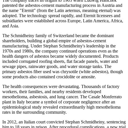
The company traces its origins to 1903 when Ludwig Hatschek
patented the asbestos-cement manufacturing process in Austria and
the name "Eternit" (from the Latin aeternus, meaning eternal) was
adopted. The technology spread rapidly, and Eternit licensees and
subsidiaries were established across Europe, Latin America, Africa,
and Asia.
The Schmidheiny family of Switzerland became the dominant
shareholders, building a global empire of asbestos-cement
manufacturing. Under Stephan Schmidheiny's leadership in the
1970s and 1980s, the company continued operations even as the
health dangers of asbestos became widely documented. Products
included corrugated roofing sheets, flat facade panels, water and
sewage pipes, rainwater goods, and water storage tanks. The
primary asbestos fiber used was chrysotile (white asbestos), though
some products also contained crocidolite or amosite.
The health consequences were devastating. Thousands of factory
workers, their families, and nearby residents developed
mesothelioma, asbestosis, and lung cancer. The Casale Monferrato
plant in Italy became a symbol of corporate negligence after an
epidemiological study revealed extraordinarily high mesothelioma
rates in the surrounding community.
In 2012, an Italian court convicted Stephan Schmidheiny, sentencing
him to 18 years in prison. After procedural complications, a new trial