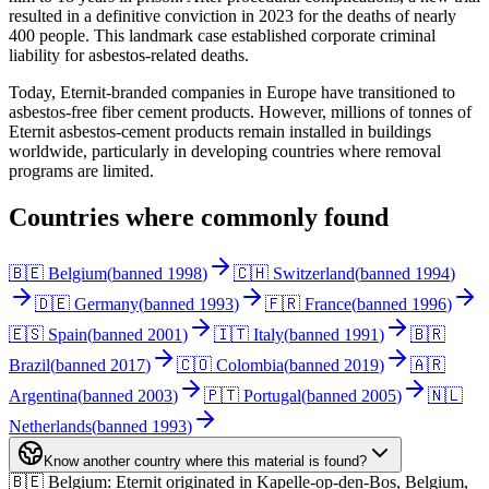
resulted in a definitive conviction in 2023 for the deaths of nearly
400 people. This landmark case established corporate criminal
liability for asbestos-related deaths.
Today, Eternit-branded companies in Europe have transitioned to
asbestos-free fiber cement products. However, millions of tonnes of
Eternit asbestos-cement products remain installed in buildings
worldwide, particularly in developing countries where removal
programs are limited.
Countries where commonly found
🇧🇪 Belgium
(
banned
1998
)
🇨🇭 Switzerland
(
banned
1994
)
🇩🇪 Germany
(
banned
1993
)
🇫🇷 France
(
banned
1996
)
🇪🇸 Spain
(
banned
2001
)
🇮🇹 Italy
(
banned
1991
)
🇧🇷
Brazil
(
banned
2017
)
🇨🇴 Colombia
(
banned
2019
)
🇦🇷
Argentina
(
banned
2003
)
🇵🇹 Portugal
(
banned
2005
)
🇳🇱
Netherlands
(
banned
1993
)
Know another country where this material is found?
🇧🇪 Belgium
:
Eternit originated in Kapelle-op-den-Bos, Belgium,