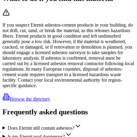
If you suspect Eternit asbestos-cement products in your building, do
not drill, cut, sand, or break the material, as this releases hazardous
fibers. Eternit products in good condition and left undisturbed
generally pose a low risk. However, if the material is weathered,
cracked, or damaged, or if renovation or demolition is planned, you
should engage a licensed asbestos surveyor to take samples for
laboratory analysis. If asbestos is confirmed, removal must be
carried out by a licensed asbestos removal contractor following local
regulations. In many European countries, disposal of asbestos-
cement waste requires transport to a licensed hazardous waste
facility. Contact your local environmental authority for region-
specific guidance.
Browse the directory
Frequently asked questions
Does Eternit still contain asbestos?
Is my Eternit roof dangerous?