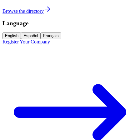
Browse the directory
Language
English
Español
Français
Register Your Company