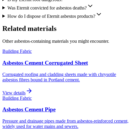
Was Eternit convicted for asbestos deaths?
How do I dispose of Eternit asbestos products?
Related materials
Other asbestos-containing materials you might encounter.
Building Fabric
Asbestos Cement Corrugated Sheet
Corrugated roofing and cladding sheets made with chrysotile
asbestos fibres bound in Portland cement.
View details
Building Fabric
Asbestos Cement Pipe
Pressure and drainage pipes made from asbestos-reinforced cement,
widely used for water mains and sewers.