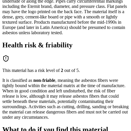
underside or along the edge. Pipes carry circumferential markings
including the Eternit brand, diameter, and pressure class. Flat panels
may have the logo printed on the back face. The material itself is a
dense, grey, cement-like board or pipe with a smooth or lightly
textured surface. Products manufactured before the mid-1990s in
Europe (and later in Latin America) should be presumed to contain
asbestos unless laboratory tested.
Health risk & friability
This material has a risk level of
2
out of 5.
It is classified as
non-friable
,
meaning the asbestos fibers were
tightly bound within the material matrix at the time of manufacture.
When in good condition and left undisturbed, the risk of fiber
release is low, although it may release asbestos fibers that could
settle beneath these materials, potentially contaminating their
surroundings. Activities such as cutting, drilling, sanding or breaking
the material can release dangerous fibers and must not be carried out
under any circumstances.
What to do if you find this material