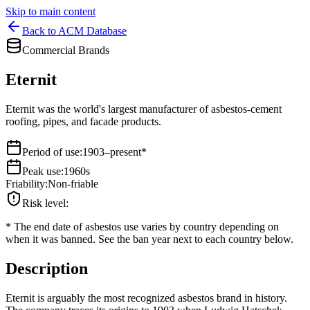
Skip to main content
Back to ACM Database
Commercial Brands
Eternit
Eternit was the world's largest manufacturer of asbestos-cement
roofing, pipes, and facade products.
Period of use
:
1903–present*
Peak use
:
1960s
Friability
:
Non-friable
Risk level
:
*
The end date of asbestos use varies by country depending on
when it was banned. See the ban year next to each country below.
Description
Eternit is arguably the most recognized asbestos brand in history.