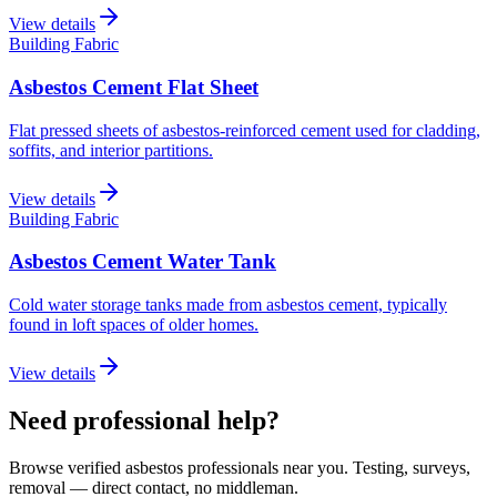
View details
Building Fabric
Asbestos Cement Flat Sheet
Flat pressed sheets of asbestos-reinforced cement used for cladding,
soffits, and interior partitions.
View details
Building Fabric
Asbestos Cement Water Tank
Cold water storage tanks made from asbestos cement, typically
found in loft spaces of older homes.
View details
Need professional help?
Browse verified asbestos professionals near you. Testing, surveys,
removal — direct contact, no middleman.