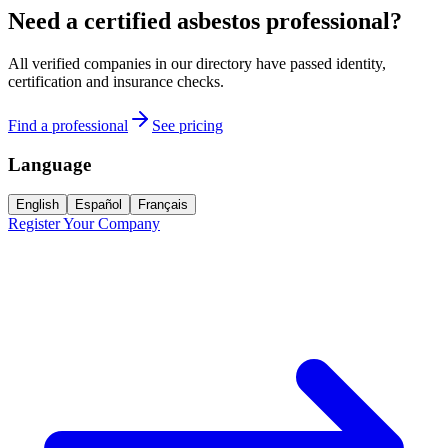
Need a certified asbestos professional?
All verified companies in our directory have passed identity,
certification and insurance checks.
Find a professional
See pricing
Language
English
Español
Français
Register Your Company