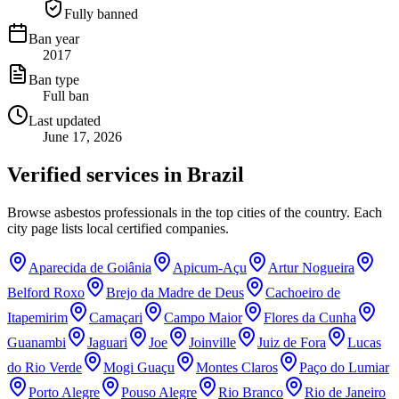
Fully banned
Ban year
2017
Ban type
Full ban
Last updated
June 17, 2026
Verified services in
Brazil
Browse asbestos professionals in the top cities of the country. Each
city page lists local certified companies.
Aparecida de Goiânia
Apicum-Açu
Artur Nogueira
Belford Roxo
Brejo da Madre de Deus
Cachoeiro de
Itapemirim
Camaçari
Campo Maior
Flores da Cunha
Guanambi
Jaguari
Joe
Joinville
Juiz de Fora
Lucas
do Rio Verde
Mogi Guaçu
Montes Claros
Paço do Lumiar
Porto Alegre
Pouso Alegre
Rio Branco
Rio de Janeiro