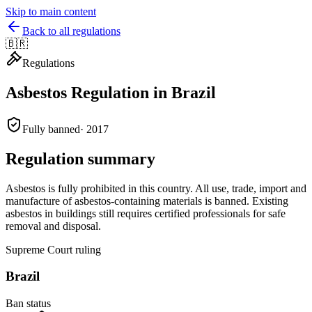
Skip to main content
Back to all regulations
🇧🇷
Regulations
Asbestos Regulation in
Brazil
Fully banned
·
2017
Regulation summary
Asbestos is fully prohibited in this country. All use, trade, import and
manufacture of asbestos-containing materials is banned. Existing
asbestos in buildings still requires certified professionals for safe
removal and disposal.
Supreme Court ruling
Brazil
Ban status