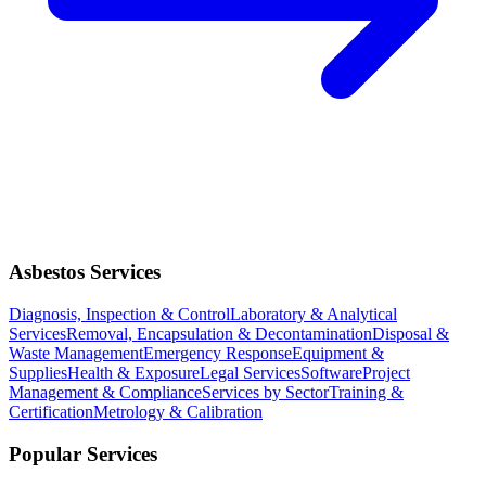
Asbestos Services
Diagnosis, Inspection & Control
Laboratory & Analytical
Services
Removal, Encapsulation & Decontamination
Disposal &
Waste Management
Emergency Response
Equipment &
Supplies
Health & Exposure
Legal Services
Software
Project
Management & Compliance
Services by Sector
Training &
Certification
Metrology & Calibration
Popular Services