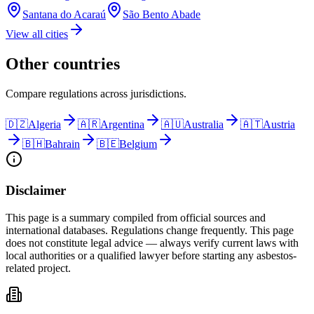
Santana do Acaraú
São Bento Abade
View all cities
Other countries
Compare regulations across jurisdictions.
🇩🇿
Algeria
🇦🇷
Argentina
🇦🇺
Australia
🇦🇹
Austria
🇧🇭
Bahrain
🇧🇪
Belgium
Disclaimer
This page is a summary compiled from official sources and
international databases. Regulations change frequently. This page
does not constitute legal advice — always verify current laws with
local authorities or a qualified lawyer before starting any asbestos-
related project.