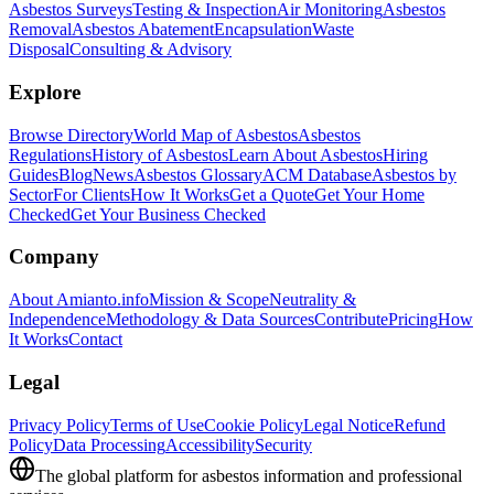
Asbestos Surveys
Testing & Inspection
Air Monitoring
Asbestos
Removal
Asbestos Abatement
Encapsulation
Waste
Disposal
Consulting & Advisory
Explore
Browse Directory
World Map of Asbestos
Asbestos
Regulations
History of Asbestos
Learn About Asbestos
Hiring
Guides
Blog
News
Asbestos Glossary
ACM Database
Asbestos by
Sector
For Clients
How It Works
Get a Quote
Get Your Home
Checked
Get Your Business Checked
Company
About Amianto.info
Mission & Scope
Neutrality &
Independence
Methodology & Data Sources
Contribute
Pricing
How
It Works
Contact
Legal
Privacy Policy
Terms of Use
Cookie Policy
Legal Notice
Refund
Policy
Data Processing
Accessibility
Security
The global platform for asbestos information and professional