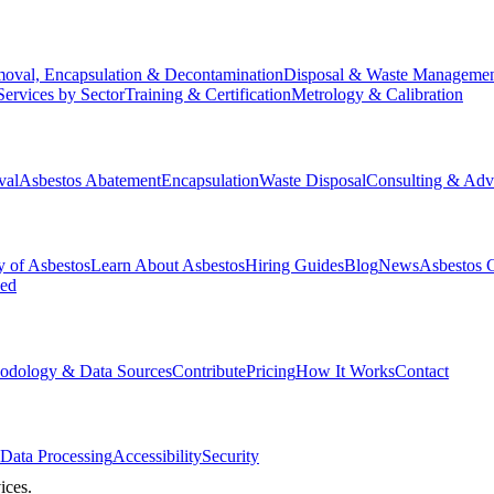
oval, Encapsulation & Decontamination
Disposal & Waste Manageme
Services by Sector
Training & Certification
Metrology & Calibration
val
Asbestos Abatement
Encapsulation
Waste Disposal
Consulting & Adv
y of Asbestos
Learn About Asbestos
Hiring Guides
Blog
News
Asbestos 
ked
odology & Data Sources
Contribute
Pricing
How It Works
Contact
Data Processing
Accessibility
Security
ices.