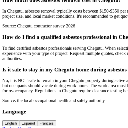
How much does asbestos removal cost in Chegutu?
In Chegutu, asbestos removal typically costs between $150-$350 per m²
project size, and local market conditions. It's recommended to get quot
Source:
Chegutu contractor survey 2026
How do I find a qualified asbestos professional in Ch
To find certified asbestos professionals serving Chegutu. When selecti
experience with your type of project. Request multiple quotes, check r
authorities.
Is it safe to stay in my Chegutu home during asbesto
No, it is NOT safe to remain in your Chegutu property during active a
but occupants should vacate during work hours. The work area must be 
for re-occupancy. Regulations in Chegutu require clearance testing b
Source:
the local occupational health and safety authority
Language
English
Español
Français