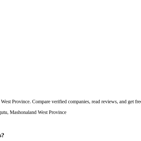
West Province. Compare verified companies, read reviews, and get free 
egutu, Mashonaland West Province
s?