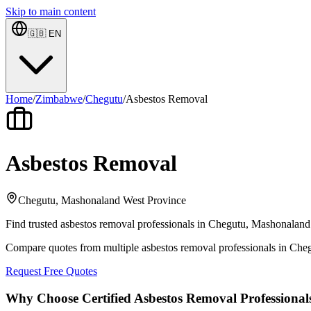
Skip to main content
🇬🇧
EN
Home
/
Zimbabwe
/
Chegutu
/
Asbestos Removal
Asbestos Removal
Chegutu, Mashonaland West Province
Find trusted asbestos removal professionals in Chegutu, Mashonaland 
Compare quotes from multiple asbestos removal professionals in Ch
Request Free Quotes
Why Choose Certified Asbestos Removal Professional