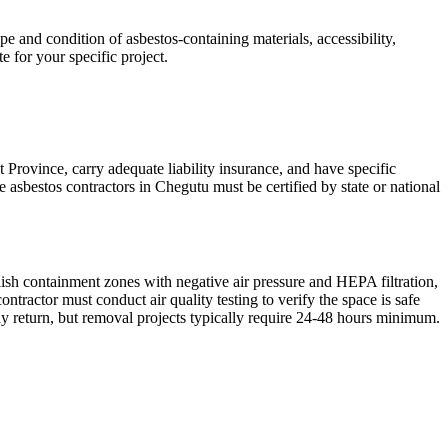
 and condition of asbestos-containing materials, accessibility,
e for your specific project.
 Province, carry adequate liability insurance, and have specific
 asbestos contractors in Chegutu must be certified by state or national
lish containment zones with negative air pressure and HEPA filtration,
ractor must conduct air quality testing to verify the space is safe
y return, but removal projects typically require 24-48 hours minimum.