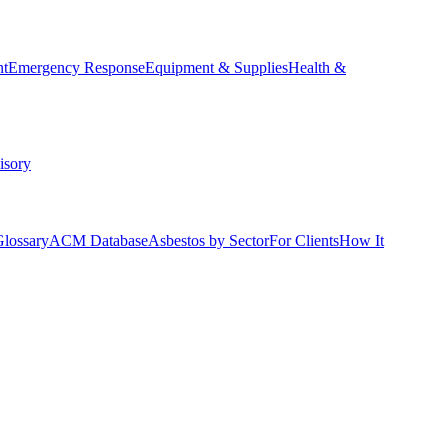
nt
Emergency Response
Equipment & Supplies
Health &
isory
Glossary
ACM Database
Asbestos by Sector
For Clients
How It