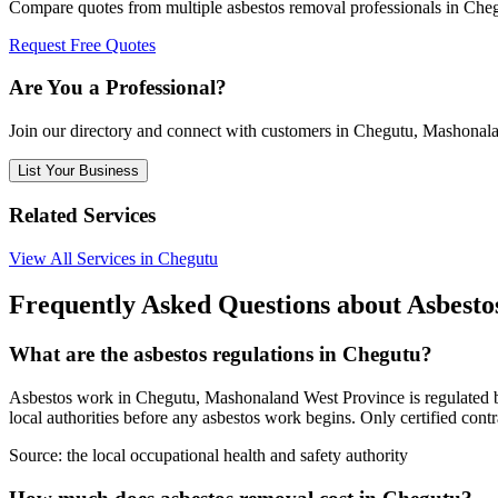
Compare quotes from multiple asbestos removal professionals in Ch
Request Free Quotes
Are You a Professional?
Join our directory and connect with customers in Chegutu, Mashonal
List Your Business
Related Services
View All Services in Chegutu
Frequently Asked Questions about Asbest
What are the asbestos regulations in Chegutu?
Asbestos work in Chegutu, Mashonaland West Province is regulated by t
local authorities before any asbestos work begins. Only certified cont
Source:
the local occupational health and safety authority