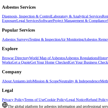
Asbestos Services
Diagnosis, Inspection & Control
Laboratory & Analytical Services
Rem
Exposure
Legal Services
Software
Project Management & Compliance
Popular Services
Asbestos Surveys
Testing & Inspection
Air Monitoring
Asbestos Remo
Explore
Browse Directory
World Map of Asbestos
Asbestos Regulations
Histor
Works
Get a Quote
Get Your Home Checked
Get Your Business Chec
Company
About Amianto.info
Mission & Scope
Neutrality & Independence
Meth
Legal
Privacy Policy
Terms of Use
Cookie Policy
Legal Notice
Refund Policy
The global platform for asbestos information and professional serv