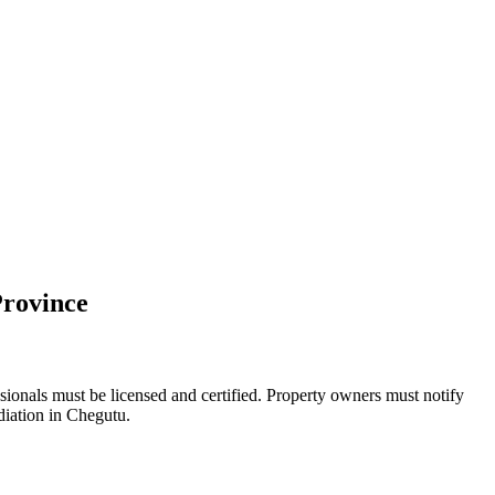
Province
sionals must be licensed and certified. Property owners must notify
diation in Chegutu.