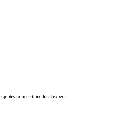
quotes from certified local experts.