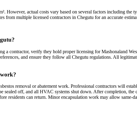
. However, actual costs vary based on several factors including the type
es from multiple licensed contractors in Chegutu for an accurate estimat
egutu?
ng a contractor, verify they hold proper licensing for Mashonaland West
eferences, and ensure they follow all Chegutu regulations. All legitimate
s work?
sbestos removal or abatement work. Professional contractors will estab
sealed off, and all HVAC systems shut down. After completion, the cont
efore residents can return. Minor encapsulation work may allow same-da