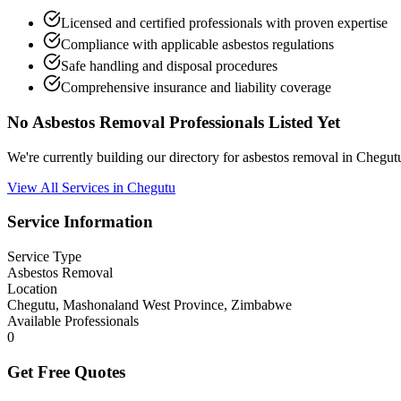
Licensed and certified professionals with proven expertise
Compliance with applicable asbestos regulations
Safe handling and disposal procedures
Comprehensive insurance and liability coverage
No Asbestos Removal Professionals Listed Yet
We're currently building our directory for asbestos removal in Cheg
View All Services in Chegutu
Service Information
Service Type
Asbestos Removal
Location
Chegutu, Mashonaland West Province, Zimbabwe
Available Professionals
0
Get Free Quotes