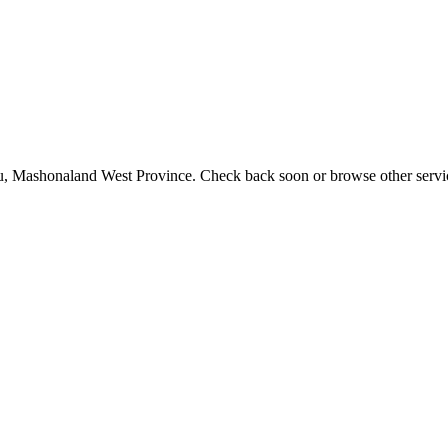
utu, Mashonaland West Province. Check back soon or browse other servi