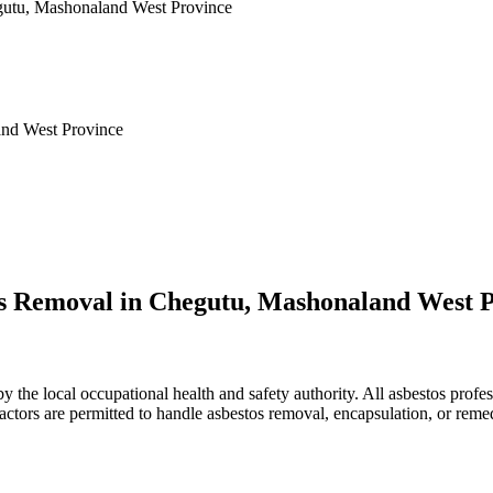
egutu, Mashonaland West Province
and West Province
os Removal in Chegutu, Mashonaland West 
he local occupational health and safety authority. All asbestos profes
ractors are permitted to handle asbestos removal, encapsulation, or reme