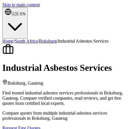
Skip to main content
🇬🇧
EN
Home
/
South Africa
/
Boksburg
/
Industrial Asbestos Services
Industrial Asbestos Services
Boksburg, Gauteng
Find trusted industrial asbestos services professionals in Boksburg,
Gauteng. Compare verified companies, read reviews, and get free
quotes from certified local experts.
Compare quotes from multiple industrial asbestos services
professionals in Boksburg, Gauteng
Request Free Quotes