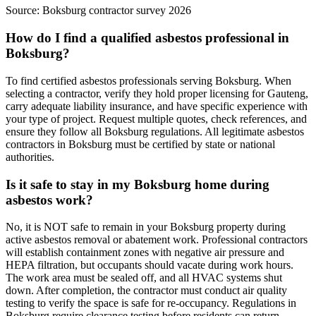
Source:
Boksburg contractor survey 2026
How do I find a qualified asbestos professional in
Boksburg?
To find certified asbestos professionals serving Boksburg. When
selecting a contractor, verify they hold proper licensing for Gauteng,
carry adequate liability insurance, and have specific experience with
your type of project. Request multiple quotes, check references, and
ensure they follow all Boksburg regulations. All legitimate asbestos
contractors in Boksburg must be certified by state or national
authorities.
Is it safe to stay in my Boksburg home during
asbestos work?
No, it is NOT safe to remain in your Boksburg property during
active asbestos removal or abatement work. Professional contractors
will establish containment zones with negative air pressure and
HEPA filtration, but occupants should vacate during work hours.
The work area must be sealed off, and all HVAC systems shut
down. After completion, the contractor must conduct air quality
testing to verify the space is safe for re-occupancy. Regulations in
Boksburg require clearance testing before residents can return.