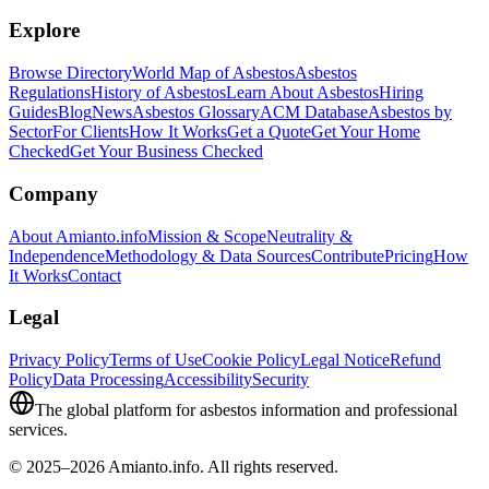
Explore
Browse Directory
World Map of Asbestos
Asbestos
Regulations
History of Asbestos
Learn About Asbestos
Hiring
Guides
Blog
News
Asbestos Glossary
ACM Database
Asbestos by
Sector
For Clients
How It Works
Get a Quote
Get Your Home
Checked
Get Your Business Checked
Company
About Amianto.info
Mission & Scope
Neutrality &
Independence
Methodology & Data Sources
Contribute
Pricing
How
It Works
Contact
Legal
Privacy Policy
Terms of Use
Cookie Policy
Legal Notice
Refund
Policy
Data Processing
Accessibility
Security
The global platform for asbestos information and professional
services.
© 2025–2026 Amianto.info. All rights reserved.