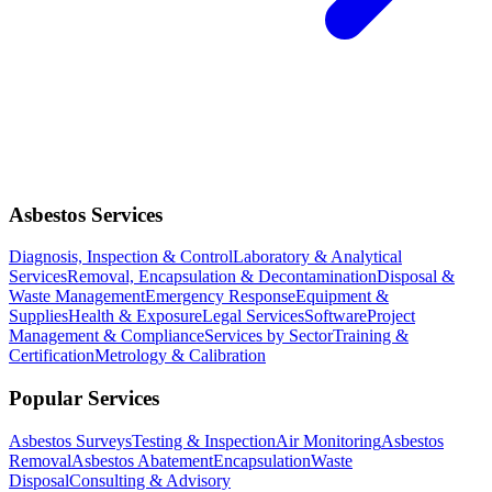
Asbestos Services
Diagnosis, Inspection & Control
Laboratory & Analytical
Services
Removal, Encapsulation & Decontamination
Disposal &
Waste Management
Emergency Response
Equipment &
Supplies
Health & Exposure
Legal Services
Software
Project
Management & Compliance
Services by Sector
Training &
Certification
Metrology & Calibration
Popular Services
Asbestos Surveys
Testing & Inspection
Air Monitoring
Asbestos
Removal
Asbestos Abatement
Encapsulation
Waste
Disposal
Consulting & Advisory