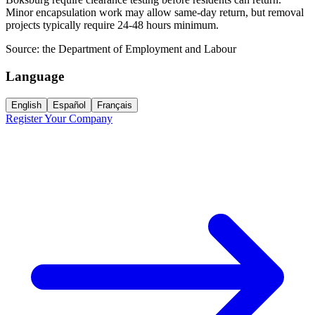
Minor encapsulation work may allow same-day return, but removal
projects typically require 24-48 hours minimum.
Source:
the Department of Employment and Labour
Language
English
Español
Français
Register Your Company