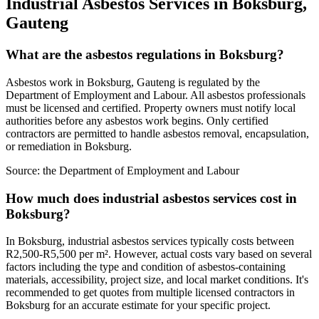
Industrial Asbestos Services in Boksburg,
Gauteng
What are the asbestos regulations in Boksburg?
Asbestos work in Boksburg, Gauteng is regulated by the
Department of Employment and Labour. All asbestos professionals
must be licensed and certified. Property owners must notify local
authorities before any asbestos work begins. Only certified
contractors are permitted to handle asbestos removal, encapsulation,
or remediation in Boksburg.
Source:
the Department of Employment and Labour
How much does industrial asbestos services cost in
Boksburg?
In Boksburg, industrial asbestos services typically costs between
R2,500-R5,500 per m². However, actual costs vary based on several
factors including the type and condition of asbestos-containing
materials, accessibility, project size, and local market conditions. It's
recommended to get quotes from multiple licensed contractors in
Boksburg for an accurate estimate for your specific project.