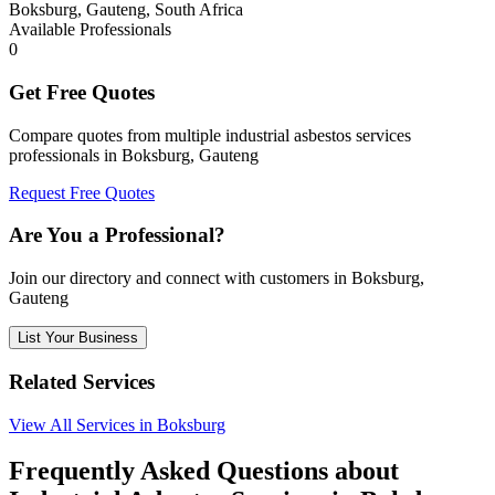
Boksburg, Gauteng, South Africa
Available Professionals
0
Get Free Quotes
Compare quotes from multiple industrial asbestos services
professionals in Boksburg, Gauteng
Request Free Quotes
Are You a Professional?
Join our directory and connect with customers in Boksburg,
Gauteng
List Your Business
Related Services
View All Services in Boksburg
Frequently Asked Questions about