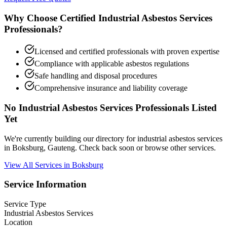
Why Choose Certified Industrial Asbestos Services
Professionals?
Licensed and certified professionals with proven expertise
Compliance with applicable asbestos regulations
Safe handling and disposal procedures
Comprehensive insurance and liability coverage
No Industrial Asbestos Services Professionals Listed
Yet
We're currently building our directory for industrial asbestos services
in Boksburg, Gauteng. Check back soon or browse other services.
View All Services in Boksburg
Service Information
Service Type
Industrial Asbestos Services
Location