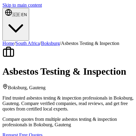
Skip to main content
🇬🇧
EN
Home
/
South Africa
/
Boksburg
/
Asbestos Testing & Inspection
Asbestos Testing & Inspection
Boksburg, Gauteng
Find trusted asbestos testing & inspection professionals in Boksburg,
Gauteng. Compare verified companies, read reviews, and get free
quotes from certified local experts.
Compare quotes from multiple asbestos testing & inspection
professionals in Boksburg, Gauteng
Request Free Quotes