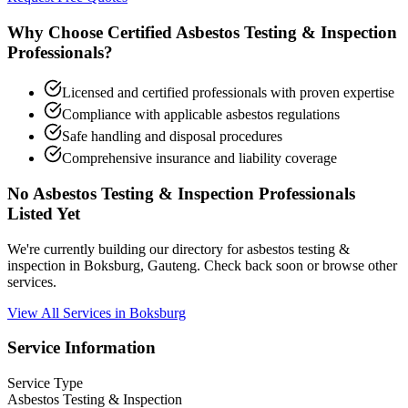
Why Choose Certified Asbestos Testing & Inspection
Professionals?
Licensed and certified professionals with proven expertise
Compliance with applicable asbestos regulations
Safe handling and disposal procedures
Comprehensive insurance and liability coverage
No Asbestos Testing & Inspection Professionals
Listed Yet
We're currently building our directory for asbestos testing &
inspection in Boksburg, Gauteng. Check back soon or browse other
services.
View All Services in Boksburg
Service Information
Service Type
Asbestos Testing & Inspection