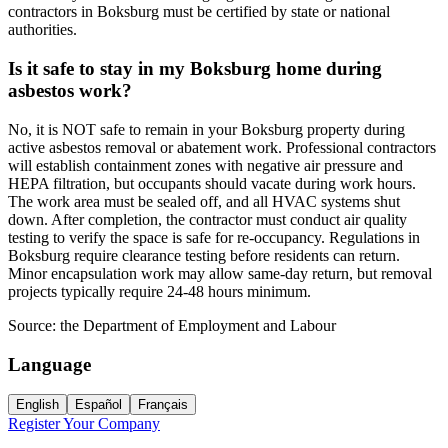
contractors in Boksburg must be certified by state or national
authorities.
Is it safe to stay in my Boksburg home during
asbestos work?
No, it is NOT safe to remain in your Boksburg property during
active asbestos removal or abatement work. Professional contractors
will establish containment zones with negative air pressure and
HEPA filtration, but occupants should vacate during work hours.
The work area must be sealed off, and all HVAC systems shut
down. After completion, the contractor must conduct air quality
testing to verify the space is safe for re-occupancy. Regulations in
Boksburg require clearance testing before residents can return.
Minor encapsulation work may allow same-day return, but removal
projects typically require 24-48 hours minimum.
Source:
the Department of Employment and Labour
Language
English
Español
Français
Register Your Company