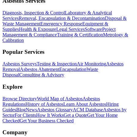
Asbestos Services
Diagnosis, Inspection & Control
Laboratory & Analytical
Services
Removal, Encapsulation & Decontamination
Disposal &
Waste Management
Emergency Response
Equipment &
Supplies
Health & Exposure
Legal Services
Software
Project
Management & Compliance
Training & Certification
Metrology &
Calibration
Popular Services
Asbestos Surveys
Testing & Inspection
Air Monitoring
Asbestos
Removal
Asbestos Abatement
Encapsulation
Waste
Disposal
Consulting & Advisory
Explore
Browse Directory
World Map of Asbestos
Asbestos
Regulations
History of Asbestos
Learn About Asbestos
Hiring
Guides
Blog
News
Asbestos Glossary
ACM Database
Asbestos by
Sector
For Clients
How It Works
Get a Quote
Get Your Home
Checked
Get Your Business Checked
Company