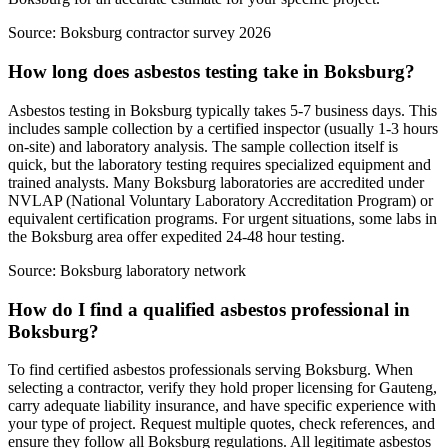
Source:
Boksburg contractor survey 2026
How long does asbestos testing take in Boksburg?
Asbestos testing in Boksburg typically takes 5-7 business days. This
includes sample collection by a certified inspector (usually 1-3 hours
on-site) and laboratory analysis. The sample collection itself is
quick, but the laboratory testing requires specialized equipment and
trained analysts. Many Boksburg laboratories are accredited under
NVLAP (National Voluntary Laboratory Accreditation Program) or
equivalent certification programs. For urgent situations, some labs in
the Boksburg area offer expedited 24-48 hour testing.
Source:
Boksburg laboratory network
How do I find a qualified asbestos professional in
Boksburg?
To find certified asbestos professionals serving Boksburg. When
selecting a contractor, verify they hold proper licensing for Gauteng,
carry adequate liability insurance, and have specific experience with
your type of project. Request multiple quotes, check references, and
ensure they follow all Boksburg regulations. All legitimate asbestos