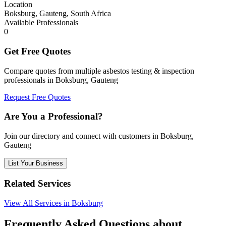
Location
Boksburg, Gauteng, South Africa
Available Professionals
0
Get Free Quotes
Compare quotes from multiple asbestos testing & inspection
professionals in Boksburg, Gauteng
Request Free Quotes
Are You a Professional?
Join our directory and connect with customers in Boksburg,
Gauteng
List Your Business
Related Services
View All Services in Boksburg
Frequently Asked Questions about