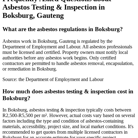
Asbestos Testing & Inspection in
Boksburg, Gauteng
What are the asbestos regulations in Boksburg?
Asbestos work in Boksburg, Gauteng is regulated by the
Department of Employment and Labour. All asbestos professionals
must be licensed and certified. Property owners must notify local
authorities before any asbestos work begins. Only certified
contractors are permitted to handle asbestos removal, encapsulation,
or remediation in Boksburg.
Source:
the Department of Employment and Labour
How much does asbestos testing & inspection cost in
Boksburg?
In Boksburg, asbestos testing & inspection typically costs between
R2,500-R5,500 per m². However, actual costs vary based on several
factors including the type and condition of asbestos-containing
materials, accessibility, project size, and local market conditions. It's
recommended to get quotes from multiple licensed contractors in
Boksburg for an accurate estimate for your specific project.