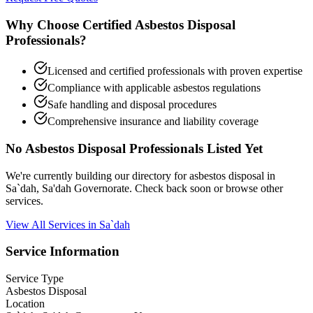
Why Choose Certified Asbestos Disposal
Professionals?
Licensed and certified professionals with proven expertise
Compliance with applicable asbestos regulations
Safe handling and disposal procedures
Comprehensive insurance and liability coverage
No Asbestos Disposal Professionals Listed Yet
We're currently building our directory for asbestos disposal in
Sa`dah, Sa'dah Governorate. Check back soon or browse other
services.
View All Services in Sa`dah
Service Information
Service Type
Asbestos Disposal
Location