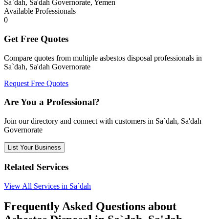
Sa`dah, Sa'dah Governorate, Yemen
Available Professionals
0
Get Free Quotes
Compare quotes from multiple asbestos disposal professionals in
Sa`dah, Sa'dah Governorate
Request Free Quotes
Are You a Professional?
Join our directory and connect with customers in Sa`dah, Sa'dah
Governorate
List Your Business
Related Services
View All Services in Sa`dah
Frequently Asked Questions about