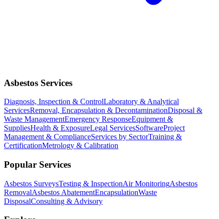
Asbestos Services
Diagnosis, Inspection & Control
Laboratory & Analytical
Services
Removal, Encapsulation & Decontamination
Disposal &
Waste Management
Emergency Response
Equipment &
Supplies
Health & Exposure
Legal Services
Software
Project
Management & Compliance
Services by Sector
Training &
Certification
Metrology & Calibration
Popular Services
Asbestos Surveys
Testing & Inspection
Air Monitoring
Asbestos
Removal
Asbestos Abatement
Encapsulation
Waste
Disposal
Consulting & Advisory