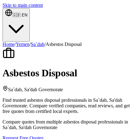
Skip to main content
🇬🇧
EN
Home
/
Yemen
/
Sa`dah
/
Asbestos Disposal
Asbestos Disposal
Sa`dah, Sa'dah Governorate
Find trusted asbestos disposal professionals in Sa`dah, Sa'dah
Governorate. Compare verified companies, read reviews, and get
free quotes from certified local experts.
Compare quotes from multiple asbestos disposal professionals in
Sa`dah, Sa'dah Governorate
Request Free Quotes