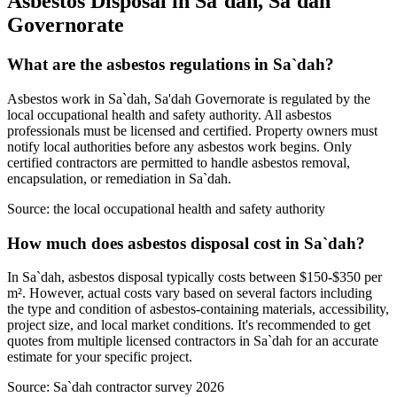
Asbestos Disposal in Sa`dah, Sa'dah
Governorate
What are the asbestos regulations in Sa`dah?
Asbestos work in Sa`dah, Sa'dah Governorate is regulated by the
local occupational health and safety authority. All asbestos
professionals must be licensed and certified. Property owners must
notify local authorities before any asbestos work begins. Only
certified contractors are permitted to handle asbestos removal,
encapsulation, or remediation in Sa`dah.
Source:
the local occupational health and safety authority
How much does asbestos disposal cost in Sa`dah?
In Sa`dah, asbestos disposal typically costs between $150-$350 per
m². However, actual costs vary based on several factors including
the type and condition of asbestos-containing materials, accessibility,
project size, and local market conditions. It's recommended to get
quotes from multiple licensed contractors in Sa`dah for an accurate
estimate for your specific project.
Source:
Sa`dah contractor survey 2026