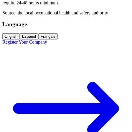
require 24-48 hours minimum.
Source:
the local occupational health and safety authority
Language
English
Español
Français
Register Your Company