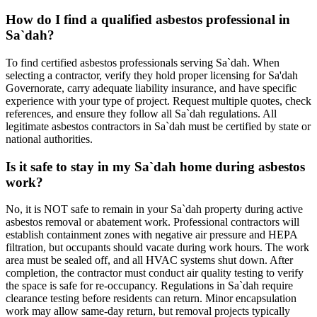
How do I find a qualified asbestos professional in
Sa`dah?
To find certified asbestos professionals serving Sa`dah. When
selecting a contractor, verify they hold proper licensing for Sa'dah
Governorate, carry adequate liability insurance, and have specific
experience with your type of project. Request multiple quotes, check
references, and ensure they follow all Sa`dah regulations. All
legitimate asbestos contractors in Sa`dah must be certified by state or
national authorities.
Is it safe to stay in my Sa`dah home during asbestos
work?
No, it is NOT safe to remain in your Sa`dah property during active
asbestos removal or abatement work. Professional contractors will
establish containment zones with negative air pressure and HEPA
filtration, but occupants should vacate during work hours. The work
area must be sealed off, and all HVAC systems shut down. After
completion, the contractor must conduct air quality testing to verify
the space is safe for re-occupancy. Regulations in Sa`dah require
clearance testing before residents can return. Minor encapsulation
work may allow same-day return, but removal projects typically