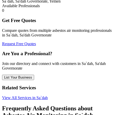
Sa`dah, Sa'dah Governorate, Yemen
Available Professionals
0
Get Free Quotes
Compare quotes from multiple asbestos air monitoring professionals
in Sa`dah, Sa'dah Governorate
Request Free Quotes
Are You a Professional?
Join our directory and connect with customers in Sa`dah, Sa'dah
Governorate
List Your Business
Related Services
View All Services in Sa`dah
Frequently Asked Questions about