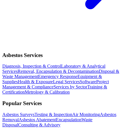
Asbestos Services
Diagnosis, Inspection & Control
Laboratory & Analytical
Services
Removal, Encapsulation & Decontamination
Disposal &
Waste Management
Emergency Response
Equipment &
Supplies
Health & Exposure
Legal Services
Software
Project
Management & Compliance
Services by Sector
Training &
Certification
Metrology & Calibration
Popular Services
Asbestos Surveys
Testing & Inspection
Air Monitoring
Asbestos
Removal
Asbestos Abatement
Encapsulation
Waste
Disposal
Consulting & Advisory