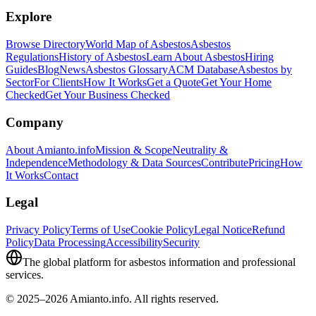
Explore
Browse Directory
World Map of Asbestos
Asbestos
Regulations
History of Asbestos
Learn About Asbestos
Hiring
Guides
Blog
News
Asbestos Glossary
ACM Database
Asbestos by
Sector
For Clients
How It Works
Get a Quote
Get Your Home
Checked
Get Your Business Checked
Company
About Amianto.info
Mission & Scope
Neutrality &
Independence
Methodology & Data Sources
Contribute
Pricing
How
It Works
Contact
Legal
Privacy Policy
Terms of Use
Cookie Policy
Legal Notice
Refund
Policy
Data Processing
Accessibility
Security
The global platform for asbestos information and professional
services.
© 2025–2026 Amianto.info. All rights reserved.