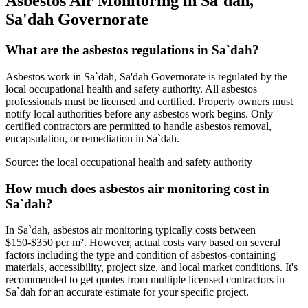
Asbestos Air Monitoring in Sa`dah,
Sa'dah Governorate
What are the asbestos regulations in Sa`dah?
Asbestos work in Sa`dah, Sa'dah Governorate is regulated by the
local occupational health and safety authority. All asbestos
professionals must be licensed and certified. Property owners must
notify local authorities before any asbestos work begins. Only
certified contractors are permitted to handle asbestos removal,
encapsulation, or remediation in Sa`dah.
Source:
the local occupational health and safety authority
How much does asbestos air monitoring cost in
Sa`dah?
In Sa`dah, asbestos air monitoring typically costs between
$150-$350 per m². However, actual costs vary based on several
factors including the type and condition of asbestos-containing
materials, accessibility, project size, and local market conditions. It's
recommended to get quotes from multiple licensed contractors in
Sa`dah for an accurate estimate for your specific project.