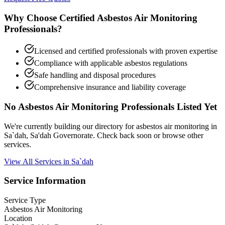
Why Choose Certified Asbestos Air Monitoring
Professionals?
Licensed and certified professionals with proven expertise
Compliance with applicable asbestos regulations
Safe handling and disposal procedures
Comprehensive insurance and liability coverage
No Asbestos Air Monitoring Professionals Listed Yet
We're currently building our directory for asbestos air monitoring in
Sa`dah, Sa'dah Governorate. Check back soon or browse other
services.
View All Services in Sa`dah
Service Information
Service Type
Asbestos Air Monitoring
Location