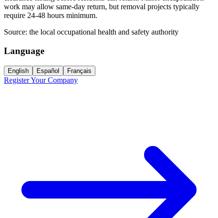
work may allow same-day return, but removal projects typically
require 24-48 hours minimum.
Source:
the local occupational health and safety authority
Language
English
Español
Français
Register Your Company