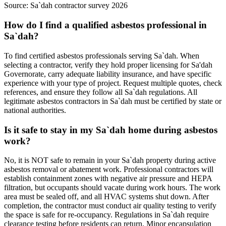
Source:
Sa`dah contractor survey 2026
How do I find a qualified asbestos professional in
Sa`dah?
To find certified asbestos professionals serving Sa`dah. When
selecting a contractor, verify they hold proper licensing for Sa'dah
Governorate, carry adequate liability insurance, and have specific
experience with your type of project. Request multiple quotes, check
references, and ensure they follow all Sa`dah regulations. All
legitimate asbestos contractors in Sa`dah must be certified by state or
national authorities.
Is it safe to stay in my Sa`dah home during asbestos
work?
No, it is NOT safe to remain in your Sa`dah property during active
asbestos removal or abatement work. Professional contractors will
establish containment zones with negative air pressure and HEPA
filtration, but occupants should vacate during work hours. The work
area must be sealed off, and all HVAC systems shut down. After
completion, the contractor must conduct air quality testing to verify
the space is safe for re-occupancy. Regulations in Sa`dah require
clearance testing before residents can return. Minor encapsulation