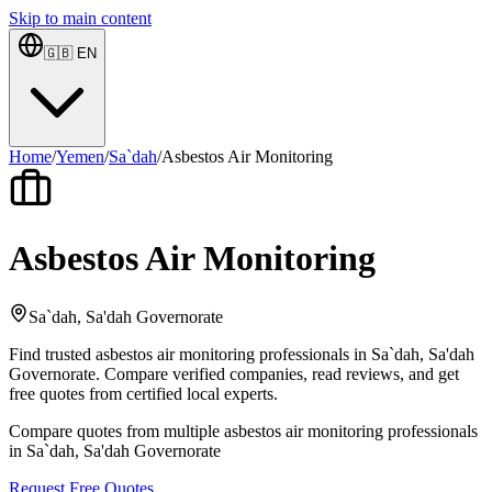
Skip to main content
🇬🇧
EN
Home
/
Yemen
/
Sa`dah
/
Asbestos Air Monitoring
Asbestos Air Monitoring
Sa`dah, Sa'dah Governorate
Find trusted asbestos air monitoring professionals in Sa`dah, Sa'dah
Governorate. Compare verified companies, read reviews, and get
free quotes from certified local experts.
Compare quotes from multiple asbestos air monitoring professionals
in Sa`dah, Sa'dah Governorate
Request Free Quotes