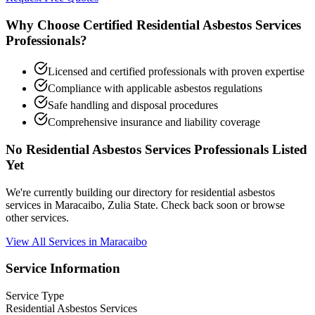
Why Choose Certified Residential Asbestos Services
Professionals?
Licensed and certified professionals with proven expertise
Compliance with applicable asbestos regulations
Safe handling and disposal procedures
Comprehensive insurance and liability coverage
No Residential Asbestos Services Professionals Listed
Yet
We're currently building our directory for residential asbestos
services in Maracaibo, Zulia State. Check back soon or browse
other services.
View All Services in Maracaibo
Service Information
Service Type
Residential Asbestos Services