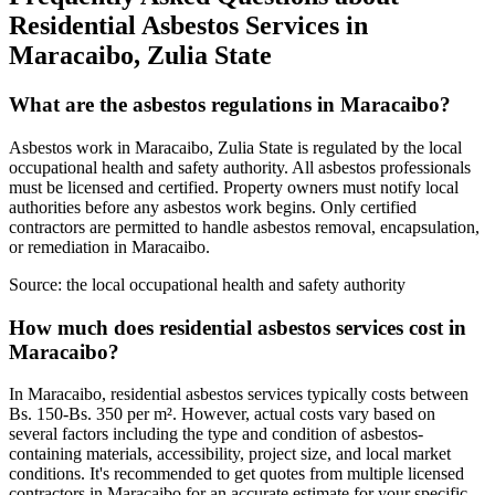
Residential Asbestos Services in
Maracaibo, Zulia State
What are the asbestos regulations in Maracaibo?
Asbestos work in Maracaibo, Zulia State is regulated by the local
occupational health and safety authority. All asbestos professionals
must be licensed and certified. Property owners must notify local
authorities before any asbestos work begins. Only certified
contractors are permitted to handle asbestos removal, encapsulation,
or remediation in Maracaibo.
Source:
the local occupational health and safety authority
How much does residential asbestos services cost in
Maracaibo?
In Maracaibo, residential asbestos services typically costs between
Bs. 150-Bs. 350 per m². However, actual costs vary based on
several factors including the type and condition of asbestos-
containing materials, accessibility, project size, and local market
conditions. It's recommended to get quotes from multiple licensed
contractors in Maracaibo for an accurate estimate for your specific