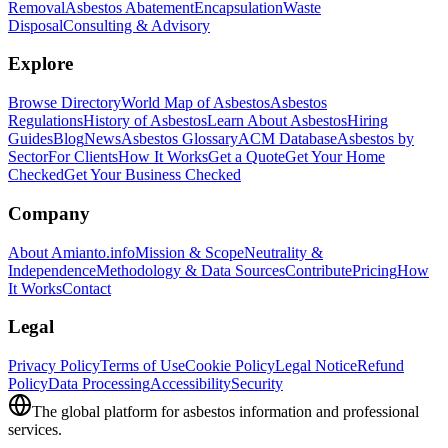
Removal
Asbestos Abatement
Encapsulation
Waste
Disposal
Consulting & Advisory
Explore
Browse Directory
World Map of Asbestos
Asbestos
Regulations
History of Asbestos
Learn About Asbestos
Hiring
Guides
Blog
News
Asbestos Glossary
ACM Database
Asbestos by
Sector
For Clients
How It Works
Get a Quote
Get Your Home
Checked
Get Your Business Checked
Company
About Amianto.info
Mission & Scope
Neutrality &
Independence
Methodology & Data Sources
Contribute
Pricing
How
It Works
Contact
Legal
Privacy Policy
Terms of Use
Cookie Policy
Legal Notice
Refund
Policy
Data Processing
Accessibility
Security
The global platform for asbestos information and professional
services.