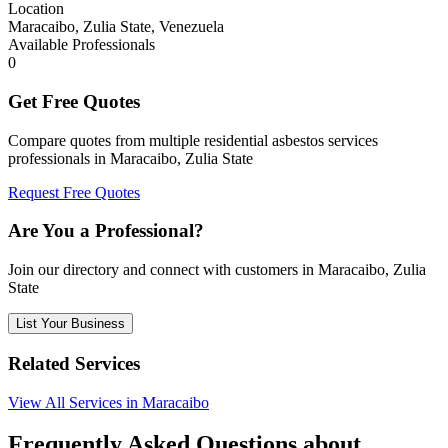
Location
Maracaibo, Zulia State, Venezuela
Available Professionals
0
Get Free Quotes
Compare quotes from multiple residential asbestos services
professionals in Maracaibo, Zulia State
Request Free Quotes
Are You a Professional?
Join our directory and connect with customers in Maracaibo, Zulia
State
List Your Business
Related Services
View All Services in Maracaibo
Frequently Asked Questions about