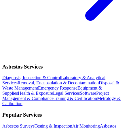
Asbestos Services
Diagnosis, Inspection & Control
Laboratory & Analytical
Services
Removal, Encapsulation & Decontamination
Disposal &
Waste Management
Emergency Response
Equipment &
Supplies
Health & Exposure
Legal Services
Software
Project
Management & Compliance
Training & Certification
Metrology &
Calibration
Popular Services
Asbestos Surveys
Testing & Inspection
Air Monitoring
Asbestos