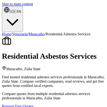
Skip to main content
🇬🇧
EN
Home
/
Venezuela
/
Maracaibo
/
Residential Asbestos Services
Residential Asbestos Services
Maracaibo, Zulia State
Find trusted residential asbestos services professionals in Maracaibo,
Zulia State. Compare verified companies, read reviews, and get free
quotes from certified local experts.
Compare quotes from multiple residential asbestos services
professionals in Maracaibo, Zulia State
Request Free Quotes