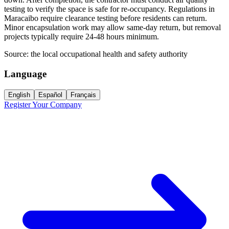
testing to verify the space is safe for re-occupancy. Regulations in
Maracaibo require clearance testing before residents can return.
Minor encapsulation work may allow same-day return, but removal
projects typically require 24-48 hours minimum.
Source:
the local occupational health and safety authority
Language
English
Español
Français
Register Your Company