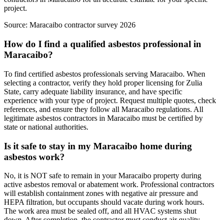
project.
Source:
Maracaibo contractor survey 2026
How do I find a qualified asbestos professional in
Maracaibo?
To find certified asbestos professionals serving Maracaibo. When
selecting a contractor, verify they hold proper licensing for Zulia
State, carry adequate liability insurance, and have specific
experience with your type of project. Request multiple quotes, check
references, and ensure they follow all Maracaibo regulations. All
legitimate asbestos contractors in Maracaibo must be certified by
state or national authorities.
Is it safe to stay in my Maracaibo home during
asbestos work?
No, it is NOT safe to remain in your Maracaibo property during
active asbestos removal or abatement work. Professional contractors
will establish containment zones with negative air pressure and
HEPA filtration, but occupants should vacate during work hours.
The work area must be sealed off, and all HVAC systems shut
down. After completion, the contractor must conduct air quality