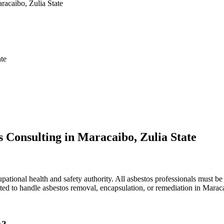
racaibo, Zulia State
ate
 Consulting in Maracaibo, Zulia State
ational health and safety authority. All asbestos professionals must be 
tted to handle asbestos removal, encapsulation, or remediation in Marac