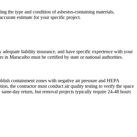
ing the type and condition of asbestos-containing materials,
accurate estimate for your specific project.
ry adequate liability insurance, and have specific experience with your
s in Maracaibo must be certified by state or national authorities.
tablish containment zones with negative air pressure and HEPA
n, the contractor must conduct air quality testing to verify the space
 same-day return, but removal projects typically require 24-48 hours