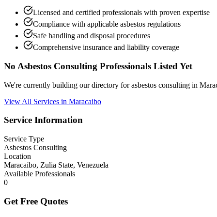
Licensed and certified professionals with proven expertise
Compliance with applicable asbestos regulations
Safe handling and disposal procedures
Comprehensive insurance and liability coverage
No Asbestos Consulting Professionals Listed Yet
We're currently building our directory for asbestos consulting in Mar
View All Services in Maracaibo
Service Information
Service Type
Asbestos Consulting
Location
Maracaibo, Zulia State, Venezuela
Available Professionals
0
Get Free Quotes