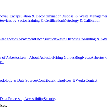
oval, Encapsulation & Decontamination
Disposal & Waste Manageme
Services by Sector
Training & Certification
Metrology & Calibration
val
Asbestos Abatement
Encapsulation
Waste Disposal
Consulting & Adv
y of Asbestos
Learn About Asbestos
Hiring Guides
Blog
News
Asbestos 
ked
odology & Data Sources
Contribute
Pricing
How It Works
Contact
Data Processing
Accessibility
Security
ices.