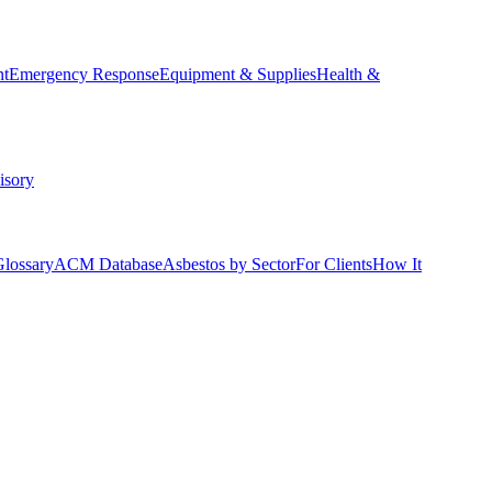
nt
Emergency Response
Equipment & Supplies
Health &
isory
Glossary
ACM Database
Asbestos by Sector
For Clients
How It