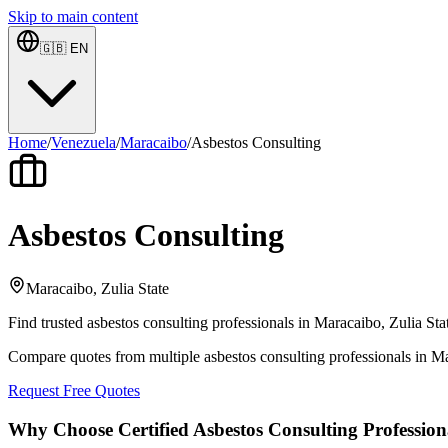
Skip to main content
🇬🇧
EN
Home
/
Venezuela
/
Maracaibo
/
Asbestos Consulting
Asbestos Consulting
Maracaibo, Zulia State
Find trusted asbestos consulting professionals in Maracaibo, Zulia Sta
Compare quotes from multiple asbestos consulting professionals in Ma
Request Free Quotes
Why Choose Certified Asbestos Consulting Profession