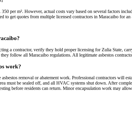
o?
 350 per m². However, actual costs vary based on several factors includ
ded to get quotes from multiple licensed contractors in Maracaibo for an 
aracaibo?
ing a contractor, verify they hold proper licensing for Zulia State, car
they follow all Maracaibo regulations. All legitimate asbestos contractor
tos work?
e asbestos removal or abatement work. Professional contractors will es
rea must be sealed off, and all HVAC systems shut down. After completio
testing before residents can return. Minor encapsulation work may allow