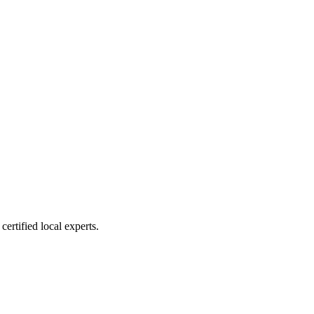
ertified local experts.