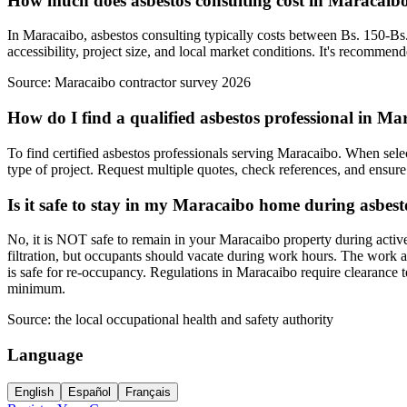
How much does asbestos consulting cost in Maracaib
In Maracaibo, asbestos consulting typically costs between Bs. 150-Bs.
accessibility, project size, and local market conditions. It's recommen
Source:
Maracaibo contractor survey 2026
How do I find a qualified asbestos professional in M
To find certified asbestos professionals serving Maracaibo. When select
type of project. Request multiple quotes, check references, and ensure 
Is it safe to stay in my Maracaibo home during asbes
No, it is NOT safe to remain in your Maracaibo property during activ
filtration, but occupants should vacate during work hours. The work a
is safe for re-occupancy. Regulations in Maracaibo require clearance 
minimum.
Source:
the local occupational health and safety authority
Language
English
Español
Français