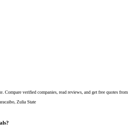
te. Compare verified companies, read reviews, and get free quotes from c
racaibo, Zulia State
als?