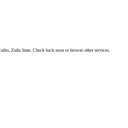
acaibo, Zulia State. Check back soon or browse other services.