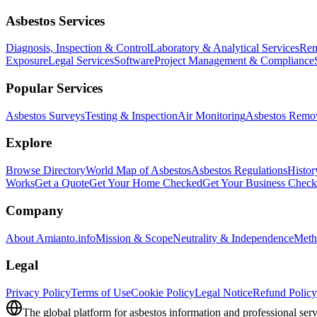
Asbestos Services
Diagnosis, Inspection & Control
Laboratory & Analytical Services
Rem
Exposure
Legal Services
Software
Project Management & Compliance
Popular Services
Asbestos Surveys
Testing & Inspection
Air Monitoring
Asbestos Remo
Explore
Browse Directory
World Map of Asbestos
Asbestos Regulations
Histor
Works
Get a Quote
Get Your Home Checked
Get Your Business Chec
Company
About Amianto.info
Mission & Scope
Neutrality & Independence
Meth
Legal
Privacy Policy
Terms of Use
Cookie Policy
Legal Notice
Refund Policy
The global platform for asbestos information and professional serv