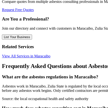
Compare quotes from multiple asbestos consulting professionals in Ma
Request Free Quotes
Are You a Professional?
Join our directory and connect with customers in Maracaibo, Zulia St
List Your Business
Related Services
View All Services in Maracaibo
Frequently Asked Questions about Asbestos
What are the asbestos regulations in Maracaibo?
Asbestos work in Maracaibo, Zulia State is regulated by the local occup
before any asbestos work begins. Only certified contractors are permi
Source:
the local occupational health and safety authority