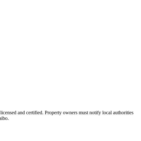
licensed and certified. Property owners must notify local authorities
aibo.