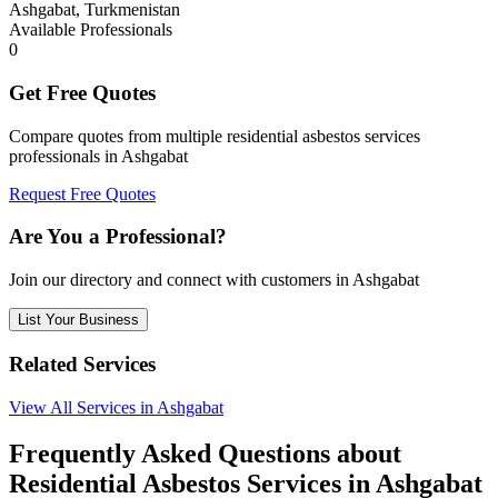
Ashgabat, Turkmenistan
Available Professionals
0
Get Free Quotes
Compare quotes from multiple residential asbestos services
professionals in Ashgabat
Request Free Quotes
Are You a Professional?
Join our directory and connect with customers in Ashgabat
List Your Business
Related Services
View All Services in Ashgabat
Frequently Asked Questions about
Residential Asbestos Services in Ashgabat