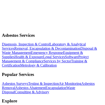
Asbestos Services
Diagnosis, Inspection & Control
Laboratory & Analytical
Services
Removal, Encapsulation & Decontamination
Disposal &
Waste Management
Emergency Response
Equipment &
Supplies
Health & Exposure
Legal Services
Software
Project
Management & Compliance
Services by Sector
Training &
Certification
Metrology & Calibration
Popular Services
Asbestos Surveys
Testing & Inspection
Air Monitoring
Asbestos
Removal
Asbestos Abatement
Encapsulation
Waste
Disposal
Consulting & Advisory
Explore