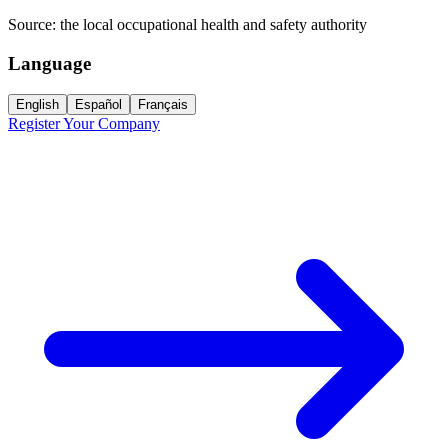
Source:
the local occupational health and safety authority
Language
English
Español
Français
Register Your Company