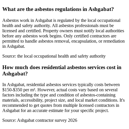
What are the asbestos regulations in Ashgabat?
Asbestos work in Ashgabat is regulated by the local occupational
health and safety authority. All asbestos professionals must be
licensed and certified. Property owners must notify local authorities
before any asbestos work begins. Only certified contractors are
permitted to handle asbestos removal, encapsulation, or remediation
in Ashgabat.
Source:
the local occupational health and safety authority
How much does residential asbestos services cost in
Ashgabat?
In Ashgabat, residential asbestos services typically costs between
$150-$350 per m². However, actual costs vary based on several
factors including the type and condition of asbestos-containing
materials, accessibility, project size, and local market conditions. It's
recommended to get quotes from multiple licensed contractors in
Ashgabat for an accurate estimate for your specific project.
Source:
Ashgabat contractor survey 2026