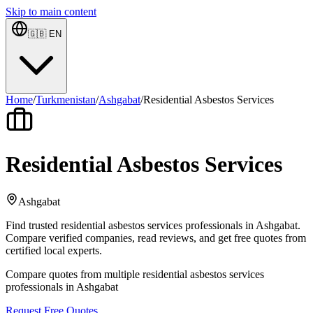
Skip to main content
🇬🇧
EN
Home
/
Turkmenistan
/
Ashgabat
/
Residential Asbestos Services
Residential Asbestos Services
Ashgabat
Find trusted residential asbestos services professionals in Ashgabat.
Compare verified companies, read reviews, and get free quotes from
certified local experts.
Compare quotes from multiple residential asbestos services
professionals in Ashgabat
Request Free Quotes