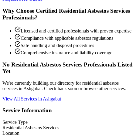
Why Choose Certified Residential Asbestos Services
Professionals?
Licensed and certified professionals with proven expertise
Compliance with applicable asbestos regulations
Safe handling and disposal procedures
Comprehensive insurance and liability coverage
No Residential Asbestos Services Professionals Listed
Yet
We're currently building our directory for residential asbestos
services in Ashgabat. Check back soon or browse other services.
View All Services in Ashgabat
Service Information
Service Type
Residential Asbestos Services
Location