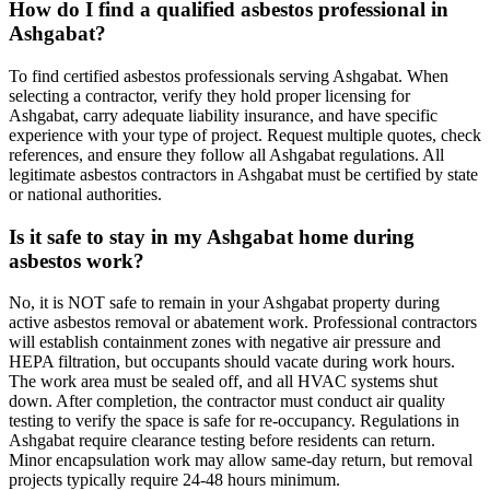
How do I find a qualified asbestos professional in
Ashgabat?
To find certified asbestos professionals serving Ashgabat. When
selecting a contractor, verify they hold proper licensing for
Ashgabat, carry adequate liability insurance, and have specific
experience with your type of project. Request multiple quotes, check
references, and ensure they follow all Ashgabat regulations. All
legitimate asbestos contractors in Ashgabat must be certified by state
or national authorities.
Is it safe to stay in my Ashgabat home during
asbestos work?
No, it is NOT safe to remain in your Ashgabat property during
active asbestos removal or abatement work. Professional contractors
will establish containment zones with negative air pressure and
HEPA filtration, but occupants should vacate during work hours.
The work area must be sealed off, and all HVAC systems shut
down. After completion, the contractor must conduct air quality
testing to verify the space is safe for re-occupancy. Regulations in
Ashgabat require clearance testing before residents can return.
Minor encapsulation work may allow same-day return, but removal
projects typically require 24-48 hours minimum.