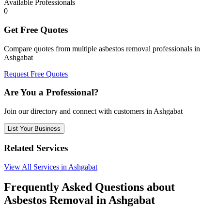
Available Professionals
0
Get Free Quotes
Compare quotes from multiple asbestos removal professionals in
Ashgabat
Request Free Quotes
Are You a Professional?
Join our directory and connect with customers in Ashgabat
List Your Business
Related Services
View All Services in Ashgabat
Frequently Asked Questions about
Asbestos Removal in Ashgabat