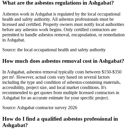
What are the asbestos regulations in Ashgabat?
Asbestos work in Ashgabat is regulated by the local occupational
health and safety authority. All asbestos professionals must be
licensed and certified. Property owners must notify local authorities
before any asbestos work begins. Only certified contractors are
permitted to handle asbestos removal, encapsulation, or remediation
in Ashgabat.
Source:
the local occupational health and safety authority
How much does asbestos removal cost in Ashgabat?
In Ashgabat, asbestos removal typically costs between $150-$350
per m². However, actual costs vary based on several factors
including the type and condition of asbestos-containing materials,
accessibility, project size, and local market conditions. It's
recommended to get quotes from multiple licensed contractors in
Ashgabat for an accurate estimate for your specific project.
Source:
Ashgabat contractor survey 2026
How do I find a qualified asbestos professional in
Ashgabat?