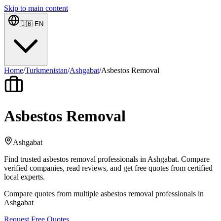
Skip to main content
🇬🇧
EN
Home
/
Turkmenistan
/
Ashgabat
/
Asbestos Removal
Asbestos Removal
Ashgabat
Find trusted asbestos removal professionals in Ashgabat. Compare
verified companies, read reviews, and get free quotes from certified
local experts.
Compare quotes from multiple asbestos removal professionals in
Ashgabat
Request Free Quotes