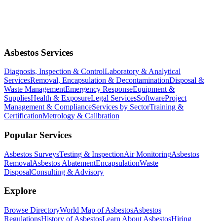
Asbestos Services
Diagnosis, Inspection & Control
Laboratory & Analytical
Services
Removal, Encapsulation & Decontamination
Disposal &
Waste Management
Emergency Response
Equipment &
Supplies
Health & Exposure
Legal Services
Software
Project
Management & Compliance
Services by Sector
Training &
Certification
Metrology & Calibration
Popular Services
Asbestos Surveys
Testing & Inspection
Air Monitoring
Asbestos
Removal
Asbestos Abatement
Encapsulation
Waste
Disposal
Consulting & Advisory
Explore
Browse Directory
World Map of Asbestos
Asbestos
Regulations
History of Asbestos
Learn About Asbestos
Hiring