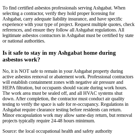
To find certified asbestos professionals serving Ashgabat. When
selecting a contractor, verify they hold proper licensing for
Ashgabat, carry adequate liability insurance, and have specific
experience with your type of project. Request multiple quotes, check
references, and ensure they follow all Ashgabat regulations. All
legitimate asbestos contractors in Ashgabat must be certified by state
or national authorities.
Is it safe to stay in my Ashgabat home during
asbestos work?
No, it is NOT safe to remain in your Ashgabat property during
active asbestos removal or abatement work. Professional contractors
will establish containment zones with negative air pressure and
HEPA filtration, but occupants should vacate during work hours.
The work area must be sealed off, and all HVAC systems shut
down. After completion, the contractor must conduct air quality
testing to verify the space is safe for re-occupancy. Regulations in
Ashgabat require clearance testing before residents can return.
Minor encapsulation work may allow same-day return, but removal
projects typically require 24-48 hours minimum.
Source:
the local occupational health and safety authority