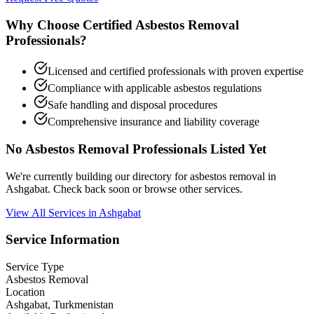
Why Choose Certified Asbestos Removal
Professionals?
Licensed and certified professionals with proven expertise
Compliance with applicable asbestos regulations
Safe handling and disposal procedures
Comprehensive insurance and liability coverage
No Asbestos Removal Professionals Listed Yet
We're currently building our directory for asbestos removal in
Ashgabat. Check back soon or browse other services.
View All Services in Ashgabat
Service Information
Service Type
Asbestos Removal
Location
Ashgabat, Turkmenistan