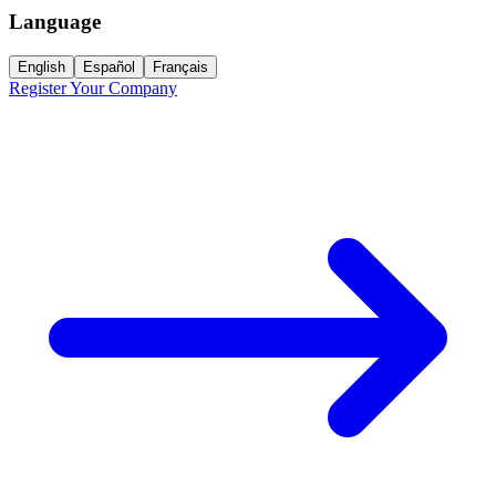
Language
English
Español
Français
Register Your Company