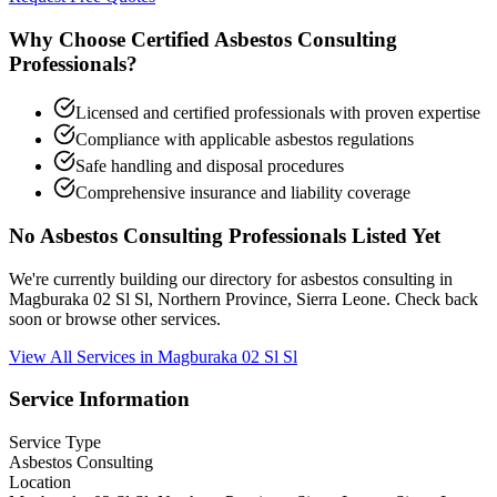
Why Choose Certified Asbestos Consulting
Professionals?
Licensed and certified professionals with proven expertise
Compliance with applicable asbestos regulations
Safe handling and disposal procedures
Comprehensive insurance and liability coverage
No Asbestos Consulting Professionals Listed Yet
We're currently building our directory for asbestos consulting in
Magburaka 02 Sl Sl, Northern Province, Sierra Leone. Check back
soon or browse other services.
View All Services in Magburaka 02 Sl Sl
Service Information
Service Type
Asbestos Consulting
Location