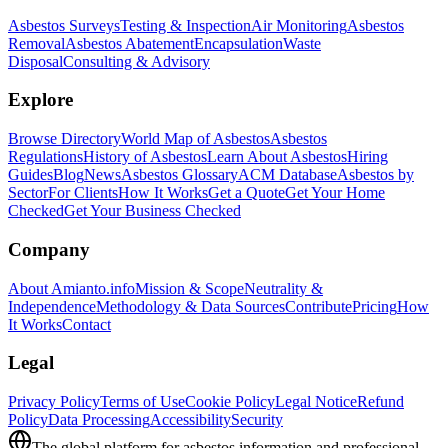
Asbestos Surveys
Testing & Inspection
Air Monitoring
Asbestos
Removal
Asbestos Abatement
Encapsulation
Waste
Disposal
Consulting & Advisory
Explore
Browse Directory
World Map of Asbestos
Asbestos
Regulations
History of Asbestos
Learn About Asbestos
Hiring
Guides
Blog
News
Asbestos Glossary
ACM Database
Asbestos by
Sector
For Clients
How It Works
Get a Quote
Get Your Home
Checked
Get Your Business Checked
Company
About Amianto.info
Mission & Scope
Neutrality &
Independence
Methodology & Data Sources
Contribute
Pricing
How
It Works
Contact
Legal
Privacy Policy
Terms of Use
Cookie Policy
Legal Notice
Refund
Policy
Data Processing
Accessibility
Security
The global platform for asbestos information and professional