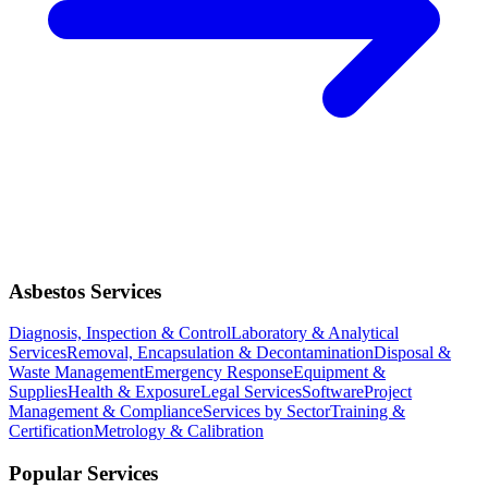
Asbestos Services
Diagnosis, Inspection & Control
Laboratory & Analytical
Services
Removal, Encapsulation & Decontamination
Disposal &
Waste Management
Emergency Response
Equipment &
Supplies
Health & Exposure
Legal Services
Software
Project
Management & Compliance
Services by Sector
Training &
Certification
Metrology & Calibration
Popular Services