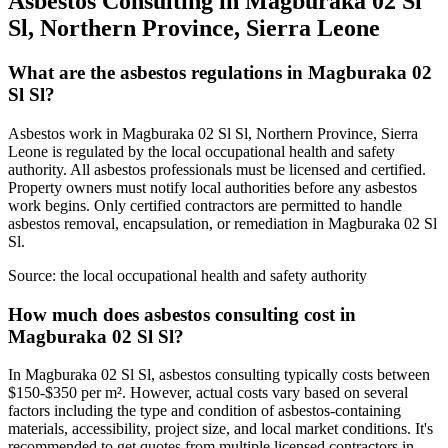
Asbestos Consulting in Magburaka 02 Sl
Sl, Northern Province, Sierra Leone
What are the asbestos regulations in Magburaka 02
Sl Sl?
Asbestos work in Magburaka 02 Sl Sl, Northern Province, Sierra
Leone is regulated by the local occupational health and safety
authority. All asbestos professionals must be licensed and certified.
Property owners must notify local authorities before any asbestos
work begins. Only certified contractors are permitted to handle
asbestos removal, encapsulation, or remediation in Magburaka 02 Sl
Sl.
Source:
the local occupational health and safety authority
How much does asbestos consulting cost in
Magburaka 02 Sl Sl?
In Magburaka 02 Sl Sl, asbestos consulting typically costs between
$150-$350 per m². However, actual costs vary based on several
factors including the type and condition of asbestos-containing
materials, accessibility, project size, and local market conditions. It's
recommended to get quotes from multiple licensed contractors in