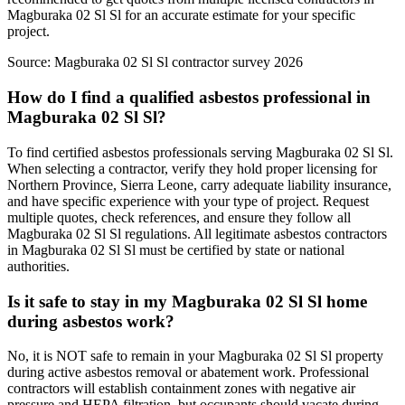
Magburaka 02 Sl Sl for an accurate estimate for your specific
project.
Source:
Magburaka 02 Sl Sl contractor survey 2026
How do I find a qualified asbestos professional in
Magburaka 02 Sl Sl?
To find certified asbestos professionals serving Magburaka 02 Sl Sl.
When selecting a contractor, verify they hold proper licensing for
Northern Province, Sierra Leone, carry adequate liability insurance,
and have specific experience with your type of project. Request
multiple quotes, check references, and ensure they follow all
Magburaka 02 Sl Sl regulations. All legitimate asbestos contractors
in Magburaka 02 Sl Sl must be certified by state or national
authorities.
Is it safe to stay in my Magburaka 02 Sl Sl home
during asbestos work?
No, it is NOT safe to remain in your Magburaka 02 Sl Sl property
during active asbestos removal or abatement work. Professional
contractors will establish containment zones with negative air
pressure and HEPA filtration, but occupants should vacate during