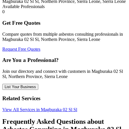
Magburaka 02 Sl Sl, Northern Province, Sierra Leone, Sierra Leone
Available Professionals
0
Get Free Quotes
Compare quotes from multiple asbestos consulting professionals in
Magburaka 02 Sl Sl, Northern Province, Sierra Leone
Request Free Quotes
Are You a Professional?
Join our directory and connect with customers in Magburaka 02 Sl
Sl, Northern Province, Sierra Leone
List Your Business
Related Services
View All Services in Magburaka 02 Sl Sl
Frequently Asked Questions about