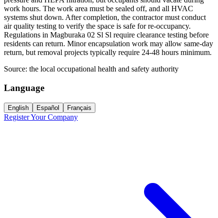
work hours. The work area must be sealed off, and all HVAC
systems shut down. After completion, the contractor must conduct
air quality testing to verify the space is safe for re-occupancy.
Regulations in Magburaka 02 Sl Sl require clearance testing before
residents can return. Minor encapsulation work may allow same-day
return, but removal projects typically require 24-48 hours minimum.
Source:
the local occupational health and safety authority
Language
English
Español
Français
Register Your Company