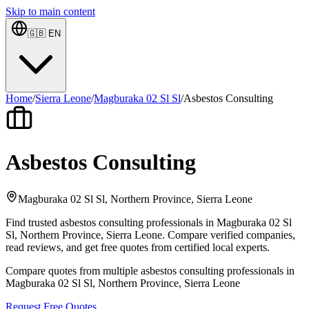
Skip to main content
🇬🇧
EN
Home
/
Sierra Leone
/
Magburaka 02 Sl Sl
/
Asbestos Consulting
Asbestos Consulting
Magburaka 02 Sl Sl, Northern Province, Sierra Leone
Find trusted asbestos consulting professionals in Magburaka 02 Sl
Sl, Northern Province, Sierra Leone. Compare verified companies,
read reviews, and get free quotes from certified local experts.
Compare quotes from multiple asbestos consulting professionals in
Magburaka 02 Sl Sl, Northern Province, Sierra Leone
Request Free Quotes