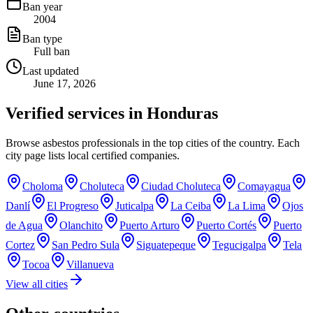
Ban year
2004
Ban type
Full ban
Last updated
June 17, 2026
Verified services in
Honduras
Browse asbestos professionals in the top cities of the country. Each
city page lists local certified companies.
Choloma
Choluteca
Ciudad Choluteca
Comayagua
Danlí
El Progreso
Juticalpa
La Ceiba
La Lima
Ojos
de Agua
Olanchito
Puerto Arturo
Puerto Cortés
Puerto
Cortez
San Pedro Sula
Siguatepeque
Tegucigalpa
Tela
Tocoa
Villanueva
View all cities