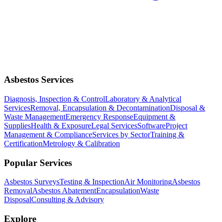
Asbestos Services
Diagnosis, Inspection & Control
Laboratory & Analytical
Services
Removal, Encapsulation & Decontamination
Disposal &
Waste Management
Emergency Response
Equipment &
Supplies
Health & Exposure
Legal Services
Software
Project
Management & Compliance
Services by Sector
Training &
Certification
Metrology & Calibration
Popular Services
Asbestos Surveys
Testing & Inspection
Air Monitoring
Asbestos
Removal
Asbestos Abatement
Encapsulation
Waste
Disposal
Consulting & Advisory
Explore