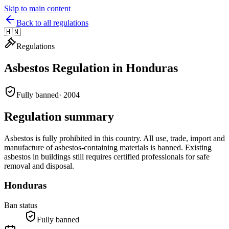
Skip to main content
Back to all regulations
🇭🇳
Regulations
Asbestos Regulation in
Honduras
Fully banned
·
2004
Regulation summary
Asbestos is fully prohibited in this country. All use, trade, import and
manufacture of asbestos-containing materials is banned. Existing
asbestos in buildings still requires certified professionals for safe
removal and disposal.
Honduras
Ban status
Fully banned