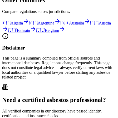
Other countries
Compare regulations across jurisdictions.
🇩🇿
Algeria
🇦🇷
Argentina
🇦🇺
Australia
🇦🇹
Austria
🇧🇭
Bahrain
🇧🇪
Belgium
Disclaimer
This page is a summary compiled from official sources and
international databases. Regulations change frequently. This page
does not constitute legal advice — always verify current laws with
local authorities or a qualified lawyer before starting any asbestos-
related project.
Need a certified asbestos professional?
All verified companies in our directory have passed identity,
certification and insurance checks.