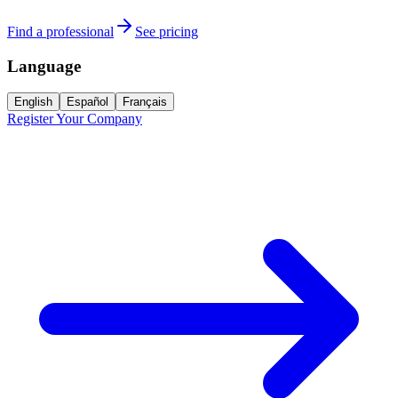
Find a professional
See pricing
Language
English
Español
Français
Register Your Company