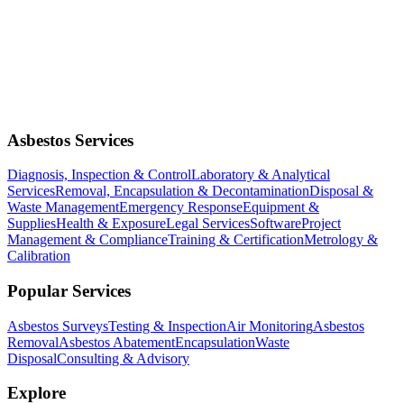
Asbestos Services
Diagnosis, Inspection & Control
Laboratory & Analytical
Services
Removal, Encapsulation & Decontamination
Disposal &
Waste Management
Emergency Response
Equipment &
Supplies
Health & Exposure
Legal Services
Software
Project
Management & Compliance
Training & Certification
Metrology &
Calibration
Popular Services
Asbestos Surveys
Testing & Inspection
Air Monitoring
Asbestos
Removal
Asbestos Abatement
Encapsulation
Waste
Disposal
Consulting & Advisory
Explore