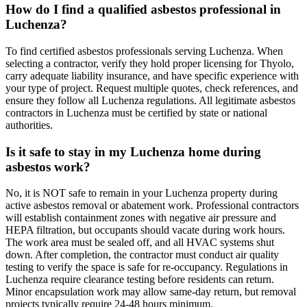
How do I find a qualified asbestos professional in
Luchenza?
To find certified asbestos professionals serving Luchenza. When
selecting a contractor, verify they hold proper licensing for Thyolo,
carry adequate liability insurance, and have specific experience with
your type of project. Request multiple quotes, check references, and
ensure they follow all Luchenza regulations. All legitimate asbestos
contractors in Luchenza must be certified by state or national
authorities.
Is it safe to stay in my Luchenza home during
asbestos work?
No, it is NOT safe to remain in your Luchenza property during
active asbestos removal or abatement work. Professional contractors
will establish containment zones with negative air pressure and
HEPA filtration, but occupants should vacate during work hours.
The work area must be sealed off, and all HVAC systems shut
down. After completion, the contractor must conduct air quality
testing to verify the space is safe for re-occupancy. Regulations in
Luchenza require clearance testing before residents can return.
Minor encapsulation work may allow same-day return, but removal
projects typically require 24-48 hours minimum.