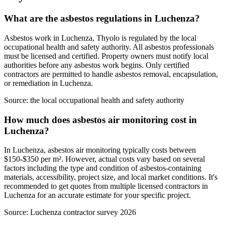
What are the asbestos regulations in Luchenza?
Asbestos work in Luchenza, Thyolo is regulated by the local
occupational health and safety authority. All asbestos professionals
must be licensed and certified. Property owners must notify local
authorities before any asbestos work begins. Only certified
contractors are permitted to handle asbestos removal, encapsulation,
or remediation in Luchenza.
Source:
the local occupational health and safety authority
How much does asbestos air monitoring cost in
Luchenza?
In Luchenza, asbestos air monitoring typically costs between
$150-$350 per m². However, actual costs vary based on several
factors including the type and condition of asbestos-containing
materials, accessibility, project size, and local market conditions. It's
recommended to get quotes from multiple licensed contractors in
Luchenza for an accurate estimate for your specific project.
Source:
Luchenza contractor survey 2026