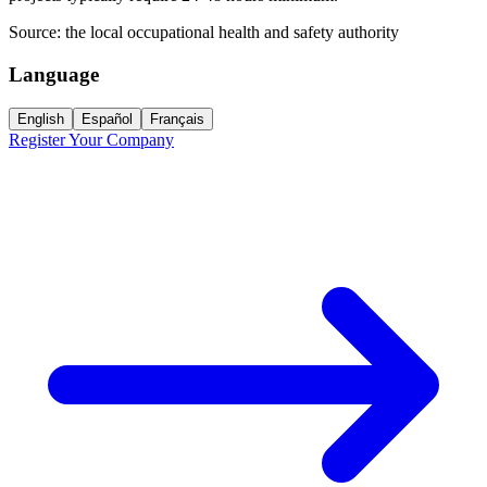
Source:
the local occupational health and safety authority
Language
English
Español
Français
Register Your Company