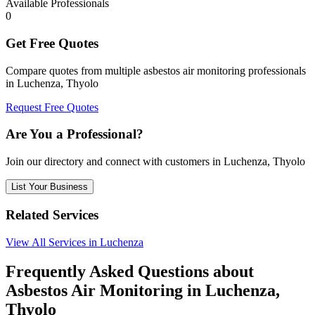
Available Professionals
0
Get Free Quotes
Compare quotes from multiple asbestos air monitoring professionals
in Luchenza, Thyolo
Request Free Quotes
Are You a Professional?
Join our directory and connect with customers in Luchenza, Thyolo
List Your Business
Related Services
View All Services in Luchenza
Frequently Asked Questions about
Asbestos Air Monitoring in Luchenza,
Thyolo