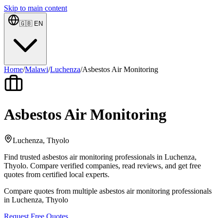
Skip to main content
🇬🇧
EN
Home
/
Malawi
/
Luchenza
/
Asbestos Air Monitoring
Asbestos Air Monitoring
Luchenza, Thyolo
Find trusted asbestos air monitoring professionals in Luchenza,
Thyolo. Compare verified companies, read reviews, and get free
quotes from certified local experts.
Compare quotes from multiple asbestos air monitoring professionals
in Luchenza, Thyolo
Request Free Quotes