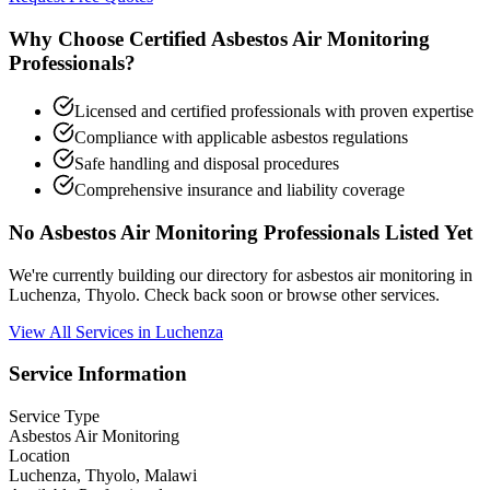
Why Choose Certified Asbestos Air Monitoring
Professionals?
Licensed and certified professionals with proven expertise
Compliance with applicable asbestos regulations
Safe handling and disposal procedures
Comprehensive insurance and liability coverage
No Asbestos Air Monitoring Professionals Listed Yet
We're currently building our directory for asbestos air monitoring in
Luchenza, Thyolo. Check back soon or browse other services.
View All Services in Luchenza
Service Information
Service Type
Asbestos Air Monitoring
Location
Luchenza, Thyolo, Malawi