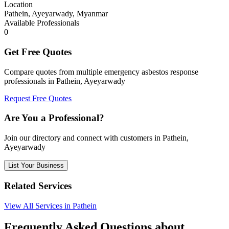
Location
Pathein, Ayeyarwady, Myanmar
Available Professionals
0
Get Free Quotes
Compare quotes from multiple emergency asbestos response
professionals in Pathein, Ayeyarwady
Request Free Quotes
Are You a Professional?
Join our directory and connect with customers in Pathein,
Ayeyarwady
List Your Business
Related Services
View All Services in Pathein
Frequently Asked Questions about