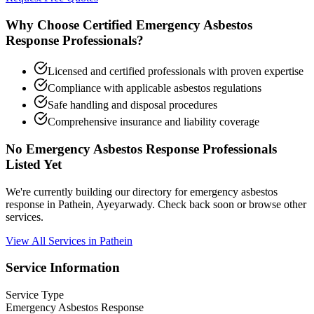
Why Choose Certified Emergency Asbestos
Response Professionals?
Licensed and certified professionals with proven expertise
Compliance with applicable asbestos regulations
Safe handling and disposal procedures
Comprehensive insurance and liability coverage
No Emergency Asbestos Response Professionals
Listed Yet
We're currently building our directory for emergency asbestos
response in Pathein, Ayeyarwady. Check back soon or browse other
services.
View All Services in Pathein
Service Information
Service Type
Emergency Asbestos Response