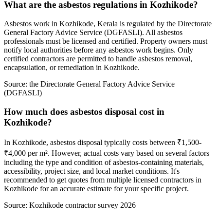
What are the asbestos regulations in Kozhikode?
Asbestos work in Kozhikode, Kerala is regulated by the Directorate
General Factory Advice Service (DGFASLI). All asbestos
professionals must be licensed and certified. Property owners must
notify local authorities before any asbestos work begins. Only
certified contractors are permitted to handle asbestos removal,
encapsulation, or remediation in Kozhikode.
Source:
the Directorate General Factory Advice Service
(DGFASLI)
How much does asbestos disposal cost in
Kozhikode?
In Kozhikode, asbestos disposal typically costs between ₹1,500-
₹4,000 per m². However, actual costs vary based on several factors
including the type and condition of asbestos-containing materials,
accessibility, project size, and local market conditions. It's
recommended to get quotes from multiple licensed contractors in
Kozhikode for an accurate estimate for your specific project.
Source:
Kozhikode contractor survey 2026