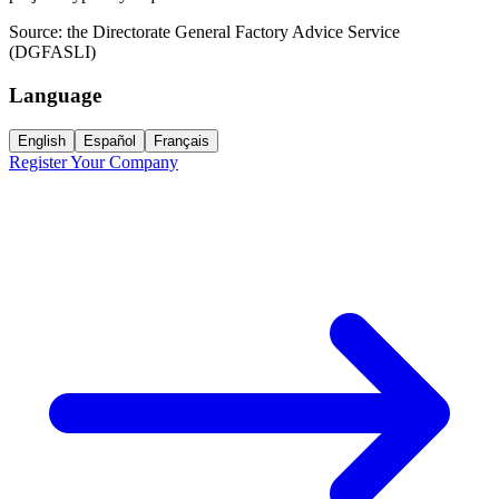
Source:
the Directorate General Factory Advice Service
(DGFASLI)
Language
English
Español
Français
Register Your Company