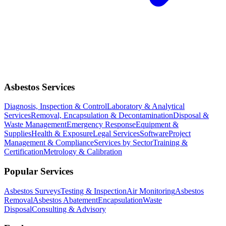
Asbestos Services
Diagnosis, Inspection & Control
Laboratory & Analytical
Services
Removal, Encapsulation & Decontamination
Disposal &
Waste Management
Emergency Response
Equipment &
Supplies
Health & Exposure
Legal Services
Software
Project
Management & Compliance
Services by Sector
Training &
Certification
Metrology & Calibration
Popular Services
Asbestos Surveys
Testing & Inspection
Air Monitoring
Asbestos
Removal
Asbestos Abatement
Encapsulation
Waste
Disposal
Consulting & Advisory