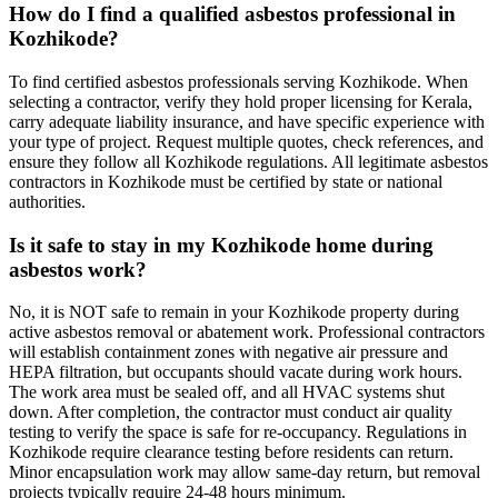
How do I find a qualified asbestos professional in
Kozhikode?
To find certified asbestos professionals serving Kozhikode. When
selecting a contractor, verify they hold proper licensing for Kerala,
carry adequate liability insurance, and have specific experience with
your type of project. Request multiple quotes, check references, and
ensure they follow all Kozhikode regulations. All legitimate asbestos
contractors in Kozhikode must be certified by state or national
authorities.
Is it safe to stay in my Kozhikode home during
asbestos work?
No, it is NOT safe to remain in your Kozhikode property during
active asbestos removal or abatement work. Professional contractors
will establish containment zones with negative air pressure and
HEPA filtration, but occupants should vacate during work hours.
The work area must be sealed off, and all HVAC systems shut
down. After completion, the contractor must conduct air quality
testing to verify the space is safe for re-occupancy. Regulations in
Kozhikode require clearance testing before residents can return.
Minor encapsulation work may allow same-day return, but removal
projects typically require 24-48 hours minimum.