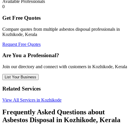
Available Professionals
0
Get Free Quotes
Compare quotes from multiple asbestos disposal professionals in
Kozhikode, Kerala
Request Free Quotes
Are You a Professional?
Join our directory and connect with customers in Kozhikode, Kerala
List Your Business
Related Services
View All Services in Kozhikode
Frequently Asked Questions about
Asbestos Disposal in Kozhikode, Kerala