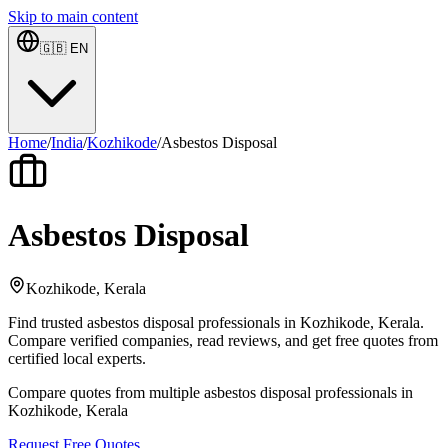
Skip to main content
🇬🇧
EN
Home
/
India
/
Kozhikode
/
Asbestos Disposal
Asbestos Disposal
Kozhikode, Kerala
Find trusted asbestos disposal professionals in Kozhikode, Kerala.
Compare verified companies, read reviews, and get free quotes from
certified local experts.
Compare quotes from multiple asbestos disposal professionals in
Kozhikode, Kerala
Request Free Quotes