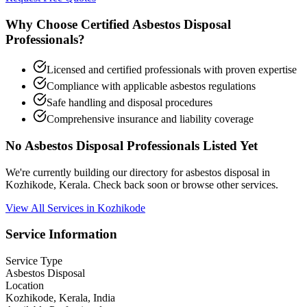
Why Choose Certified Asbestos Disposal
Professionals?
Licensed and certified professionals with proven expertise
Compliance with applicable asbestos regulations
Safe handling and disposal procedures
Comprehensive insurance and liability coverage
No Asbestos Disposal Professionals Listed Yet
We're currently building our directory for asbestos disposal in
Kozhikode, Kerala. Check back soon or browse other services.
View All Services in Kozhikode
Service Information
Service Type
Asbestos Disposal
Location
Kozhikode, Kerala, India