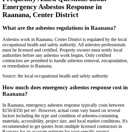
Emergency Asbestos Response in
Raanana, Center District
What are the asbestos regulations in Raanana?
Asbestos work in Raanana, Center District is regulated by the local
occupational health and safety authority. All asbestos professionals
must be licensed and certified. Property owners must notify local
authorities before any asbestos work begins. Only certified
contractors are permitted to handle asbestos removal, encapsulation,
or remediation in Raanana.
Source:
the local occupational health and safety authority
How much does emergency asbestos response cost in
Raanana?
In Raanana, emergency asbestos response typically costs between
$150-$350 per m². However, actual costs vary based on several
factors including the type and condition of asbestos-containing
materials, accessibility, project size, and local market conditions. It's
recommended to get quotes from multiple licensed contractors in
Raanana for an accurate estimate for your specific project.