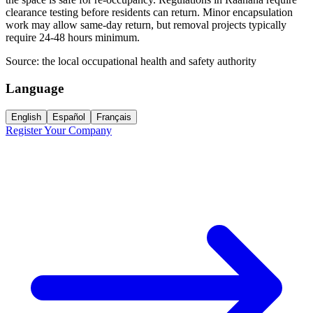
clearance testing before residents can return. Minor encapsulation
work may allow same-day return, but removal projects typically
require 24-48 hours minimum.
Source:
the local occupational health and safety authority
Language
English
Español
Français
Register Your Company