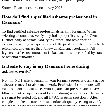
Source:
Raanana contractor survey 2026
How do I find a qualified asbestos professional in
Raanana?
To find certified asbestos professionals serving Raanana. When
selecting a contractor, verify they hold proper licensing for Center
District, carry adequate liability insurance, and have specific
experience with your type of project. Request multiple quotes, check
references, and ensure they follow all Raanana regulations. All
legitimate asbestos contractors in Raanana must be certified by state
or national authorities.
Is it safe to stay in my Raanana home during
asbestos work?
No, it is NOT safe to remain in your Raanana property during active
asbestos removal or abatement work. Professional contractors will
establish containment zones with negative air pressure and HEPA
filtration, but occupants should vacate during work hours. The work
area must be sealed off, and all HVAC systems shut down. After
completion, the contractor must conduct air quality testing to verify
the space is safe for re-occupancy. Regulations in Raanana require