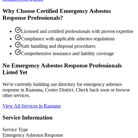
Why Choose Certified Emergency Asbestos
Response Professionals?
Licensed and certified professionals with proven expertise
Compliance with applicable asbestos regulations
Safe handling and disposal procedures
Comprehensive insurance and liability coverage
No Emergency Asbestos Response Professionals
Listed Yet
We're currently building our directory for emergency asbestos
response in Raanana, Center District. Check back soon or browse
other services.
View All Services in Raanana
Service Information
Service Type
Emergency Asbestos Response