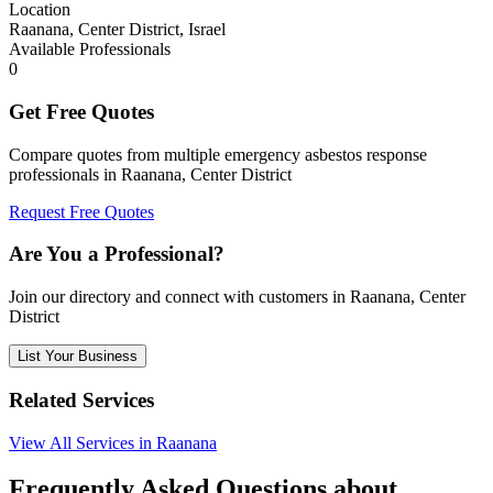
Location
Raanana, Center District, Israel
Available Professionals
0
Get Free Quotes
Compare quotes from multiple emergency asbestos response
professionals in Raanana, Center District
Request Free Quotes
Are You a Professional?
Join our directory and connect with customers in Raanana, Center
District
List Your Business
Related Services
View All Services in Raanana
Frequently Asked Questions about