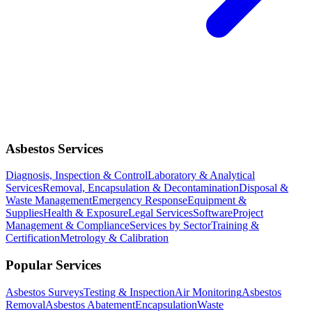
Asbestos Services
Diagnosis, Inspection & Control
Laboratory & Analytical
Services
Removal, Encapsulation & Decontamination
Disposal &
Waste Management
Emergency Response
Equipment &
Supplies
Health & Exposure
Legal Services
Software
Project
Management & Compliance
Services by Sector
Training &
Certification
Metrology & Calibration
Popular Services
Asbestos Surveys
Testing & Inspection
Air Monitoring
Asbestos
Removal
Asbestos Abatement
Encapsulation
Waste