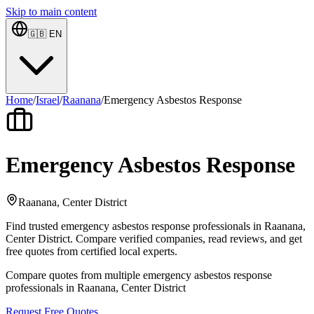
Skip to main content
🇬🇧
EN
Home
/
Israel
/
Raanana
/
Emergency Asbestos Response
Emergency Asbestos Response
Raanana, Center District
Find trusted emergency asbestos response professionals in Raanana,
Center District. Compare verified companies, read reviews, and get
free quotes from certified local experts.
Compare quotes from multiple emergency asbestos response
professionals in Raanana, Center District
Request Free Quotes