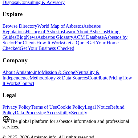
Disposal
Consulting & Advisory
Explore
Browse Directory
World Map of Asbestos
Asbestos
Regulations
History of Asbestos
Learn About Asbestos
Hiring
Guides
Blog
News
Asbestos Glossary
ACM Database
Asbestos by
Sector
For Clients
How It Works
Get a Quote
Get Your Home
Checked
Get Your Business Checked
Company
About Amianto.info
Mission & Scope
Neutrality &
Independence
Methodology & Data Sources
Contribute
Pricing
How
It Works
Contact
Legal
Privacy Policy
Terms of Use
Cookie Policy
Legal Notice
Refund
Policy
Data Processing
Accessibility
Security
The global platform for asbestos information and professional
services.
© 2025–2026 Amianto.info. All rights reserved.