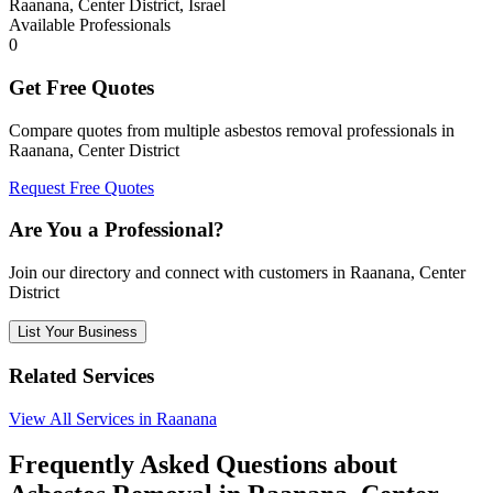
Raanana, Center District, Israel
Available Professionals
0
Get Free Quotes
Compare quotes from multiple asbestos removal professionals in
Raanana, Center District
Request Free Quotes
Are You a Professional?
Join our directory and connect with customers in Raanana, Center
District
List Your Business
Related Services
View All Services in Raanana
Frequently Asked Questions about