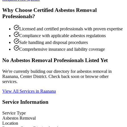
Why Choose Certified Asbestos Removal
Professionals?
Licensed and certified professionals with proven expertise
Compliance with applicable asbestos regulations
Safe handling and disposal procedures
Comprehensive insurance and liability coverage
No Asbestos Removal Professionals Listed Yet
We're currently building our directory for asbestos removal in
Raanana, Center District. Check back soon or browse other
services.
View All Services in Raanana
Service Information
Service Type
Asbestos Removal
Location