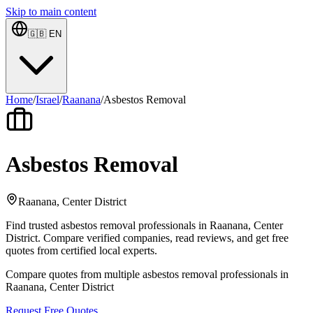
Skip to main content
🇬🇧
EN
Home
/
Israel
/
Raanana
/
Asbestos Removal
Asbestos Removal
Raanana, Center District
Find trusted asbestos removal professionals in Raanana, Center
District. Compare verified companies, read reviews, and get free
quotes from certified local experts.
Compare quotes from multiple asbestos removal professionals in
Raanana, Center District
Request Free Quotes