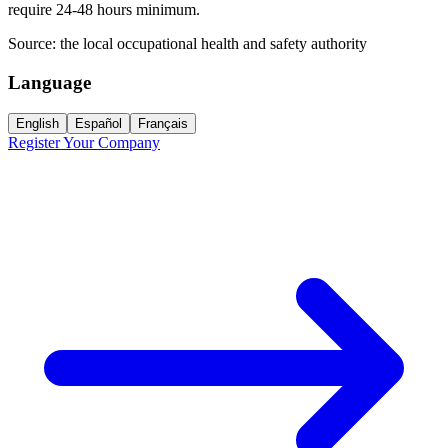
require 24-48 hours minimum.
Source:
the local occupational health and safety authority
Language
English
Español
Français
Register Your Company