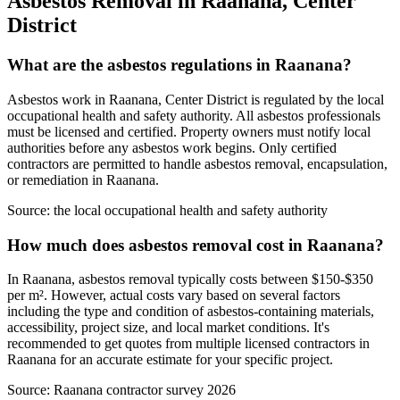
Asbestos Removal in Raanana, Center
District
What are the asbestos regulations in Raanana?
Asbestos work in Raanana, Center District is regulated by the local
occupational health and safety authority. All asbestos professionals
must be licensed and certified. Property owners must notify local
authorities before any asbestos work begins. Only certified
contractors are permitted to handle asbestos removal, encapsulation,
or remediation in Raanana.
Source:
the local occupational health and safety authority
How much does asbestos removal cost in Raanana?
In Raanana, asbestos removal typically costs between $150-$350
per m². However, actual costs vary based on several factors
including the type and condition of asbestos-containing materials,
accessibility, project size, and local market conditions. It's
recommended to get quotes from multiple licensed contractors in
Raanana for an accurate estimate for your specific project.
Source:
Raanana contractor survey 2026