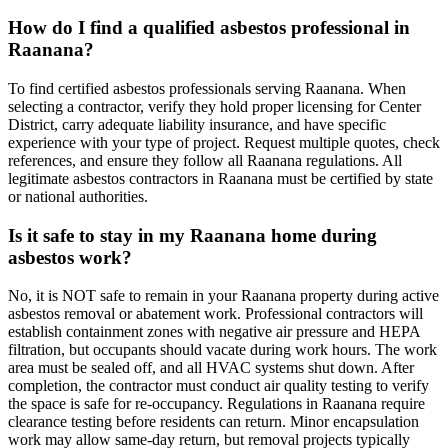
How do I find a qualified asbestos professional in
Raanana?
To find certified asbestos professionals serving Raanana. When
selecting a contractor, verify they hold proper licensing for Center
District, carry adequate liability insurance, and have specific
experience with your type of project. Request multiple quotes, check
references, and ensure they follow all Raanana regulations. All
legitimate asbestos contractors in Raanana must be certified by state
or national authorities.
Is it safe to stay in my Raanana home during
asbestos work?
No, it is NOT safe to remain in your Raanana property during active
asbestos removal or abatement work. Professional contractors will
establish containment zones with negative air pressure and HEPA
filtration, but occupants should vacate during work hours. The work
area must be sealed off, and all HVAC systems shut down. After
completion, the contractor must conduct air quality testing to verify
the space is safe for re-occupancy. Regulations in Raanana require
clearance testing before residents can return. Minor encapsulation
work may allow same-day return, but removal projects typically