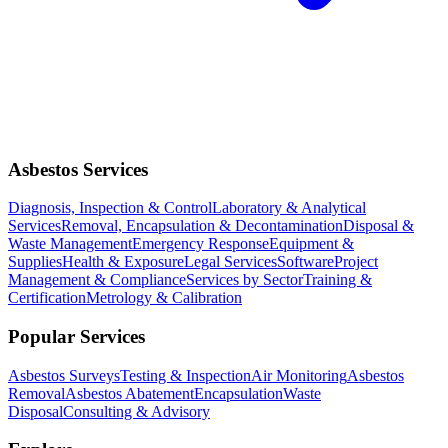
Asbestos Services
Diagnosis, Inspection & Control
Laboratory & Analytical
Services
Removal, Encapsulation & Decontamination
Disposal &
Waste Management
Emergency Response
Equipment &
Supplies
Health & Exposure
Legal Services
Software
Project
Management & Compliance
Services by Sector
Training &
Certification
Metrology & Calibration
Popular Services
Asbestos Surveys
Testing & Inspection
Air Monitoring
Asbestos
Removal
Asbestos Abatement
Encapsulation
Waste
Disposal
Consulting & Advisory