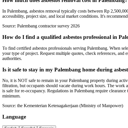
How much does asbestos removal cost in Palembang?
In Palembang, asbestos removal typically costs between Rp 2,500,000-
accessibility, project size, and local market conditions. It's recommen
Source:
Palembang contractor survey 2026
How do I find a qualified asbestos professional in P
To find certified asbestos professionals serving Palembang. When selec
your type of project. Request multiple quotes, check references, and e
authorities.
Is it safe to stay in my Palembang home during asbes
No, it is NOT safe to remain in your Palembang property during activ
filtration, but occupants should vacate during work hours. The work a
is safe for re-occupancy. Regulations in Palembang require clearance 
minimum.
Source:
the Kementerian Ketenagakerjaan (Ministry of Manpower)
Language