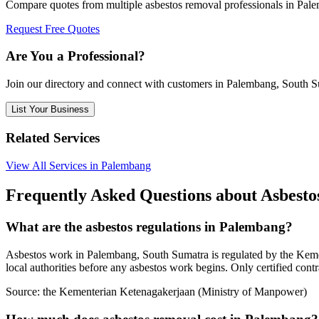
Compare quotes from multiple asbestos removal professionals in Pal
Request Free Quotes
Are You a Professional?
Join our directory and connect with customers in Palembang, South 
List Your Business
Related Services
View All Services in Palembang
Frequently Asked Questions about Asbest
What are the asbestos regulations in Palembang?
Asbestos work in Palembang, South Sumatra is regulated by the Kemen
local authorities before any asbestos work begins. Only certified cont
Source:
the Kementerian Ketenagakerjaan (Ministry of Manpower)