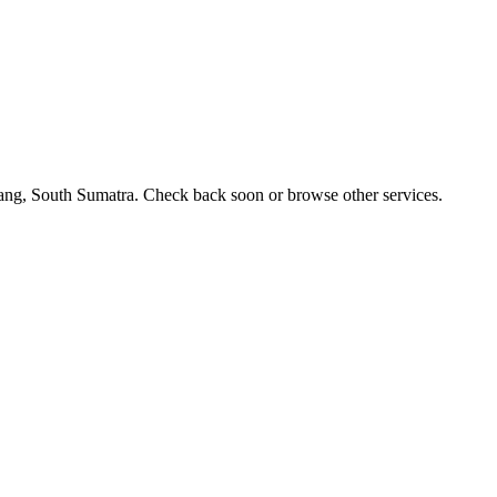
bang, South Sumatra. Check back soon or browse other services.