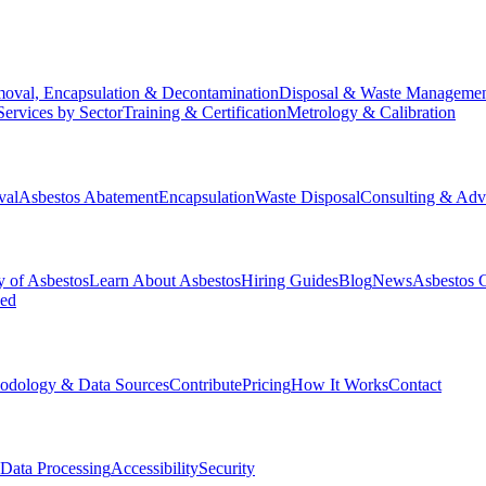
oval, Encapsulation & Decontamination
Disposal & Waste Manageme
Services by Sector
Training & Certification
Metrology & Calibration
val
Asbestos Abatement
Encapsulation
Waste Disposal
Consulting & Adv
y of Asbestos
Learn About Asbestos
Hiring Guides
Blog
News
Asbestos 
ked
odology & Data Sources
Contribute
Pricing
How It Works
Contact
Data Processing
Accessibility
Security