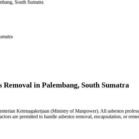
embang, South Sumatra
Sumatra
os Removal in Palembang, South Sumatra
terian Ketenagakerjaan (Ministry of Manpower). All asbestos professio
ractors are permitted to handle asbestos removal, encapsulation, or rem