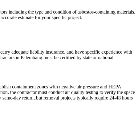
rs including the type and condition of asbestos-containing materials,
accurate estimate for your specific project.
carry adequate liability insurance, and have specific experience with
tractors in Palembang must be certified by state or national
stablish containment zones with negative air pressure and HEPA
n, the contractor must conduct air quality testing to verify the space
 same-day return, but removal projects typically require 24-48 hours