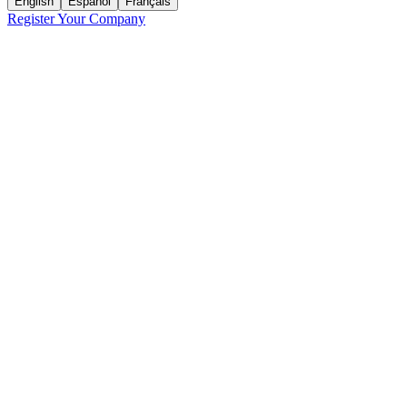
English
Español
Français
Register Your Company