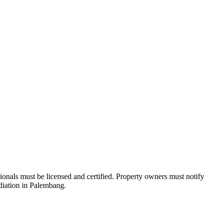
nals must be licensed and certified. Property owners must notify
ediation in Palembang.