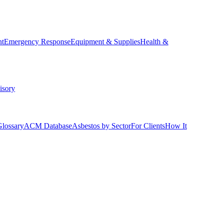
nt
Emergency Response
Equipment & Supplies
Health &
isory
Glossary
ACM Database
Asbestos by Sector
For Clients
How It