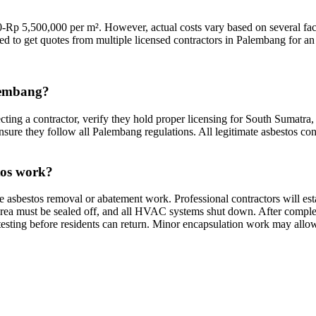
Rp 5,500,000 per m². However, actual costs vary based on several facto
ded to get quotes from multiple licensed contractors in Palembang for an 
alembang?
ting a contractor, verify they hold proper licensing for South Sumatra, 
nsure they follow all Palembang regulations. All legitimate asbestos con
tos work?
e asbestos removal or abatement work. Professional contractors will e
rea must be sealed off, and all HVAC systems shut down. After completio
testing before residents can return. Minor encapsulation work may allow