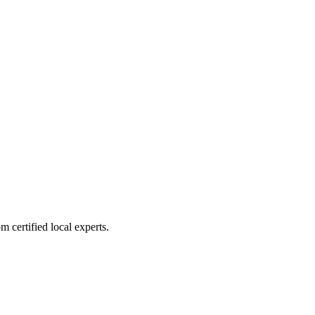
 certified local experts.