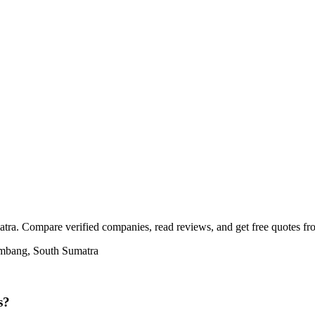
ra. Compare verified companies, read reviews, and get free quotes from
embang, South Sumatra
s?