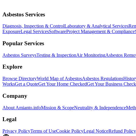
Asbestos Services
Diagnosis, Inspection & Control
Laboratory & Analytical Services
Rem
Exposure
Legal Services
Software
Project Management & Compliance
Popular Services
Asbestos Surveys
Testing & Inspection
Air Monitoring
Asbestos Remo
Explore
Browse Directory
World Map of Asbestos
Asbestos Regulations
Histor
Works
Get a Quote
Get Your Home Checked
Get Your Business Chec
Company
About Amianto.info
Mission & Scope
Neutrality & Independence
Meth
Legal
Privacy Policy
Terms of Use
Cookie Policy
Legal Notice
Refund Policy