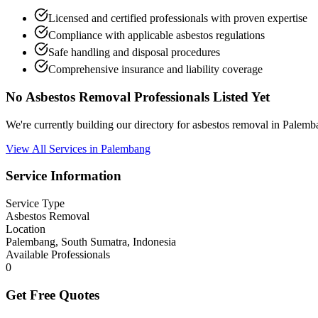
Licensed and certified professionals with proven expertise
Compliance with applicable asbestos regulations
Safe handling and disposal procedures
Comprehensive insurance and liability coverage
No Asbestos Removal Professionals Listed Yet
We're currently building our directory for asbestos removal in Palem
View All Services in Palembang
Service Information
Service Type
Asbestos Removal
Location
Palembang, South Sumatra, Indonesia
Available Professionals
0
Get Free Quotes