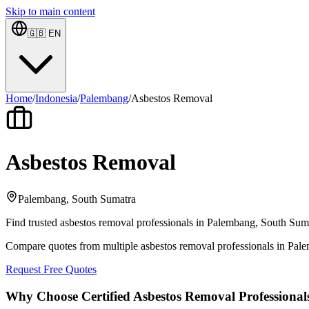
Skip to main content
🇬🇧
EN
Home
/
Indonesia
/
Palembang
/
Asbestos Removal
Asbestos Removal
Palembang, South Sumatra
Find trusted asbestos removal professionals in Palembang, South Sumat
Compare quotes from multiple asbestos removal professionals in Pal
Request Free Quotes
Why Choose Certified Asbestos Removal Professional