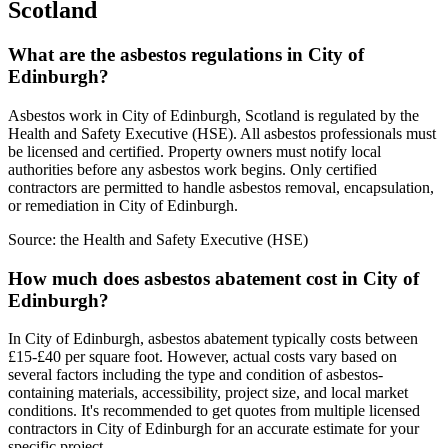
Scotland
What are the asbestos regulations in City of
Edinburgh?
Asbestos work in City of Edinburgh, Scotland is regulated by the
Health and Safety Executive (HSE). All asbestos professionals must
be licensed and certified. Property owners must notify local
authorities before any asbestos work begins. Only certified
contractors are permitted to handle asbestos removal, encapsulation,
or remediation in City of Edinburgh.
Source:
the Health and Safety Executive (HSE)
How much does asbestos abatement cost in City of
Edinburgh?
In City of Edinburgh, asbestos abatement typically costs between
£15-£40 per square foot. However, actual costs vary based on
several factors including the type and condition of asbestos-
containing materials, accessibility, project size, and local market
conditions. It's recommended to get quotes from multiple licensed
contractors in City of Edinburgh for an accurate estimate for your
specific project.