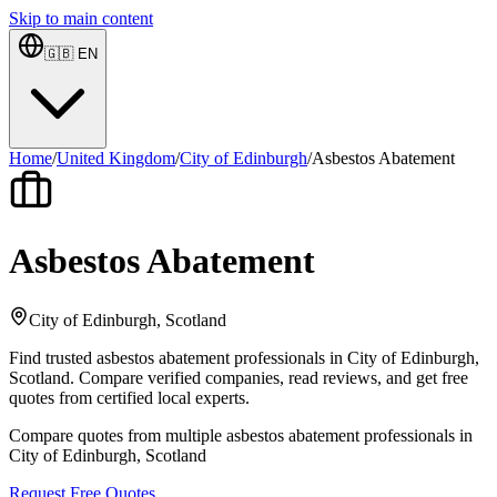
Skip to main content
🇬🇧
EN
Home
/
United Kingdom
/
City of Edinburgh
/
Asbestos Abatement
Asbestos Abatement
City of Edinburgh, Scotland
Find trusted asbestos abatement professionals in City of Edinburgh,
Scotland. Compare verified companies, read reviews, and get free
quotes from certified local experts.
Compare quotes from multiple asbestos abatement professionals in
City of Edinburgh, Scotland
Request Free Quotes