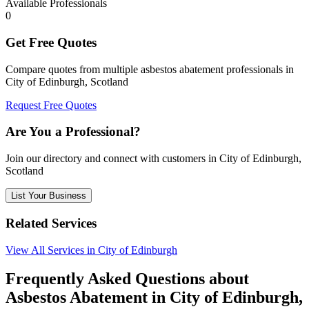
Available Professionals
0
Get Free Quotes
Compare quotes from multiple asbestos abatement professionals in
City of Edinburgh, Scotland
Request Free Quotes
Are You a Professional?
Join our directory and connect with customers in City of Edinburgh,
Scotland
List Your Business
Related Services
View All Services in City of Edinburgh
Frequently Asked Questions about
Asbestos Abatement in City of Edinburgh,