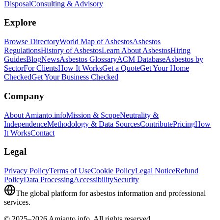
Disposal
Consulting & Advisory
Explore
Browse Directory
World Map of Asbestos
Asbestos
Regulations
History of Asbestos
Learn About Asbestos
Hiring
Guides
Blog
News
Asbestos Glossary
ACM Database
Asbestos by
Sector
For Clients
How It Works
Get a Quote
Get Your Home
Checked
Get Your Business Checked
Company
About Amianto.info
Mission & Scope
Neutrality &
Independence
Methodology & Data Sources
Contribute
Pricing
How
It Works
Contact
Legal
Privacy Policy
Terms of Use
Cookie Policy
Legal Notice
Refund
Policy
Data Processing
Accessibility
Security
The global platform for asbestos information and professional
services.
© 2025–2026 Amianto.info. All rights reserved.