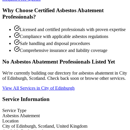
Why Choose Certified Asbestos Abatement
Professionals?
Licensed and certified professionals with proven expertise
Compliance with applicable asbestos regulations
Safe handling and disposal procedures
Comprehensive insurance and liability coverage
No Asbestos Abatement Professionals Listed Yet
We're currently building our directory for asbestos abatement in City
of Edinburgh, Scotland. Check back soon or browse other services.
View All Services in City of Edinburgh
Service Information
Service Type
Asbestos Abatement
Location
City of Edinburgh, Scotland, United Kingdom