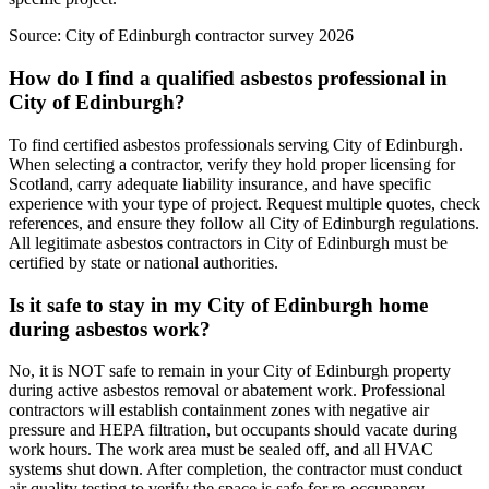
Source:
City of Edinburgh contractor survey 2026
How do I find a qualified asbestos professional in
City of Edinburgh?
To find certified asbestos professionals serving City of Edinburgh.
When selecting a contractor, verify they hold proper licensing for
Scotland, carry adequate liability insurance, and have specific
experience with your type of project. Request multiple quotes, check
references, and ensure they follow all City of Edinburgh regulations.
All legitimate asbestos contractors in City of Edinburgh must be
certified by state or national authorities.
Is it safe to stay in my City of Edinburgh home
during asbestos work?
No, it is NOT safe to remain in your City of Edinburgh property
during active asbestos removal or abatement work. Professional
contractors will establish containment zones with negative air
pressure and HEPA filtration, but occupants should vacate during
work hours. The work area must be sealed off, and all HVAC
systems shut down. After completion, the contractor must conduct
air quality testing to verify the space is safe for re-occupancy.