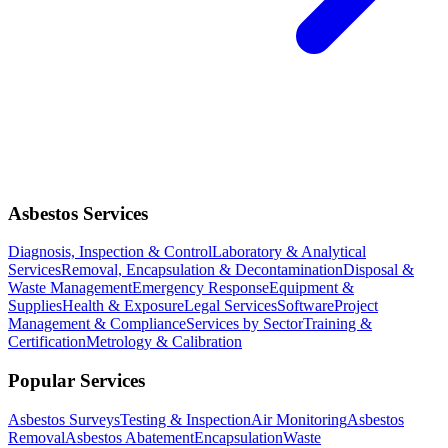
Asbestos Services
Diagnosis, Inspection & Control
Laboratory & Analytical
Services
Removal, Encapsulation & Decontamination
Disposal &
Waste Management
Emergency Response
Equipment &
Supplies
Health & Exposure
Legal Services
Software
Project
Management & Compliance
Services by Sector
Training &
Certification
Metrology & Calibration
Popular Services
Asbestos Surveys
Testing & Inspection
Air Monitoring
Asbestos
Removal
Asbestos Abatement
Encapsulation
Waste