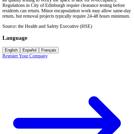
Regulations in City of Edinburgh require clearance testing before
residents can return. Minor encapsulation work may allow same-day
return, but removal projects typically require 24-48 hours minimum.
Source:
the Health and Safety Executive (HSE)
Language
English
Español
Français
Register Your Company