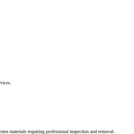
rvices.
estos materials requiring professional inspection and removal.