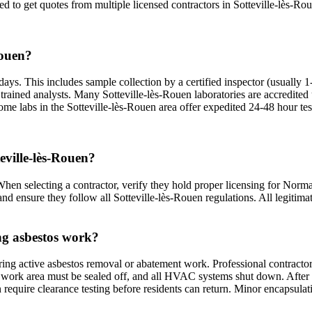
ed to get quotes from multiple licensed contractors in Sotteville-lès-Rou
Rouen?
days. This includes sample collection by a certified inspector (usually 1
nd trained analysts. Many Sotteville-lès-Rouen laboratories are accred
ome labs in the Sotteville-lès-Rouen area offer expedited 24-48 hour tes
teville-lès-Rouen?
 When selecting a contractor, verify they hold proper licensing for Norm
nd ensure they follow all Sotteville-lès-Rouen regulations. All legitimat
ing asbestos work?
ring active asbestos removal or abatement work. Professional contractor
work area must be sealed off, and all HVAC systems shut down. After com
n require clearance testing before residents can return. Minor encapsul