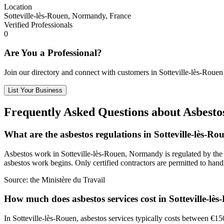
Location
Sotteville-lès-Rouen, Normandy, France
Verified Professionals
0
Are You a Professional?
Join our directory and connect with customers in Sotteville-lès-Rouen
List Your Business
Frequently Asked Questions about Asbestos
What are the asbestos regulations in Sotteville-lès-Ro
Asbestos work in Sotteville-lès-Rouen, Normandy is regulated by the Mi
asbestos work begins. Only certified contractors are permitted to hand
Source:
the Ministère du Travail
How much does asbestos services cost in Sotteville-lè
In Sotteville-lès-Rouen, asbestos services typically costs between €15