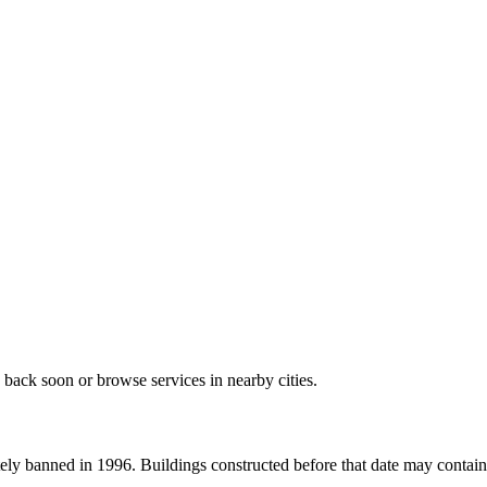
 back soon or browse services in nearby cities.
ely banned in 1996. Buildings constructed before that date may contain a