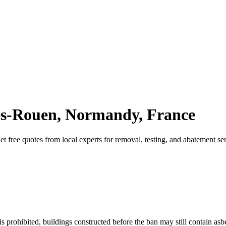
-lès-Rouen, Normandy, France
Get free quotes from local experts for removal, testing, and abatement se
 prohibited, buildings constructed before the ban may still contain asb