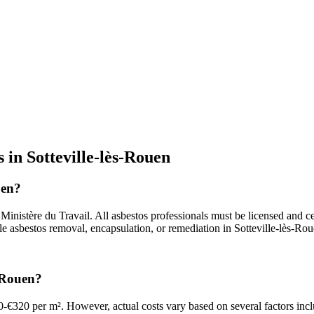
 in Sotteville-lès-Rouen
uen?
nistère du Travail. All asbestos professionals must be licensed and cer
le asbestos removal, encapsulation, or remediation in Sotteville-lès-Rou
s-Rouen?
0-€320 per m². However, actual costs vary based on several factors incl