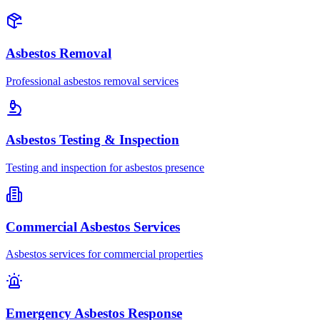
Asbestos Removal
Professional asbestos removal services
Asbestos Testing & Inspection
Testing and inspection for asbestos presence
Commercial Asbestos Services
Asbestos services for commercial properties
Emergency Asbestos Response