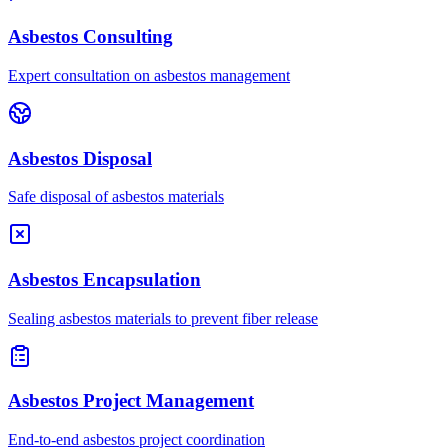
Asbestos Consulting
Expert consultation on asbestos management
Asbestos Disposal
Safe disposal of asbestos materials
Asbestos Encapsulation
Sealing asbestos materials to prevent fiber release
Asbestos Project Management
End-to-end asbestos project coordination