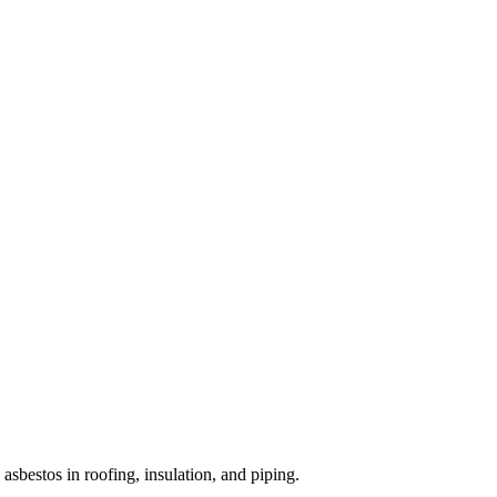
sbestos in roofing, insulation, and piping.