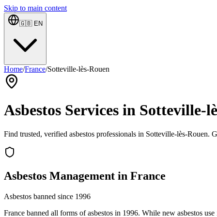
Skip to main content
🇬🇧
EN
Home
/
France
/
Sotteville-lès-Rouen
Asbestos Services in Sotteville
Find trusted, verified asbestos professionals in Sotteville-lès-Rouen. 
Asbestos Management in France
Asbestos banned since 1996
France banned all forms of asbestos in 1996. While new asbestos use is