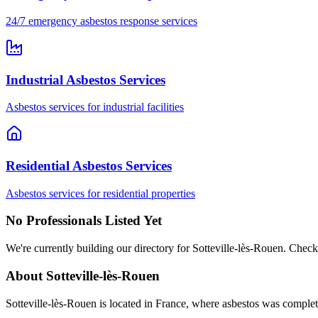
24/7 emergency asbestos response services
Industrial Asbestos Services
Asbestos services for industrial facilities
Residential Asbestos Services
Asbestos services for residential properties
No Professionals Listed Yet
We're currently building our directory for Sotteville-lès-Rouen. Check
About Sotteville-lès-Rouen
Sotteville-lès-Rouen is located in France, where asbestos was complet