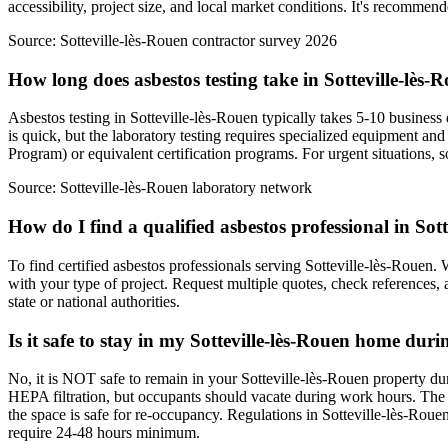
accessibility, project size, and local market conditions. It's recommend
Source:
Sotteville-lès-Rouen contractor survey 2026
How long does asbestos testing take in Sotteville-lès-
Asbestos testing in Sotteville-lès-Rouen typically takes 5-10 business 
is quick, but the laboratory testing requires specialized equipment a
Program) or equivalent certification programs. For urgent situations, s
Source:
Sotteville-lès-Rouen laboratory network
How do I find a qualified asbestos professional in Sot
To find certified asbestos professionals serving Sotteville-lès-Rouen.
with your type of project. Request multiple quotes, check references, a
state or national authorities.
Is it safe to stay in my Sotteville-lès-Rouen home dur
No, it is NOT safe to remain in your Sotteville-lès-Rouen property du
HEPA filtration, but occupants should vacate during work hours. The 
the space is safe for re-occupancy. Regulations in Sotteville-lès-Roue
require 24-48 hours minimum.