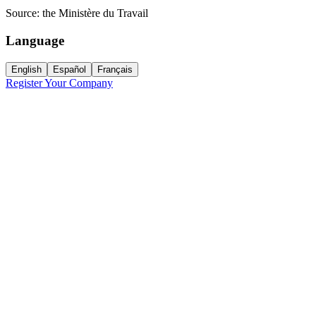
Source:
the Ministère du Travail
Language
English
Español
Français
Register Your Company