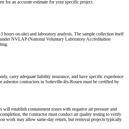
en for an accurate estimate for your specific project.
-3 hours on-site) and laboratory analysis. The sample collection itself
ited under NVLAP (National Voluntary Laboratory Accreditation
ting.
andy, carry adequate liability insurance, and have specific experience
e asbestos contractors in Sotteville-lès-Rouen must be certified by
s will establish containment zones with negative air pressure and
pletion, the contractor must conduct air quality testing to verify
ation work may allow same-day return, but removal projects typically