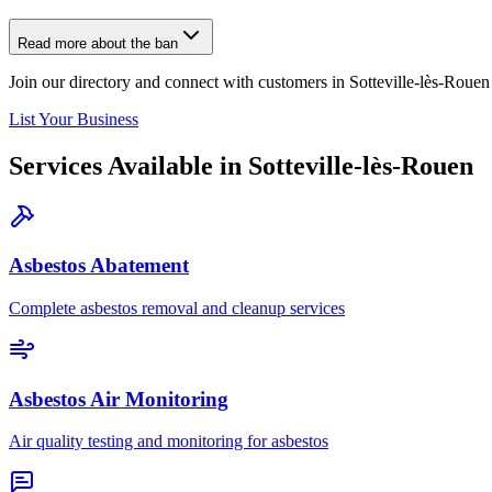
Read more about the ban
Join our directory and connect with customers in Sotteville-lès-Rouen
List Your Business
Services Available in Sotteville-lès-Rouen
Asbestos Abatement
Complete asbestos removal and cleanup services
Asbestos Air Monitoring
Air quality testing and monitoring for asbestos