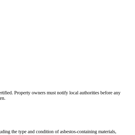
tified. Property owners must notify local authorities before any
en.
uding the type and condition of asbestos-containing materials,