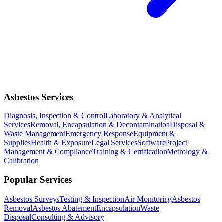
Asbestos Services
Diagnosis, Inspection & Control
Laboratory & Analytical
Services
Removal, Encapsulation & Decontamination
Disposal &
Waste Management
Emergency Response
Equipment &
Supplies
Health & Exposure
Legal Services
Software
Project
Management & Compliance
Training & Certification
Metrology &
Calibration
Popular Services
Asbestos Surveys
Testing & Inspection
Air Monitoring
Asbestos
Removal
Asbestos Abatement
Encapsulation
Waste
Disposal
Consulting & Advisory