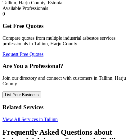
Tallinn, Harju County, Estonia
Available Professionals
0
Get Free Quotes
Compare quotes from multiple industrial asbestos services
professionals in Tallinn, Harju County
Request Free Quotes
Are You a Professional?
Join our directory and connect with customers in Tallinn, Harju
County
List Your Business
Related Services
View All Services in Tallinn
Frequently Asked Questions about