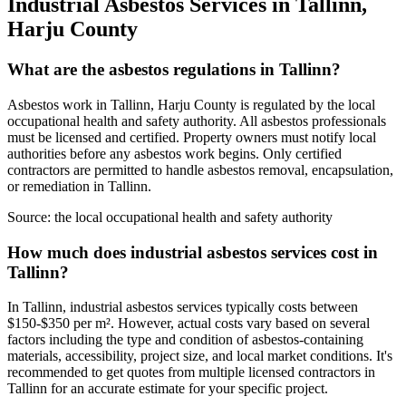
Industrial Asbestos Services in Tallinn,
Harju County
What are the asbestos regulations in Tallinn?
Asbestos work in Tallinn, Harju County is regulated by the local
occupational health and safety authority. All asbestos professionals
must be licensed and certified. Property owners must notify local
authorities before any asbestos work begins. Only certified
contractors are permitted to handle asbestos removal, encapsulation,
or remediation in Tallinn.
Source:
the local occupational health and safety authority
How much does industrial asbestos services cost in
Tallinn?
In Tallinn, industrial asbestos services typically costs between
$150-$350 per m². However, actual costs vary based on several
factors including the type and condition of asbestos-containing
materials, accessibility, project size, and local market conditions. It's
recommended to get quotes from multiple licensed contractors in
Tallinn for an accurate estimate for your specific project.