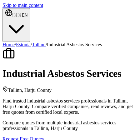
Skip to main content
🇬🇧
EN
Home
/
Estonia
/
Tallinn
/
Industrial Asbestos Services
Industrial Asbestos Services
Tallinn, Harju County
Find trusted industrial asbestos services professionals in Tallinn,
Harju County. Compare verified companies, read reviews, and get
free quotes from certified local experts.
Compare quotes from multiple industrial asbestos services
professionals in Tallinn, Harju County
Request Free Quotes