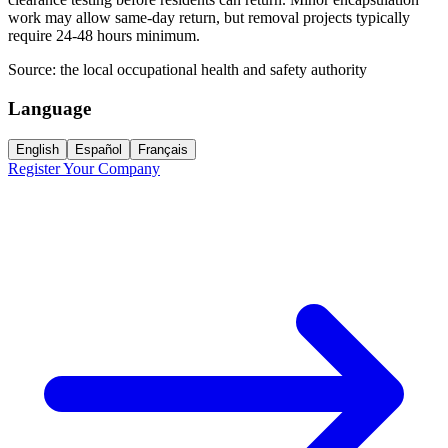
work may allow same-day return, but removal projects typically
require 24-48 hours minimum.
Source:
the local occupational health and safety authority
Language
English
Español
Français
Register Your Company