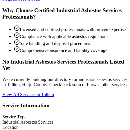
Why Choose Certified Industrial Asbestos Services
Professionals?
Licensed and certified professionals with proven expertise
Compliance with applicable asbestos regulations
Safe handling and disposal procedures
Comprehensive insurance and liability coverage
No Industrial Asbestos Services Professionals Listed
Yet
We're currently building our directory for industrial asbestos services
in Tallinn, Harju County. Check back soon or browse other services.
View All Services in Tallinn
Service Information
Service Type
Industrial Asbestos Services
Location