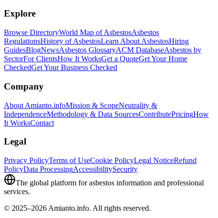
Explore
Browse Directory
World Map of Asbestos
Asbestos
Regulations
History of Asbestos
Learn About Asbestos
Hiring
Guides
Blog
News
Asbestos Glossary
ACM Database
Asbestos by
Sector
For Clients
How It Works
Get a Quote
Get Your Home
Checked
Get Your Business Checked
Company
About Amianto.info
Mission & Scope
Neutrality &
Independence
Methodology & Data Sources
Contribute
Pricing
How
It Works
Contact
Legal
Privacy Policy
Terms of Use
Cookie Policy
Legal Notice
Refund
Policy
Data Processing
Accessibility
Security
The global platform for asbestos information and professional
services.
© 2025–2026 Amianto.info. All rights reserved.