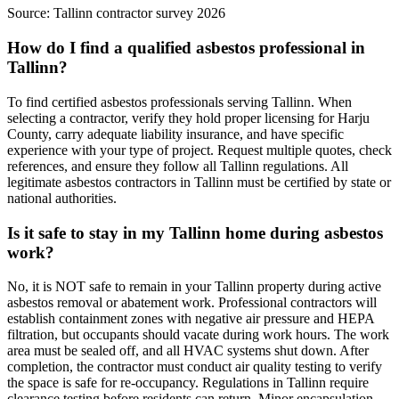
Source:
Tallinn contractor survey 2026
How do I find a qualified asbestos professional in
Tallinn?
To find certified asbestos professionals serving Tallinn. When
selecting a contractor, verify they hold proper licensing for Harju
County, carry adequate liability insurance, and have specific
experience with your type of project. Request multiple quotes, check
references, and ensure they follow all Tallinn regulations. All
legitimate asbestos contractors in Tallinn must be certified by state or
national authorities.
Is it safe to stay in my Tallinn home during asbestos
work?
No, it is NOT safe to remain in your Tallinn property during active
asbestos removal or abatement work. Professional contractors will
establish containment zones with negative air pressure and HEPA
filtration, but occupants should vacate during work hours. The work
area must be sealed off, and all HVAC systems shut down. After
completion, the contractor must conduct air quality testing to verify
the space is safe for re-occupancy. Regulations in Tallinn require
clearance testing before residents can return. Minor encapsulation